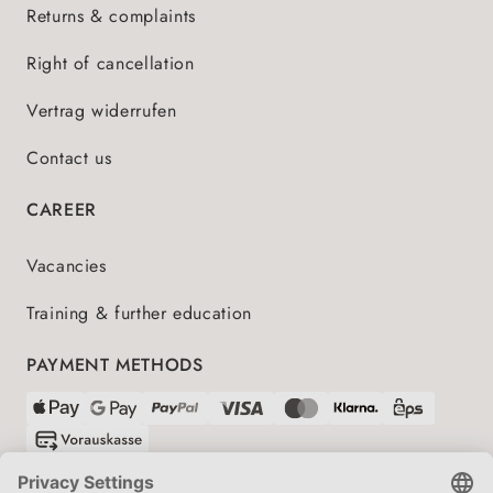
Returns & complaints
Right of cancellation
Vertrag widerrufen
Contact us
CAREER
Vacancies
Training & further education
PAYMENT METHODS
SHIPPING PARTNERS