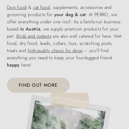
Dog food
&
cat food
, supplements, accessories and
grooming products for
your dog & cat
. At PERRO, we
offer everything under one roof. As a family-run business
based
in Austria
, we supply premium products for your
pet.
Birds and rodents
are also well catered for here. Wet
food, dry food, leads, collars, toys, scratching posts,
treats and
high-quality chews for dogs
– you’ll find
everything you need to keep your four-legged friend
happy
here!
FIND OUT MORE