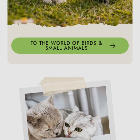
TO THE WORLD OF BIRDS &
SMALL ANIMALS