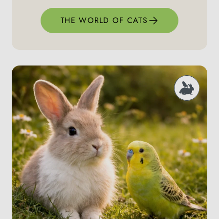
THE WORLD OF CATS