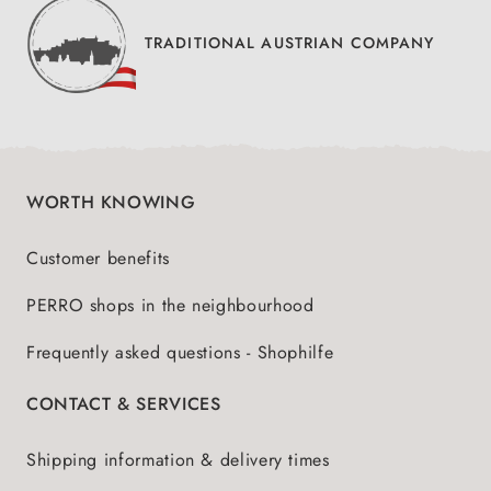
TRADITIONAL AUSTRIAN COMPANY
WORTH KNOWING
Customer benefits
PERRO shops in the neighbourhood
Frequently asked questions - Shophilfe
CONTACT & SERVICES
Shipping information & delivery times