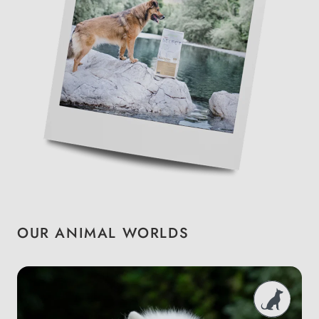
OUR ANIMAL WORLDS