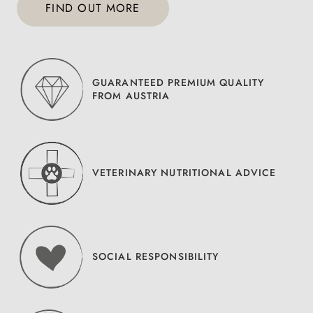
FIND OUT MORE
GUARANTEED PREMIUM QUALITY
FROM AUSTRIA
VETERINARY NUTRITIONAL ADVICE
SOCIAL RESPONSIBILITY