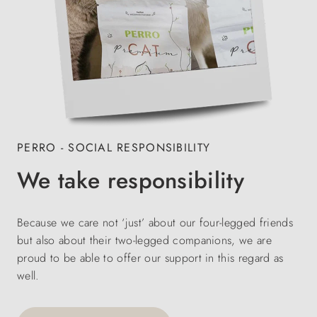
PERRO - SOCIAL RESPONSIBILITY
We take responsibility
Because we care not ‘just’ about our four-legged friends
but also about their two-legged companions, we are
proud to be able to offer our support in this regard as
well.