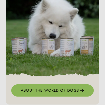
ABOUT THE WORLD OF DOGS