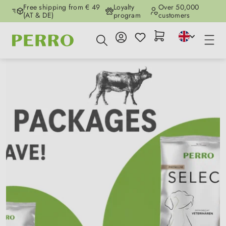
Free shipping from € 49
Loyalty
Over 50,000
Skip to main content
(AT & DE)
program
customers