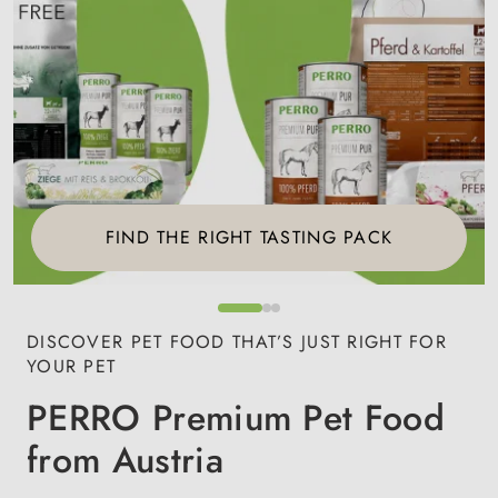
FIND THE RIGHT TASTING PACK
DISCOVER PET FOOD THAT’S JUST RIGHT FOR
YOUR PET
PERRO Premium Pet Food
from Austria