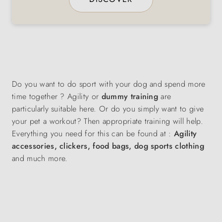
Do you want to do sport with your dog and spend more
time together ? Agility or
dummy training
are
particularly suitable here. Or do you simply want to give
your pet a workout? Then appropriate training will help.
Everything you need for this can be found at :
Agility
accessories, clickers, food bags, dog sports clothing
and much more.