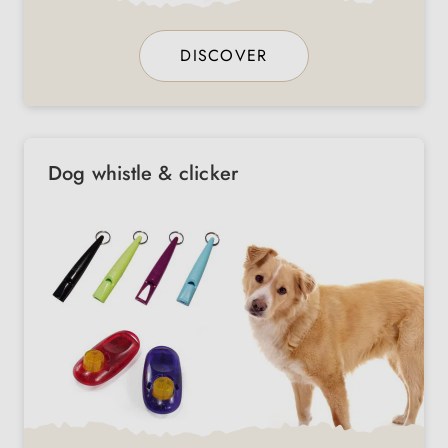
DISCOVER
Dog whistle & clicker