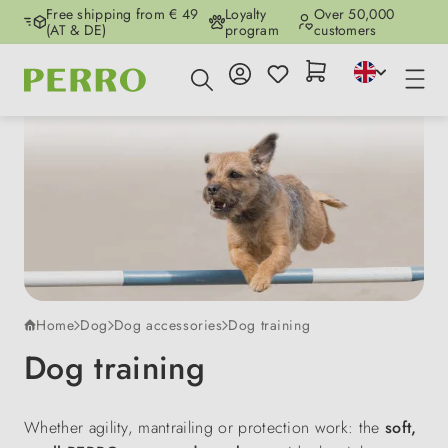
Free shipping from € 49
Loyalty
Over 50,000
Skip to main content
(AT & DE)
program
customers
Home
Dog
Dog accessories
Dog training
Dog training
Whether agility, mantrailing or protection work: the
soft,