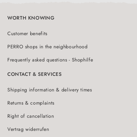
WORTH KNOWING
Customer benefits
PERRO shops in the neighbourhood
Frequently asked questions - Shophilfe
CONTACT & SERVICES
Shipping information & delivery times
Returns & complaints
Right of cancellation
Vertrag widerrufen