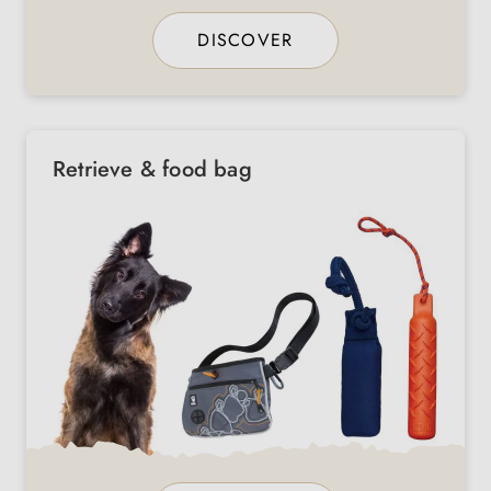
DISCOVER
Retrieve & food bag