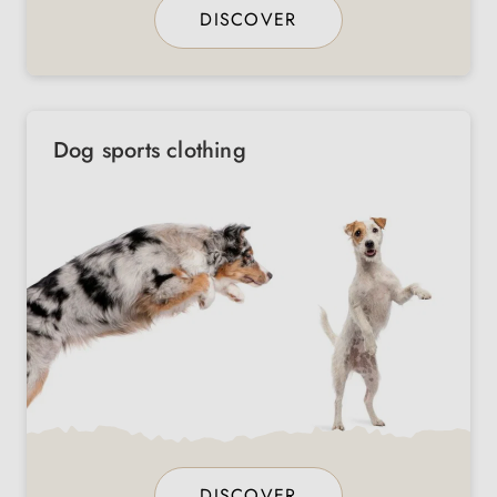
DISCOVER
Dog sports clothing
DISCOVER