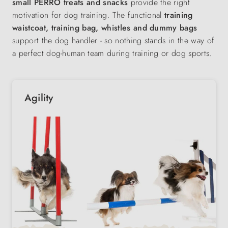
small PERRO treats and snacks
provide the right
motivation for dog training. The functional
training
waistcoat, training bag, whistles and dummy bags
support the dog handler - so nothing stands in the way of
a perfect dog-human team during training or dog sports.
Agility