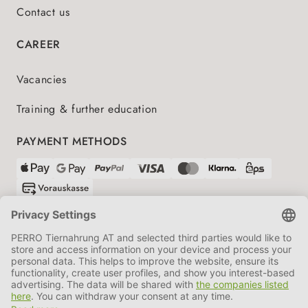
Contact us
CAREER
Vacancies
Training & further education
PAYMENT METHODS
SHIPPING PARTNERS