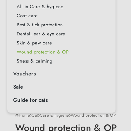
All in Care & hygiene
Coat care
Pest & tick protection
Dental, ear & eye care
Skin & paw care
Wound protection & OP
Stress & calming
Vouchers
Sale
Guide for cats
Home
Cat
Care & hygiene
Wound protection & OP
Wound protection & OP