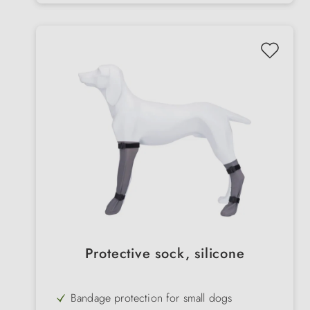
Protective sock, silicone
Bandage protection for small dogs