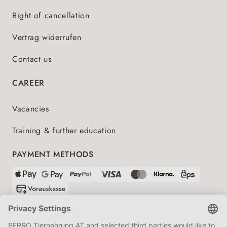
Right of cancellation
Vertrag widerrufen
Contact us
CAREER
Vacancies
Training & further education
PAYMENT METHODS
SHIPPING PARTNERS