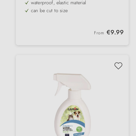
waterproof, elastic material
can be cut to size
for front and back
Regular price:
€9.99
From