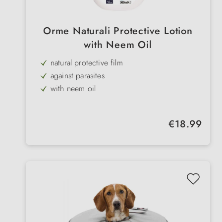
Orme Naturali Protective Lotion
with Neem Oil
natural protective film
against parasites
with neem oil
forms a protective layer on the coat
antiseptic & relieves inflammation
Regular price:
€18.99
soothes & cares
for dogs & cats