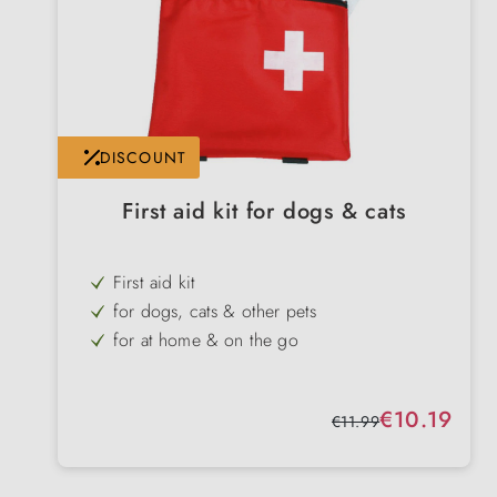
DISCOUNT
First aid kit for dogs & cats
First aid kit
for dogs, cats & other pets
for at home & on the go
practical bag
Wound care, parasite control & self-
Sale price:
€10.19
protection
Regular price:
€11.99
Attachment to belt or rucksack