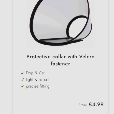
Protective collar with Velcro
fastener
Dog & Cat
light & robust
precise fitting
promotes wound healing & recovery
edged edges
Regular price:
€4.99
From
transparent
with Velcro fastener