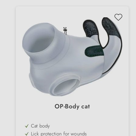
OP-Body cat
Cat body
Lick protection for wounds