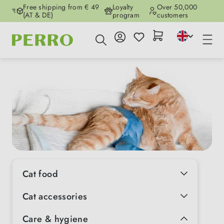
Free shipping from € 49
Loyalty
Over 50,000
Skip to main content
(AT & DE)
program
customers
Cat food
Cat accessories
Care & hygiene