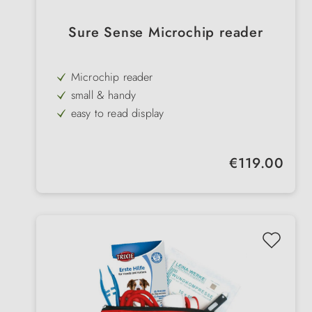
Sure Sense Microchip reader
Microchip reader
small & handy
easy to read display
battery operated
reads all common standard chips
Regular price:
€119.00
Temperature measurement
Power saving mode