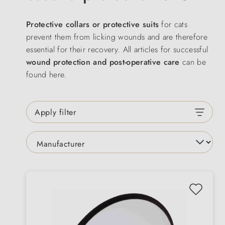
Protective collars or protective suits
for cats
prevent them from licking wounds and are therefore
essential for their recovery. All articles for successful
wound protection and post-operative care
can be
found here.
Apply filter