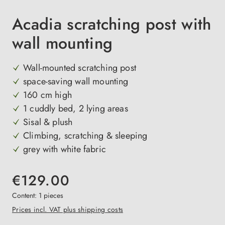
Acadia scratching post with
wall mounting
Wall-mounted scratching post
space-saving wall mounting
160 cm high
1 cuddly bed, 2 lying areas
Sisal & plush
Climbing, scratching & sleeping
grey with white fabric
€129.00
Content:
1 pieces
Prices incl. VAT plus shipping costs