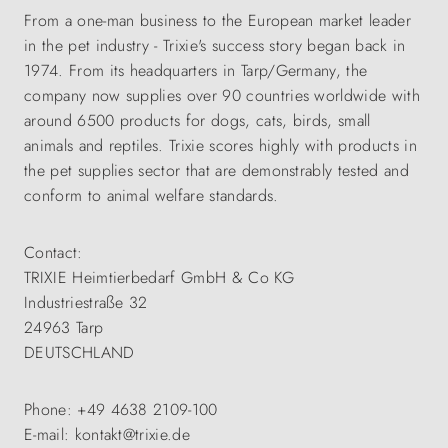
From a one-man business to the European market leader
in the pet industry - Trixie's success story began back in
1974. From its headquarters in Tarp/Germany, the
company now supplies over 90 countries worldwide with
around 6500 products for dogs, cats, birds, small
animals and reptiles. Trixie scores highly with products in
the pet supplies sector that are demonstrably tested and
conform to animal welfare standards.
Contact:
TRIXIE Heimtierbedarf GmbH & Co KG
Industriestraße 32
24963 Tarp
DEUTSCHLAND
Phone: +49 4638 2109-100
E-mail: kontakt@trixie.de