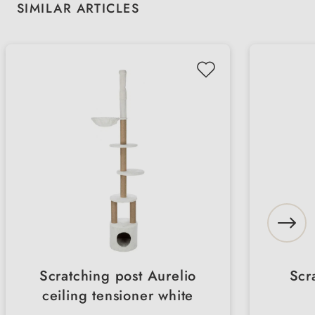
Skip product gallery
SIMILAR ARTICLES
Scratching post Aurelio
Scr
ceiling tensioner white