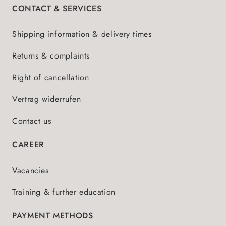
CONTACT & SERVICES
Shipping information & delivery times
Returns & complaints
Right of cancellation
Vertrag widerrufen
Contact us
CAREER
Vacancies
Training & further education
PAYMENT METHODS