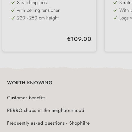
Scratching post
Scratc
with ceiling tensioner
With p
and to
220 - 250 cm height
Logs w
1 cuddly cave, 2 lying areas & 1
Lying 
hammock
bed
Sisal & plush
comfor
Regular price:
€109.00
Trunk: ø 9 cm
brown with white fabric
WORTH KNOWING
Customer benefits
PERRO shops in the neighbourhood
Frequently asked questions - Shophilfe