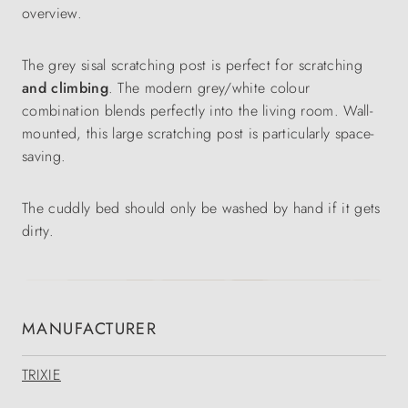
overview.
The grey sisal scratching post is perfect for scratching
and climbing
. The modern grey/white colour
combination blends perfectly into the living room. Wall-
mounted, this large scratching post is particularly space-
saving.
The cuddly bed should only be washed by hand if it gets
dirty.
MANUFACTURER
TRIXIE