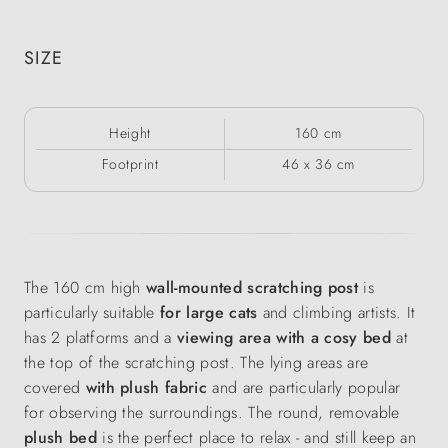
SIZE
Height
160 cm
Footprint
46 x 36 cm
The 160 cm high
wall-mounted scratching post
is
particularly suitable
for large cats
and climbing artists. It
has 2 platforms and a
viewing area with a cosy bed
at
the top of the scratching post. The lying areas are
covered
with plush fabric
and are particularly popular
for observing the surroundings. The round, removable
plush bed
is the perfect place to relax - and still keep an