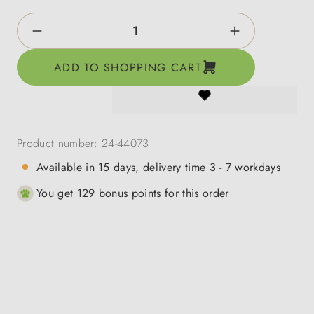
Product Quantity: Enter the desired amount o
ADD TO SHOPPING CART
Product number:
24-44073
Available in 15 days, delivery time 3 - 7 workdays
You get 129 bonus points for this order