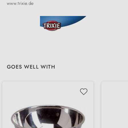
www.trixie.de
Skip product gallery
GOES WELL WITH