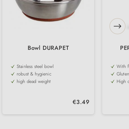
Bowl DURAPET
PE
Stainless steel bowl
With f
tasty 
robust & hygienic
Gluten
sensit
high dead weight
High c
for a 
non-slip base
Suppor
in lon
for water & food
Develo
Regular price:
€3.49
requir
dishwasher safe
Very w
cats