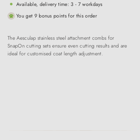
Available, delivery time: 3 - 7 workdays
You get 9 bonus points for this order
The Aesculap stainless steel attachment combs for
SnapOn cutting sets ensure even cutting results and are
ideal for customised coat length adjustment.