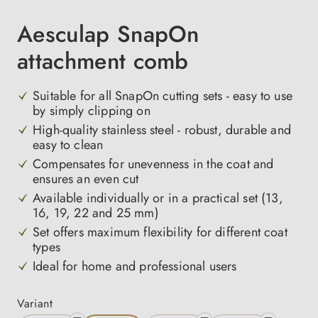
Aesculap SnapOn
attachment comb
Suitable for all SnapOn cutting sets - easy to use
by simply clipping on
High-quality stainless steel - robust, durable and
easy to clean
Compensates for unevenness in the coat and
ensures an even cut
Available individually or in a practical set (13,
16, 19, 22 and 25 mm)
Set offers maximum flexibility for different coat
types
Ideal for home and professional users
Select
Variant