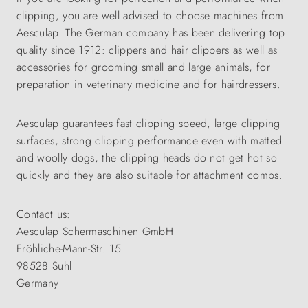
clipping, you are well advised to choose machines from
Aesculap. The German company has been delivering top
quality since 1912: clippers and hair clippers as well as
accessories for grooming small and large animals, for
preparation in veterinary medicine and for hairdressers.
Aesculap guarantees fast clipping speed, large clipping
surfaces, strong clipping performance even with matted
and woolly dogs, the clipping heads do not get hot so
quickly and they are also suitable for attachment combs.
Contact us:
Aesculap Schermaschinen GmbH
Fröhliche-Mann-Str. 15
98528 Suhl
Germany