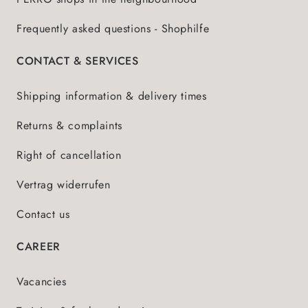
Frequently asked questions - Shophilfe
CONTACT & SERVICES
Shipping information & delivery times
Returns & complaints
Right of cancellation
Vertrag widerrufen
Contact us
CAREER
Vacancies