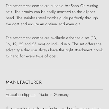
The attachment combs are suitable for Snap On cutting
sets. The combs can be easily attached to the clipper
head. The stainless steel combs glide perfectly through
the coat and ensure an optimal and even cut.
The attachment combs are available either as a set (13,
16, 19, 22 and 25 mm) or individually. The set offers the
advantage that you always have the right attachment comb
to hand for every type of coat.
MANUFACTURER
Aesculap clippers
- Made in Germany
If you are looking for perfection and performance when