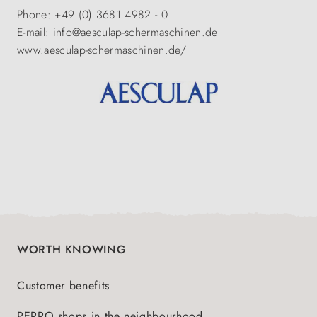
Phone: +49 (0) 3681 4982 - 0
E-mail: info@aesculap-schermaschinen.de
www.aesculap-schermaschinen.de/
WORTH KNOWING
Customer benefits
PERRO shops in the neighbourhood