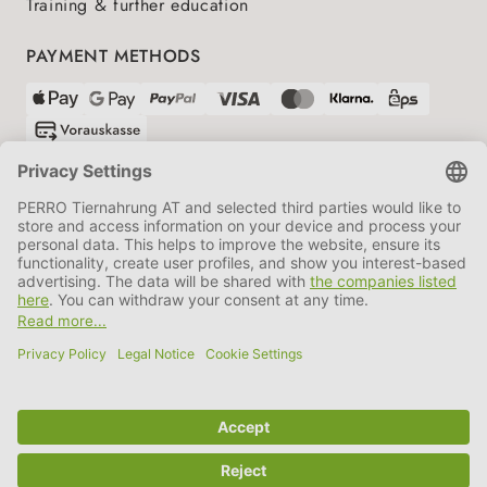
Training & further education
PAYMENT METHODS
SHIPPING PARTNERS