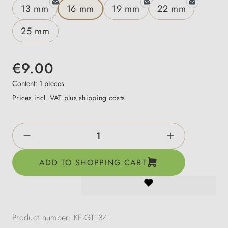
13 mm
16 mm
19 mm
22 mm
25 mm
€9.00
Content:
1 pieces
Prices incl. VAT plus shipping costs
Product Quantity: Enter the desired amount o
ADD TO SHOPPING CART
Product number:
KE-GT134