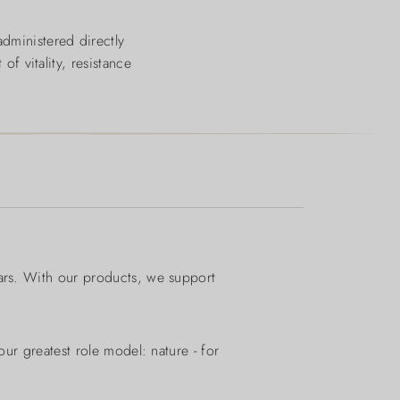
administered directly
of vitality, resistance
ears. With our products, we support
ur greatest role model: nature - for