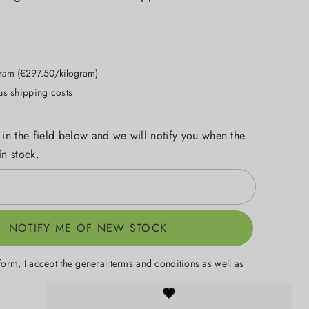
gram
(€297.50/kilogram)
lus shipping costs
 in the field below and we will notify you when the
in stock.
NOTIFY ME OF NEW STOCK
form, I accept the
general terms and conditions
as well as
.