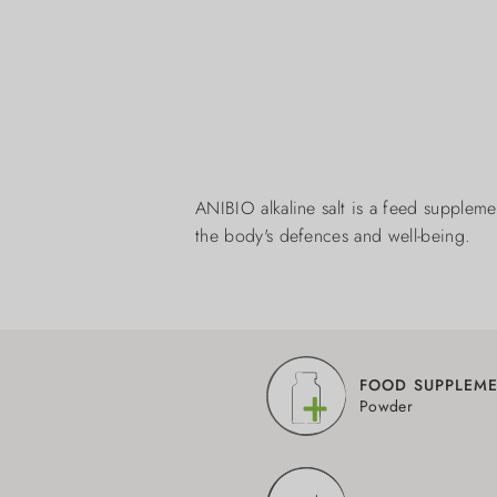
ANIBIO alkaline salt is a feed supplemen
the body's defences and well-being.
FOOD SUPPLEM
Powder