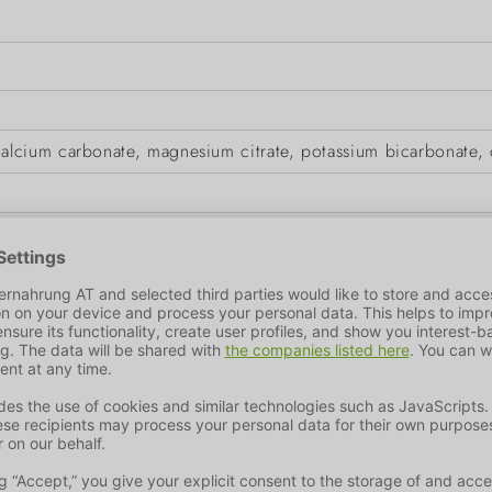
cium carbonate, magnesium citrate, potassium bicarbonate, c
iber
0,1 %
Fat Content
0,1 %
ic acid: 50000mg.