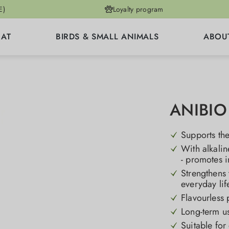
E)
Loyalty program
CAT
BIRDS & SMALL ANIMALS
ABOU
ANIBIO 
Supports the
With alkali
- promotes 
Strengthens 
everyday lif
Flavourless 
Long-term us
Suitable for