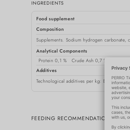
INGREDIENTS
Food supplement
Composition
Supplements. Sodium hydrogen carbonate, cal
Analytical Components
Protein
0,1 %
Crude Ash
0,7 %
Crude F
Additives
Technological additives per kg: E551a Silic
FEEDING RECOMMENDATION