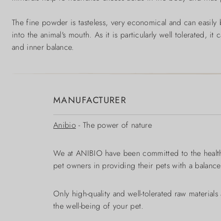
The fine powder is tasteless, very economical and can easily b
into the animal's mouth. As it is particularly well tolerated, i
and inner balance.
MANUFACTURER
Anibio
- The power of nature
We at ANIBIO have been committed to the health,
pet owners in providing their pets with a balanc
Only high-quality and well-tolerated raw material
the well-being of your pet.