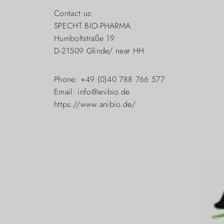
Contact us:
SPECHT BIO-PHARMA
Humboltstraße 19
D-21509 Glinde/ near HH
Phone: +49 (0)40 788 766 577
Email: info@anibio.de
https://www.anibio.de/