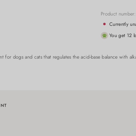
Product number
Currently un
You get 12 b
t for dogs and cats that regulates the acid-base balance with alkal
ENT