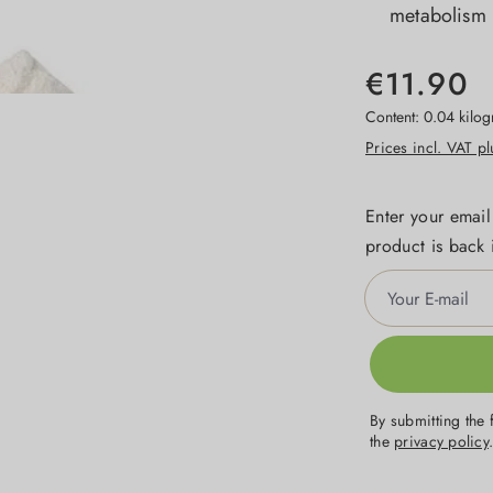
metabolism
€11.90
Content:
0.04 kilo
Prices incl. VAT p
Enter your email
product is back 
Your E-mail
By submitting the 
the
privacy policy