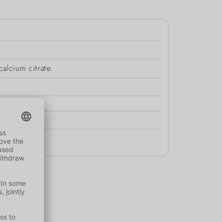
alcium citrate.