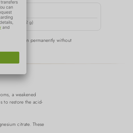
4h
 1-2 days (ca. 2 g)
d can be given permanently without
ptoms, a weakened
s to restore the acid-
nesium citrate. These