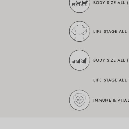
BODY SIZE ALL 
LIFE STAGE ALL
BODY SIZE ALL 
LIFE STAGE ALL 
IMMUNE & VITAL