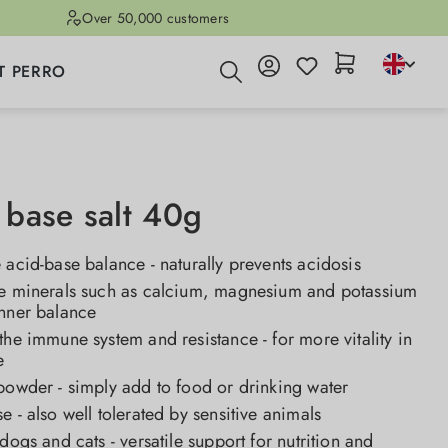
Over 50,000 customers
T PERRO
base salt 40g
 acid-base balance - naturally prevents acidosis
ne minerals such as calcium, magnesium and potassium
inner balance
the immune system and resistance - for more vitality in
e
powder - simply add to food or drinking water
e - also well tolerated by sensitive animals
 dogs and cats - versatile support for nutrition and