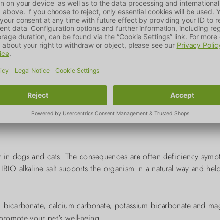
2
two knife tips every
 the drinking water or directly into the mouth of the animal an
ody in dogs and cats. The consequences are often deficiency sym
BIO alkaline salt supports the organism in a natural way and help
m bicarbonate, calcium carbonate, potassium bicarbonate and mag
 promote your pet's well-being.