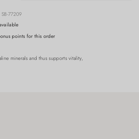
:
SB-77209
available
onus points for this order
ine minerals and thus supports vitality,