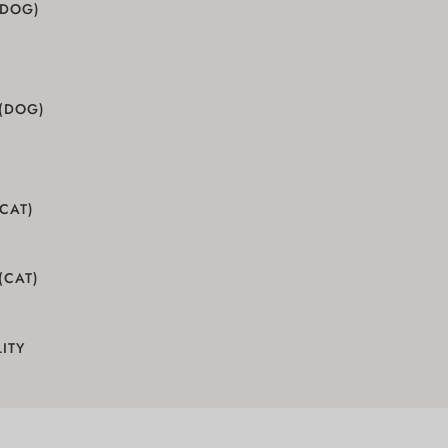
(DOG)
 (DOG)
(CAT)
(CAT)
ITY