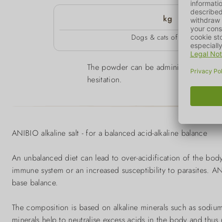
kg
Dogs & cats of all sizes
The powder can be administered through
hesitation.
ANIBIO alkaline salt - for a balanced acid-alkaline balance
An unbalanced diet can lead to over-acidification of the b
immune system or an increased susceptibility to parasites. ANI
base balance.
The composition is based on alkaline minerals such as sodiu
minerals help to neutralise excess acids in the body and thus