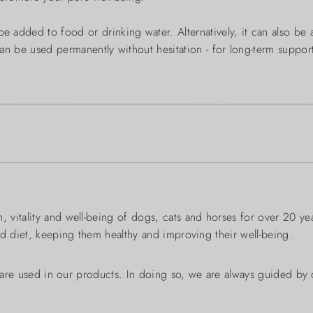
e added to food or drinking water. Alternatively, it can also be 
t can be used permanently without hesitation - for long-term support 
 vitality and well-being of dogs, cats and horses for over 20 y
ed diet, keeping them healthy and improving their well-being.
s are used in our products. In doing so, we are always guided by o