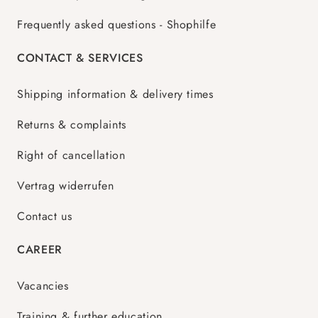
Frequently asked questions - Shophilfe
CONTACT & SERVICES
Shipping information & delivery times
Returns & complaints
Right of cancellation
Vertrag widerrufen
Contact us
CAREER
Vacancies
Training & further education