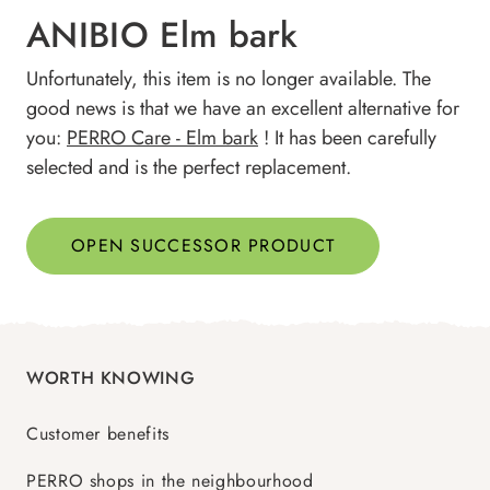
ANIBIO Elm bark
Unfortunately, this item is no longer available. The
good news is that we have an excellent alternative for
you:
PERRO Care - Elm bark
! It has been carefully
selected and is the perfect replacement.
OPEN SUCCESSOR PRODUCT
WORTH KNOWING
Customer benefits
PERRO shops in the neighbourhood