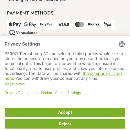
PAYMENT METHODS
SHIPPING PARTNERS
GTC
Data protection
Imprint
Information BATTG
Cookie settings