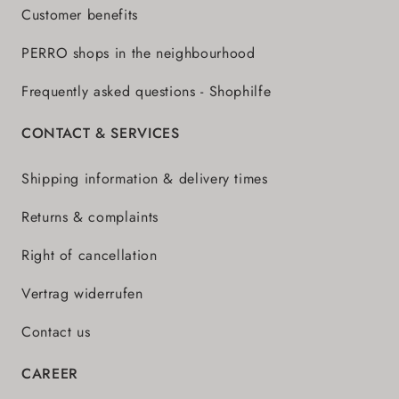
Customer benefits
PERRO shops in the neighbourhood
Frequently asked questions - Shophilfe
CONTACT & SERVICES
Shipping information & delivery times
Returns & complaints
Right of cancellation
Vertrag widerrufen
Contact us
CAREER