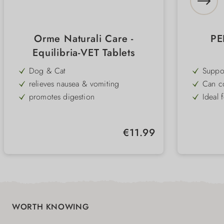
Orme Naturali Care -
PE
Equilibria-VET Tablets
Dog & Cat
Suppo
promot
relieves nausea & vomiting
Can co
health
promotes digestion
Ideal 
digest
or co
reduces anxiety
Partic
anima
with valerian, lemon balm & ginger
Practi
and ca
Regular price:
€11.99
into t
Tryptophan & vitamin E and B6
To rep
Supplementary food
WORTH KNOWING