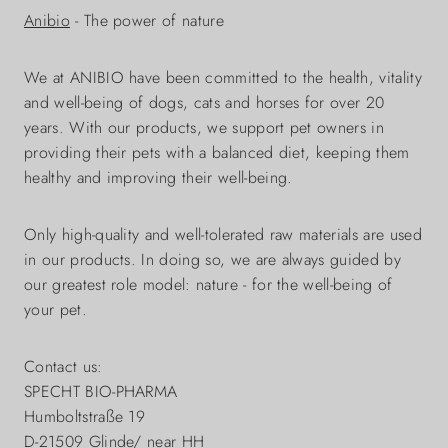
Anibio
- The power of nature
We at ANIBIO have been committed to the health, vitality
and well-being of dogs, cats and horses for over 20
years. With our products, we support pet owners in
providing their pets with a balanced diet, keeping them
healthy and improving their well-being.
Only high-quality and well-tolerated raw materials are used
in our products. In doing so, we are always guided by
our greatest role model: nature - for the well-being of
your pet.
Contact us:
SPECHT BIO-PHARMA
Humboltstraße 19
D-21509 Glinde/ near HH