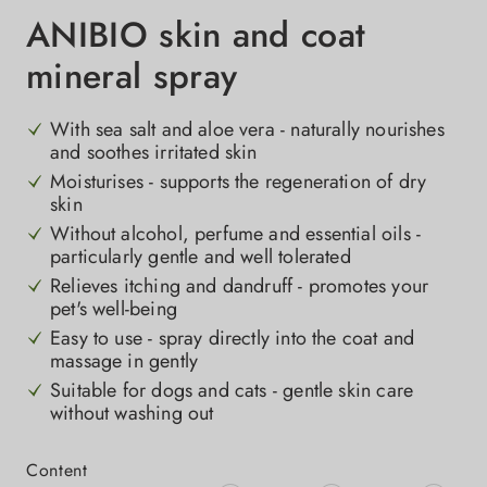
ANIBIO skin and coat
mineral spray
With sea salt and aloe vera - naturally nourishes
and soothes irritated skin
Moisturises - supports the regeneration of dry
skin
Without alcohol, perfume and essential oils -
particularly gentle and well tolerated
Relieves itching and dandruff - promotes your
pet's well-being
Easy to use - spray directly into the coat and
massage in gently
Suitable for dogs and cats - gentle skin care
without washing out
Select
Content