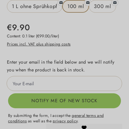
1 L ohne Sprühkopf
100 ml
300 ml
€9.90
Content:
0.1 liter
(€99.00/liter)
Prices incl. VAT plus shipping costs
Enter your email in the field below and we will notify
you when the product is back in stock.
Your E-mail
NOTIFY ME OF NEW STOCK
By submitting the form, I accept the
general terms and
conditions
as well as the
privacy policy
.