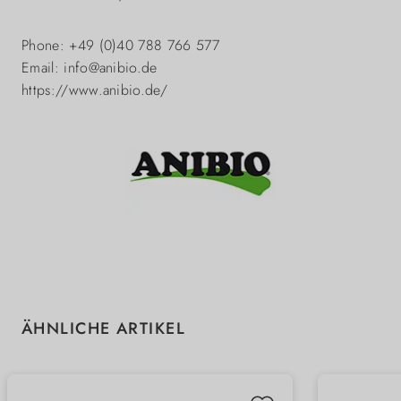
Phone: +49 (0)40 788 766 577
Email: info@anibio.de
https://www.anibio.de/
Skip product gallery
ÄHNLICHE ARTIKEL