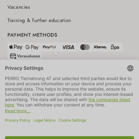
Vacancies
Training & further education
PAYMENT METHODS
SHIPPING PARTNERS