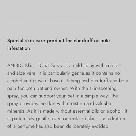
Special skin care product for dandruff or mite
infestation
ANIBIO Skin + Coat Spray is a mild spray with sea salt
and aloe vera. It is particularly gentle as it contains no
alcohol and is water-based. Itching and dandruff can be a
pain for both pet and owner. With the skin-soothing
spray, you can support your pet in a simple way. The
spray provides the skin with moisture and valuable
minerals. As it is made without essential oils or alcohol, it
is particularly gentle, even on irritated skin. The addition
of a perfume has also been deliberately avoided.