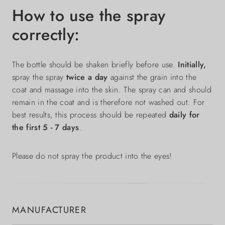
How to use the spray
correctly:
The bottle should be shaken briefly before use.
Initially,
spray the spray
twice a day
against the grain into the
coat and massage into the skin. The spray can and should
remain in the coat and is therefore not washed out. For
best results, this process should be repeated
daily for
the first 5 - 7 days
.
Please do not spray the product into the eyes!
MANUFACTURER