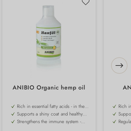
ANIBIO Organic hemp oil
AN
Rich in essential fatty acids - in the
Rich i
optimum ratio for dogs and cats
acid -
Supports a shiny coat and healthy
Suppor
magne
skin - ideal as a daily supplement
ideal 
Strengthens the immune system -
Regula
restle
promotes vitality and defences
solidi
With natural chlorophyll - provides
Can re