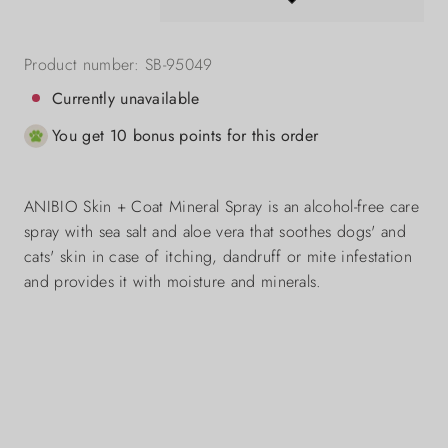
Product number:
SB-95049
Currently unavailable
You get 10 bonus points for this order
ANIBIO Skin + Coat Mineral Spray is an alcohol-free care
spray with sea salt and aloe vera that soothes dogs' and
cats' skin in case of itching, dandruff or mite infestation
and provides it with moisture and minerals.