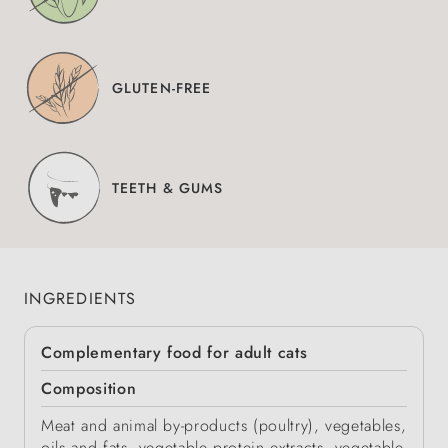
GLUTEN-FREE
TEETH & GUMS
INGREDIENTS
Complementary food for adult cats
Composition
Meat and animal by-products (poultry), vegetables,
oils and fats, vegetable protein extracts, vegetable