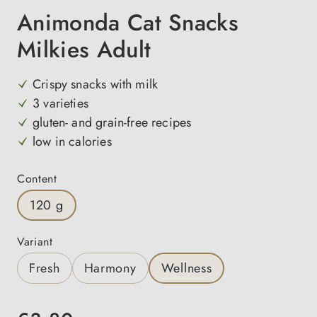
Animonda Cat Snacks
Milkies Adult
Crispy snacks with milk
3 varieties
gluten- and grain-free recipes
low in calories
Select
Content
120 g
Select
Variant
Fresh
Harmony
Wellness