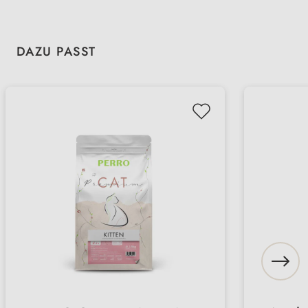
Skip product gallery
DAZU PASST