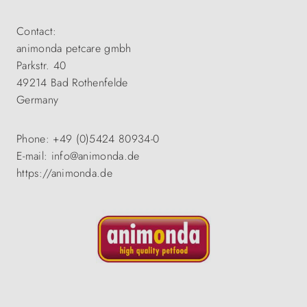
Contact:
animonda petcare gmbh
Parkstr. 40
49214 Bad Rothenfelde
Germany
Phone: +49 (0)5424 80934-0
E-mail: info@animonda.de
https://animonda.de