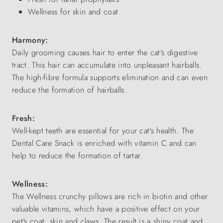
Wellness for skin and coat
Harmony:
Daily grooming causes hair to enter the cat's digestive
tract. This hair can accumulate into unpleasant hairballs.
The high-fibre formula supports elimination and can even
reduce the formation of hairballs.
Fresh:
Well-kept teeth are essential for your cat's health. The
Dental Care Snack is enriched with vitamin C and can
help to reduce the formation of tartar.
Wellness:
The Wellness crunchy pillows are rich in biotin and other
valuable vitamins, which have a positive effect on your
pet's coat, skin and claws. The result is a shiny coat and