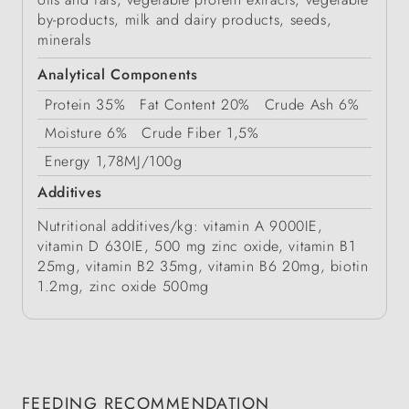
by-products, milk and dairy products, seeds,
minerals
Analytical Components
Protein
35%
Fat Content
20%
Crude Ash
6%
Moisture
6%
Crude Fiber
1,5%
Energy
1,78MJ/100g
Additives
Nutritional additives/kg: vitamin A 9000IE,
vitamin D 630IE, 500 mg zinc oxide, vitamin B1
25mg, vitamin B2 35mg, vitamin B6 20mg, biotin
1.2mg, zinc oxide 500mg
FEEDING RECOMMENDATION