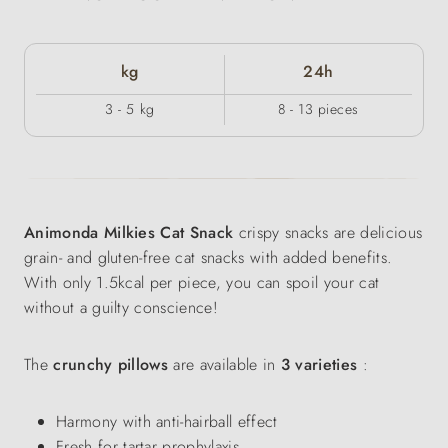
kg
24h
3 - 5 kg
8 - 13 pieces
Animonda Milkies Cat Snack
crispy snacks are delicious
grain- and gluten-free cat snacks with added benefits.
With only 1.5kcal per piece, you can spoil your cat
without a guilty conscience!
The
crunchy pillows
are available in
3 varieties
:
Harmony with anti-hairball effect
Fresh for tartar prophylaxis