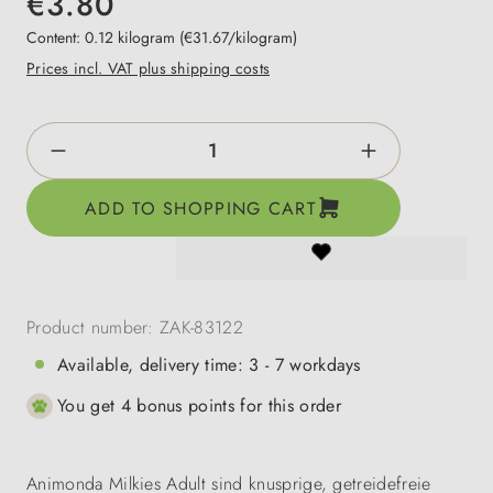
€3.80
Content:
0.12 kilogram
(€31.67/kilogram)
Prices incl. VAT plus shipping costs
Product Quantity: Enter the desired amount o
ADD TO SHOPPING CART
Product number:
ZAK-83122
Available, delivery time: 3 - 7 workdays
You get 4 bonus points for this order
Animonda Milkies Adult sind knusprige, getreidefreie