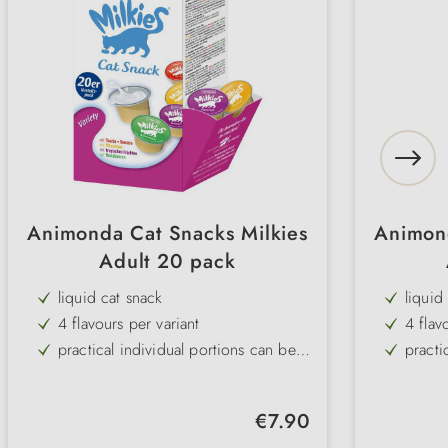
Animonda Cat Snacks Milkies
Animond
Adult 20 pack
liquid cat snack
liquid
4 flavours per variant
4 flav
practical individual portions can be
practi
removed
remov
without sugar, colourings or
withou
preservatives
preser
Regular price:
€7.90