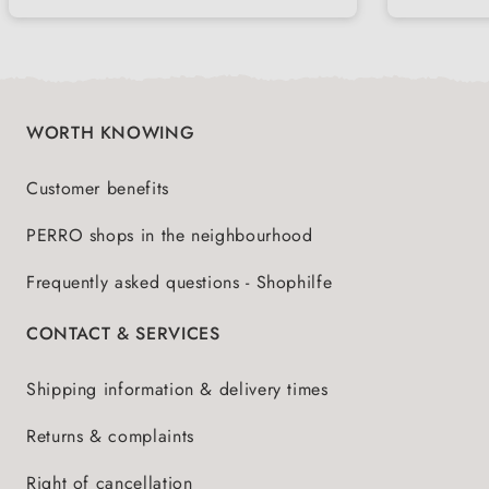
WORTH KNOWING
Customer benefits
PERRO shops in the neighbourhood
Frequently asked questions - Shophilfe
CONTACT & SERVICES
Shipping information & delivery times
Returns & complaints
Right of cancellation