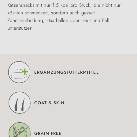
Katzensnacks mit nur 1,5 kcal pro Stück, die nicht nur
köstlich schmecken, sondern auch gezielt
Zahnsteinbildung, Haarballen oder Haut und Fell
unterstützen.
ERGÄNZUNGSFUTTERMITTEL
COAT & SKIN
GRAIN-FREE