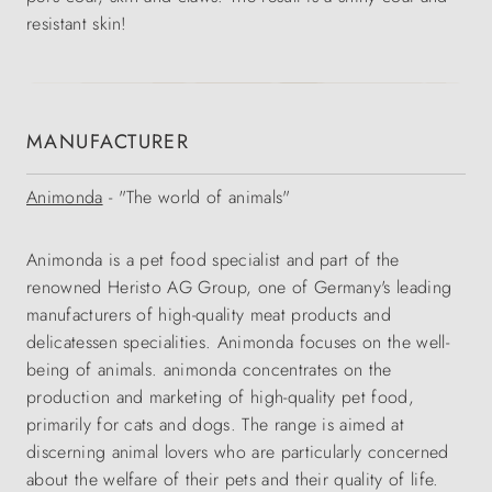
resistant skin!
MANUFACTURER
Animonda
- "The world of animals"
Animonda is a pet food specialist and part of the
renowned Heristo AG Group, one of Germany's leading
manufacturers of high-quality meat products and
delicatessen specialities. Animonda focuses on the well-
being of animals. animonda concentrates on the
production and marketing of high-quality pet food,
primarily for cats and dogs. The range is aimed at
discerning animal lovers who are particularly concerned
about the welfare of their pets and their quality of life.