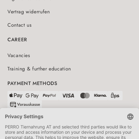
Vertrag widerrufen
Contact us
CAREER
Vacancies
Training & further education
PAYMENT METHODS
SHIPPING PARTNERS