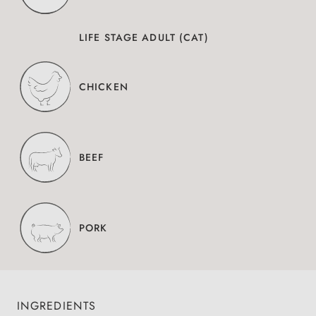
LIFE STAGE ADULT (CAT)
CHICKEN
BEEF
PORK
INGREDIENTS