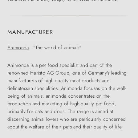
MANUFACTURER
Animonda
- "The world of animals"
Animonda is a pet food specialist and part of the
renowned Heristo AG Group, one of Germany's leading
manufacturers of high-quality meat products and
delicatessen specialities. Animonda focuses on the well-
being of animals. animonda concentrates on the
production and marketing of high-quality pet food,
primarily for cats and dogs. The range is aimed at
discerning animal lovers who are particularly concerned
about the welfare of their pets and their quality of life.