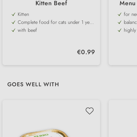
Kitten Beef
Menu 
Kitten
for ne
Complete food for cats under 1 year
balanc
old
with beef
highly
high meat content
grain-f
without cereals or sugar
Regular price:
€0.99
fine chunky pâté
Skip product gallery
GOES WELL WITH