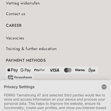
Vertrag widerrufen
Contact us
CAREER
Vacancies
Training & further education
PAYMENT METHODS
SHIPPING PARTNERS