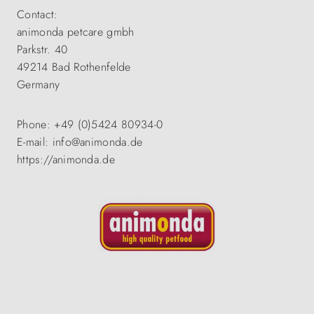
Contact:
animonda petcare gmbh
Parkstr. 40
49214 Bad Rothenfelde
Germany
Phone: +49 (0)5424 80934-0
E-mail: info@animonda.de
https://animonda.de