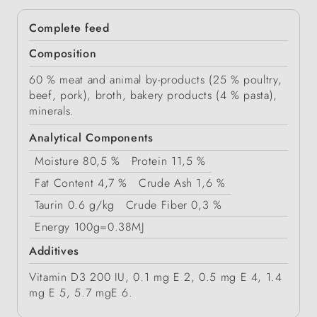
Complete feed
Composition
60 % meat and animal by-products (25 % poultry,
beef, pork), broth, bakery products (4 % pasta),
minerals.
Analytical Components
Moisture
80,5 %
Protein
11,5 %
Fat Content
4,7 %
Crude Ash
1,6 %
Taurin
0.6 g/kg
Crude Fiber
0,3 %
Energy
100g=0.38MJ
Additives
Vitamin D3 200 IU, 0.1 mg E 2, 0.5 mg E 4, 1.4
mg E 5, 5.7 mgE 6.