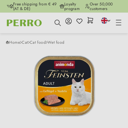
Free shipping from € 49
Loyalty
Over 50,000
Skip to main content
(AT & DE)
program
customers
Home
Cat
Cat food
Wet food
Skip image gallery