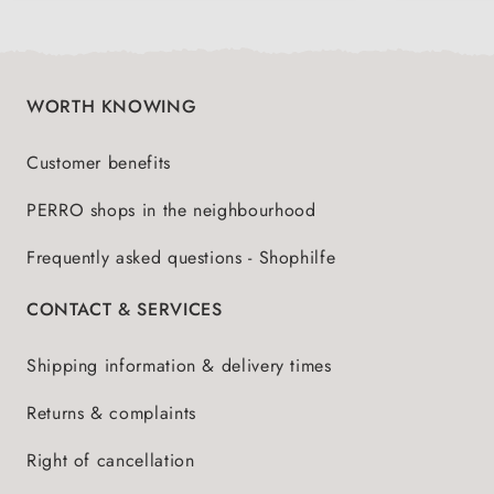
WORTH KNOWING
Customer benefits
PERRO shops in the neighbourhood
Frequently asked questions - Shophilfe
CONTACT & SERVICES
Shipping information & delivery times
Returns & complaints
Right of cancellation