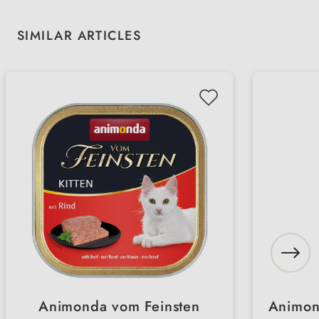
Skip product gallery
SIMILAR ARTICLES
Animonda vom Feinsten
Animon