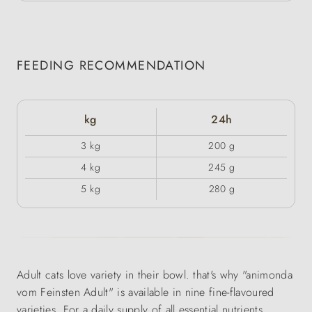
FEEDING RECOMMENDATION
kg
24h
3 kg
200 g
4 kg
245 g
5 kg
280 g
Adult cats love variety in their bowl. that's why "animonda
vom Feinsten Adult" is available in nine fine-flavoured
varieties. For a daily supply of all essential nutrients.