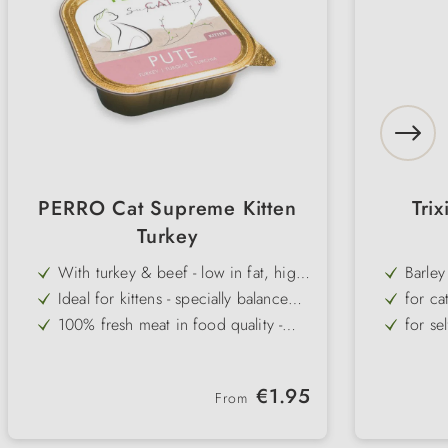
PERRO Cat Supreme Kitten
Trix
Turkey
With turkey & beef - low in fat, high
Barley
in protein & very easy to digest
Ideal for kittens - specially balanced
for ca
nutrient supply during growth
100% fresh meat in food quality -
for se
without additives & attractants
Carbohydrate-free - natural & species-
rich i
appropriate for young cats
Gluten- & grain-free - well tolerated
ever-g
Regular price:
€1.95
even by sensitive kittens
From
Very high acceptance - fine pâté,
practi
even for fussy kittens