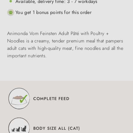
Available, delivery time: 3 - 7 workdays
You get 1 bonus points for this order
Animonda Vom Feinsten Adult Pâté with Poultry +
Noodles is a creamy, tender premium meal that pampers
adult cats with high-quality meat, fine noodles and all the
important nutrients.
COMPLETE FEED
BODY SIZE ALL (CAT)