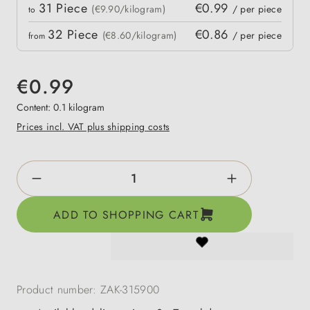
Quantity
31
Piece
€0.99
 price
(€9.90/kilogram)
/ per piece
to
32
Piece
€0.86
(€8.60/kilogram)
/ per piece
from
€0.99
Content:
0.1 kilogram
Prices incl. VAT plus shipping costs
Product Quantity: Enter the desired amount o
ADD TO SHOPPING CART
Product number:
ZAK-315900