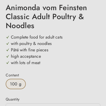
Animonda vom Feinsten
Classic Adult Poultry &
Noodles
Complete food for adult cats
with poultry & noodles
Pâté with fine pieces
high acceptance
with lots of meat
Select
Content
100 g
Quantity