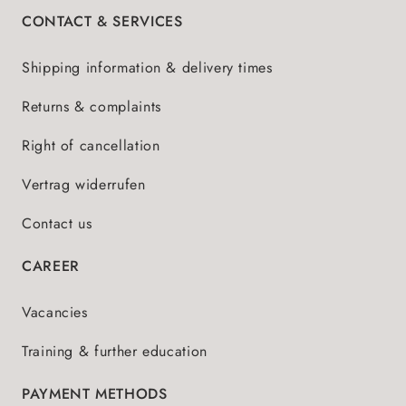
CONTACT & SERVICES
Shipping information & delivery times
Returns & complaints
Right of cancellation
Vertrag widerrufen
Contact us
CAREER
Vacancies
Training & further education
PAYMENT METHODS