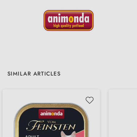
Skip product gallery
SIMILAR ARTICLES