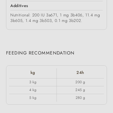
Additives
Nutritional: 200 IU 3a671, 1 mg 3b406, 11.4 mg
3b605, 1.4 mg 3b503, 0.1 mg 3b202.
FEEDING RECOMMENDATION
kg
24h
3 kg
200 g
4 kg
245 g
5 kg
280 g