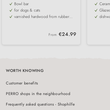
Bowl bar
Ceram
for dogs & cats
Glaze
varnished hardwood from rubber
dishwa
tree
2 black ceramic bowls
assort
elegant & easy to clean
pract
Regular price:
€24.99
From
Dishwasher safe bowls
non-slip base
WORTH KNOWING
Customer benefits
PERRO shops in the neighbourhood
Frequently asked questions - Shophilfe