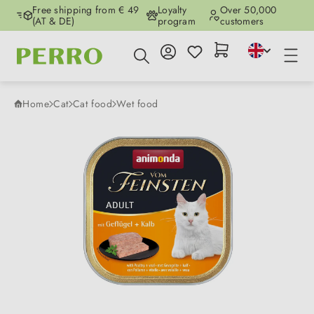
Free shipping from € 49
Loyalty
Over 50,000
Skip to main content
(AT & DE)
program
customers
Home
Cat
Cat food
Wet food
Skip image gallery