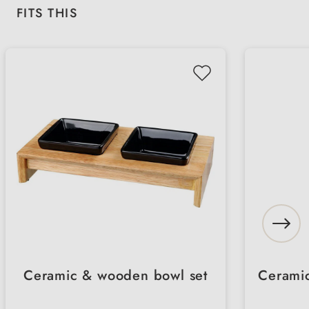
Skip product gallery
FITS THIS
Ceramic & wooden bowl set
Ceramic