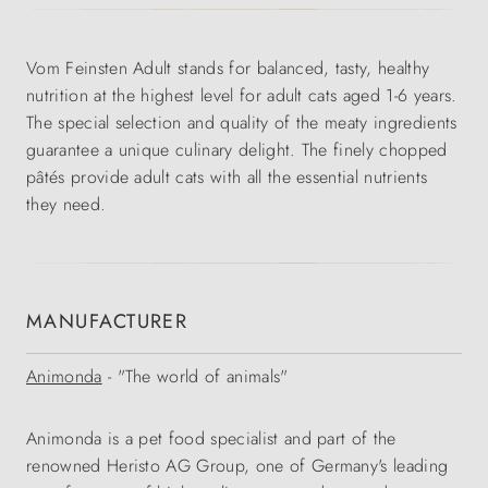
Vom Feinsten Adult stands for balanced, tasty, healthy
nutrition at the highest level for adult cats aged 1-6 years.
The special selection and quality of the meaty ingredients
guarantee a unique culinary delight. The finely chopped
pâtés provide adult cats with all the essential nutrients
they need.
MANUFACTURER
Animonda
- "The world of animals"
Animonda is a pet food specialist and part of the
renowned Heristo AG Group, one of Germany's leading