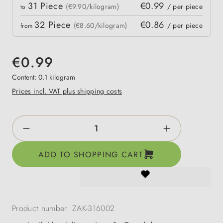
Quantity
31
Piece
€0.99
 price
(€9.90/kilogram)
/ per piece
to
32
Piece
€0.86
(€8.60/kilogram)
/ per piece
from
€0.99
Content:
0.1 kilogram
Prices incl. VAT plus shipping costs
Product Quantity: Enter the desired amount o
ADD TO SHOPPING CART
Product number:
ZAK-316002