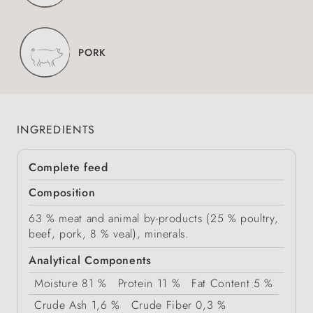
PORK
INGREDIENTS
Complete feed
Composition
63 % meat and animal by-products (25 % poultry,
beef, pork, 8 % veal), minerals.
Analytical Components
Moisture
81 %
Protein
11 %
Fat Content
5 %
Crude Ash
1,6 %
Crude Fiber
0,3 %