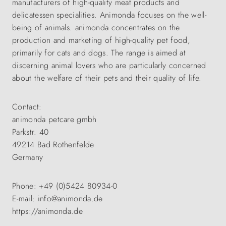
manufacturers of high-quality meat products and
delicatessen specialities. Animonda focuses on the well-
being of animals. animonda concentrates on the
production and marketing of high-quality pet food,
primarily for cats and dogs. The range is aimed at
discerning animal lovers who are particularly concerned
about the welfare of their pets and their quality of life.
Contact:
animonda petcare gmbh
Parkstr. 40
49214 Bad Rothenfelde
Germany
Phone: +49 (0)5424 80934-0
E-mail: info@animonda.de
https://animonda.de