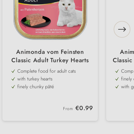
Animonda vom Feinsten
Anim
Classic Adult Turkey Hearts
Classic
Complete food for adult cats
Comple
with turkey hearts
finely
finely chunky pâté
with g
& her
without added gluten or cereals
with n
high meat content
Regular price:
€0.99
From