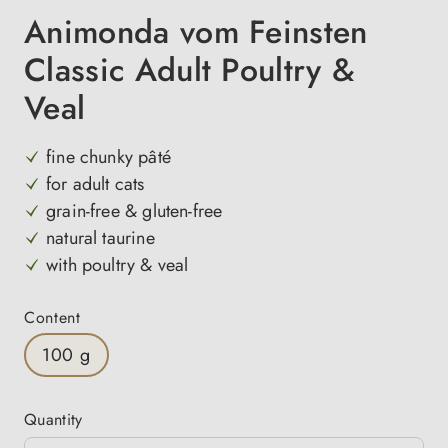
Animonda vom Feinsten
Classic Adult Poultry &
Veal
fine chunky pâté
for adult cats
grain-free & gluten-free
natural taurine
with poultry & veal
Select
Content
100 g
Quantity