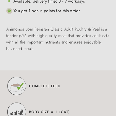
Available, delivery time: 3 - 7 workdays
You get 1 bonus points for this order
Animonda vom Feinsten Classic Adult Poultry & Veal is a
tender pâté with high-quality meat that provides adult cats
with all the important nutrients and ensures enjoyable,
balanced meals.
COMPLETE FEED
BODY SIZE ALL (CAT)