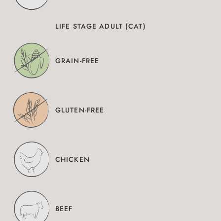
LIFE STAGE ADULT (CAT)
GRAIN-FREE
GLUTEN-FREE
CHICKEN
BEEF