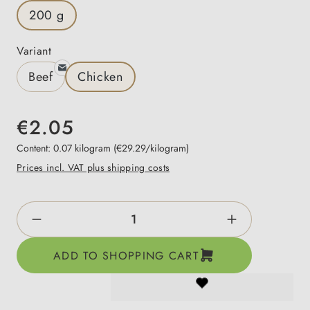
200 g
Select
Variant
Beef
Chicken
€2.05
Content:
0.07 kilogram
(€29.29/kilogram)
Prices incl. VAT plus shipping costs
Product Quantity: Enter the desired amount o
ADD TO SHOPPING CART