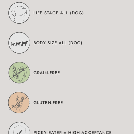
LIFE STAGE ALL (DOG)
BODY SIZE ALL (DOG)
GRAIN-FREE
GLUTEN-FREE
PICKY EATER = HIGH ACCEPTANCE