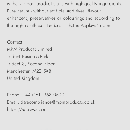
is that a good product starts with high-quality ingredients.
Pure nature - without artificial additives, flavour
enhancers, preservatives or colourings and according to
the highest ethical standards - that is Applaws' claim.
Contact:
MPM Products Limited
Trident Business Park
Trident 3, Second Floor
Manchester, M22 5XB
United Kingdom
Phone: +44 (161) 358 0500
Email: datacompliance@mpmproducts.co.uk
https://applaws.com