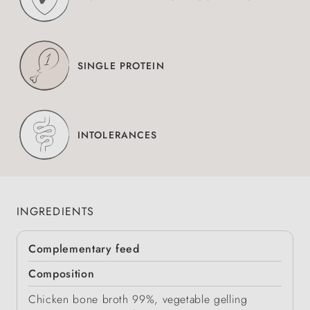
SINGLE PROTEIN
INTOLERANCES
INGREDIENTS
Complementary feed
Composition
Chicken bone broth 99%, vegetable gelling