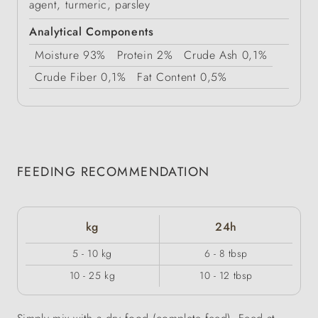
agent, turmeric, parsley
Analytical Components
Moisture
93%
Protein
2%
Crude Ash
0,1%
Crude Fiber
0,1%
Fat Content
0,5%
FEEDING RECOMMENDATION
kg
24h
5 - 10 kg
6 - 8 tbsp
10 - 25 kg
10 - 12 tbsp