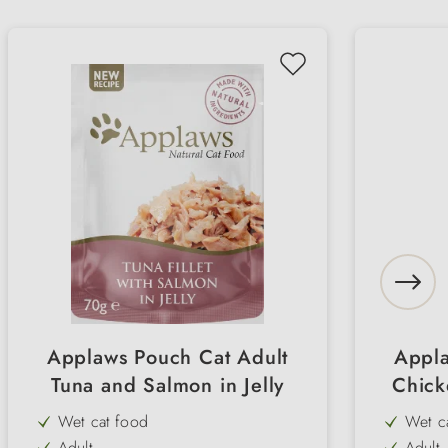
Applaws Pouch Cat Adult
Appla
Tuna and Salmon in Jelly
Chick
Wet cat food
Wet c
Adult
Adult