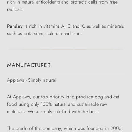
rich in natural antioxidants and protects cells from free
radicals.
Parsley
is rich in vitamins A, C and K, as well as minerals
such as potassium, calcium and iron.
MANUFACTURER
Applaws
- Simply natural
At Applaws, our top priority is to produce dog and cat
food using only 100% natural and sustainable raw
materials. We are only satisfied with the best.
The credo of the company, which was founded in 2006,