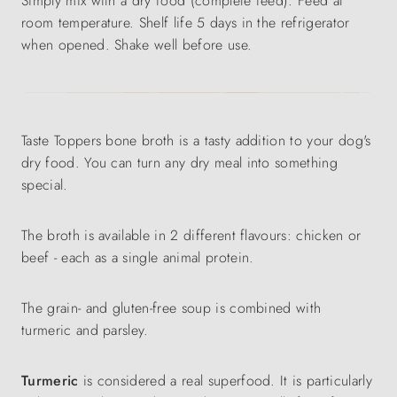
Simply mix with a dry food (complete feed). Feed at
room temperature. Shelf life 5 days in the refrigerator
when opened. Shake well before use.
Taste Toppers bone broth is a tasty addition to your dog's
dry food. You can turn any dry meal into something
special.
The broth is available in 2 different flavours: chicken or
beef - each as a single animal protein.
The grain- and gluten-free soup is combined with
turmeric and parsley.
Turmeric
is considered a real superfood. It is particularly