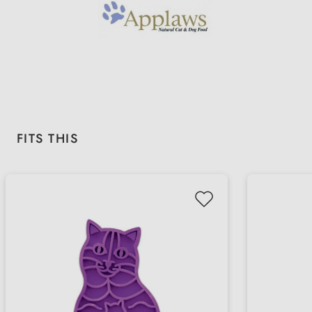
Skip product gallery
FITS THIS