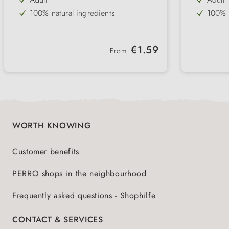
100% natural ingredients
100% n
Tuna
70 % 
Salmon
with t
Regular price:
€1.59
From
without gluten & cereals
withou
without colourings
best 
hormone free
WORTH KNOWING
Customer benefits
PERRO shops in the neighbourhood
Frequently asked questions - Shophilfe
CONTACT & SERVICES