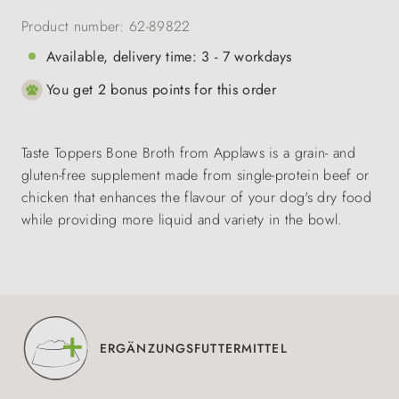
Product number:
62-89822
Available, delivery time: 3 - 7 workdays
You get 2 bonus points for this order
Taste Toppers Bone Broth from Applaws is a grain- and
gluten-free supplement made from single-protein beef or
chicken that enhances the flavour of your dog's dry food
while providing more liquid and variety in the bowl.
ERGÄNZUNGSFUTTERMITTEL