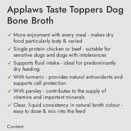
Applaws Taste Toppers Dog
Bone Broth
More enjoyment with every meal - makes dry
food particularly tasty & varied
Single protein chicken or beef - suitable for
sensitive dogs and dogs with intolerances
Supports fluid intake - ideal for predominantly
dry feeding
With turmeric - provides natural antioxidants and
supports cell protection
With parsley - contributes to the supply of
vitamins and important minerals
Clear, liquid consistency in natural broth colour -
easy to dose & mix into the feed
Select
Content