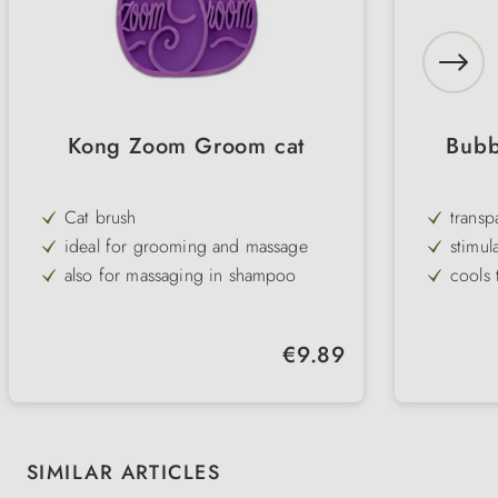
Kong Zoom Groom cat
Bubb
Cat brush
transp
ideal for grooming and massage
stimul
also for massaging in shampoo
cools 
fits well in the hand & is flexible and
fresh 
gentle
Volume
Regular price:
€9.89
low-no
Skip product gallery
SIMILAR ARTICLES