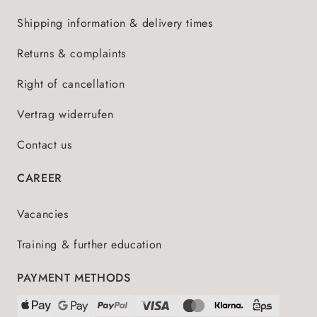
Shipping information & delivery times
Returns & complaints
Right of cancellation
Vertrag widerrufen
Contact us
CAREER
Vacancies
Training & further education
PAYMENT METHODS