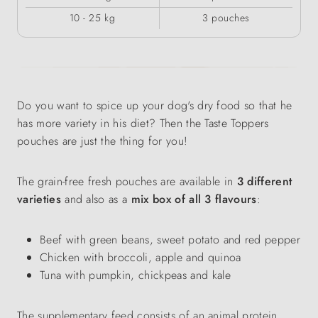
10 - 25 kg
3 pouches
Do you want to spice up your dog's dry food so that he
has more variety in his diet? Then the Taste Toppers
pouches are just the thing for you!
The grain-free fresh pouches are available in
3 different
varieties
and also as a
mix box of all 3 flavours
:
Beef with green beans, sweet potato and red pepper
Chicken with broccoli, apple and quinoa
Tuna with pumpkin, chickpeas and kale
The supplementary feed consists of an animal protein