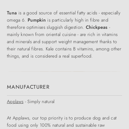
Tuna
is a good source of essential fatty acids - especially
omega 6.
Pumpkin
is particularly high in fibre and
therefore optimises sluggish digestion.
Chickpeas
-
mainly known from oriental cuisine - are rich in vitamins
and minerals and support weight management thanks to
their natural fibres. Kale contains B vitamins, among other
things, and is considered a real superfood.
MANUFACTURER
Applaws
- Simply natural
At Applaws, our top priority is to produce dog and cat
food using only 100% natural and sustainable raw