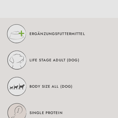
ERGÄNZUNGSFUTTERMITTEL
LIFE STAGE ADULT (DOG)
BODY SIZE ALL (DOG)
SINGLE PROTEIN