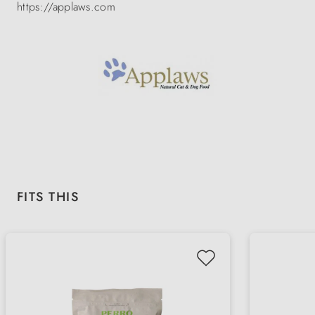
https://applaws.com
Skip product gallery
FITS THIS