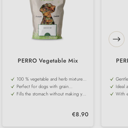
PERRO Vegetable Mix
PERR
100 % vegetable and herb mixture
Gentle
without grain and gluten
digest
Perfect for dogs with grain
Ideal 
intolerances
intest
Fills the stomach without making you
With e
fat - ideal for diets
carrot
Supports a balanced and high-fibre
Perfe
diet
Pure 
Natural supplement to PERRO
No art
Regular price:
€8.90
Premium Pure wet food or barf
to dig
No added vitamins or minerals - for
Easy t
maximum customisability
prepar