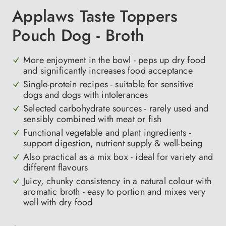
Applaws Taste Toppers
Pouch Dog - Broth
More enjoyment in the bowl - peps up dry food
and significantly increases food acceptance
Single-protein recipes - suitable for sensitive
dogs and dogs with intolerances
Selected carbohydrate sources - rarely used and
sensibly combined with meat or fish
Functional vegetable and plant ingredients -
support digestion, nutrient supply & well-being
Also practical as a mix box - ideal for variety and
different flavours
Juicy, chunky consistency in a natural colour with
aromatic broth - easy to portion and mixes very
well with dry food