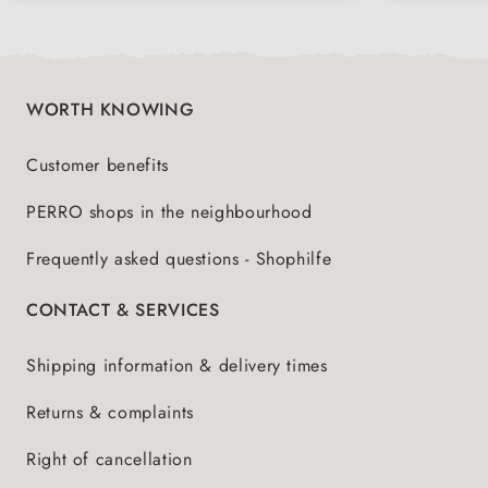
WORTH KNOWING
Customer benefits
PERRO shops in the neighbourhood
Frequently asked questions - Shophilfe
CONTACT & SERVICES
Shipping information & delivery times
Returns & complaints
Right of cancellation