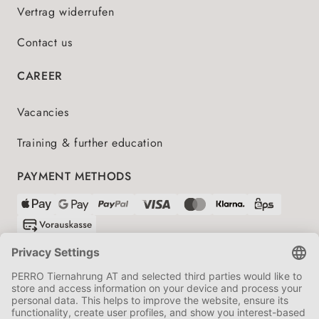
Vertrag widerrufen
Contact us
CAREER
Vacancies
Training & further education
PAYMENT METHODS
SHIPPING PARTNERS