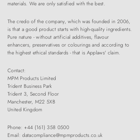
materials. We are only satisfied with the best.
The credo of the company, which was founded in 2006,
is that a good product starts with high-quality ingredients.
Pure nature - without artificial additives, flavour
enhancers, preservatives or colourings and according to
the highest ethical standards - that is Applaws' claim.
Contact:
MPM Products Limited
Trident Business Park
Trident 3, Second Floor
Manchester, M22 5XB
United Kingdom
Phone: +44 (161) 358 0500
Email: datacompliance@mpmproducts.co.uk