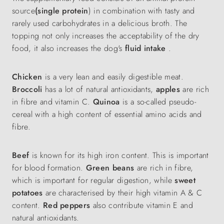
source
(single protein
) in combination with tasty and
rarely used carbohydrates in a delicious broth. The
topping not only increases the acceptability of the dry
food, it also increases the dog's
fluid intake
.
Chicken
is a very lean and easily digestible meat.
Broccoli
has a lot of natural antioxidants,
apples
are rich
in fibre and vitamin C.
Quinoa
is a so-called pseudo-
cereal with a high content of essential amino acids and
fibre.
Beef
is known for its high iron content. This is important
for blood formation.
Green beans
are rich in fibre,
which is important for regular digestion, while
sweet
potatoes
are characterised by their high vitamin A & C
content.
Red peppers
also contribute vitamin E and
natural antioxidants.