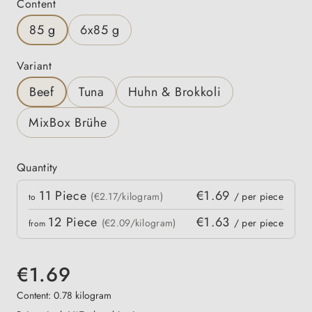
Select
Content
85 g
6x85 g
Select
Variant
Beef
Tuna
Huhn & Brokkoli
MixBox Brühe
Quantity
Quantity
11
Piece
€1.69
 price
(€2.17/kilogram)
/ per piece
to
12
Piece
€1.63
(€2.09/kilogram)
/ per piece
from
€1.69
Content:
0.78 kilogram