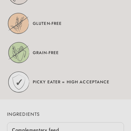
GLUTEN-FREE
GRAIN-FREE
PICKY EATER = HIGH ACCEPTANCE
INGREDIENTS
Complementary feed