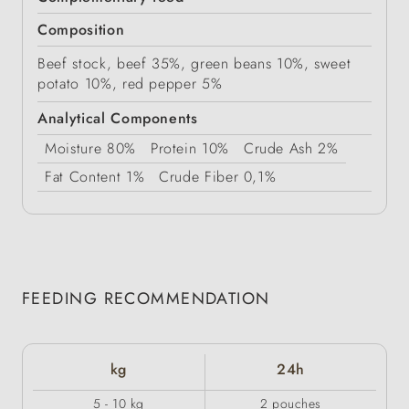
Composition
Beef stock, beef 35%, green beans 10%, sweet
potato 10%, red pepper 5%
Analytical Components
Moisture
80%
Protein
10%
Crude Ash
2%
Fat Content
1%
Crude Fiber
0,1%
FEEDING RECOMMENDATION
kg
24h
5 - 10 kg
2 pouches