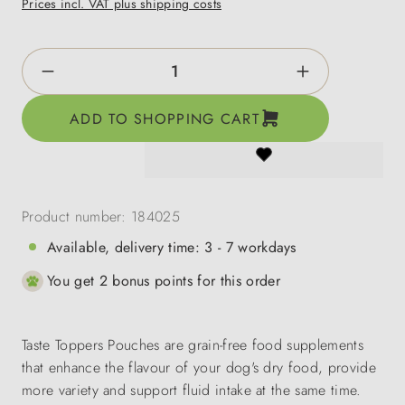
Prices incl. VAT plus shipping costs
Product Quantity: Enter the desired amount o
ADD TO SHOPPING CART
Product number:
184025
Available, delivery time: 3 - 7 workdays
You get 2 bonus points for this order
Taste Toppers Pouches are grain-free food supplements
that enhance the flavour of your dog's dry food, provide
more variety and support fluid intake at the same time.