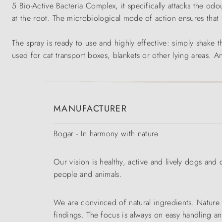
5 Bio-Active Bacteria Complex, it specifically attacks the odo
at the root. The microbiological mode of action ensures that f
The spray is ready to use and highly effective: simply shake the
used for cat transport boxes, blankets or other lying areas. A
MANUFACTURER
Bogar
- In harmony with nature
Our vision is healthy, active and lively dogs and
people and animals.
We are convinced of natural ingredients. Nature i
findings. The focus is always on easy handling a