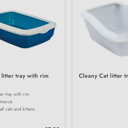
litter tray with rim
Cleany Cat litter t
ter tray with rim
trance
all cats and kittens
arent
f plastic
Regular price: