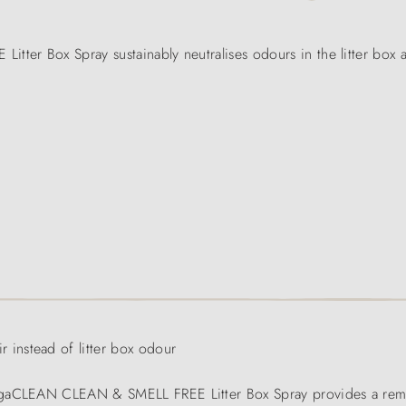
r Box Spray sustainably neutralises odours in the litter box a
instead of litter box odour
bogaCLEAN CLEAN & SMELL FREE Litter Box Spray provides a rem