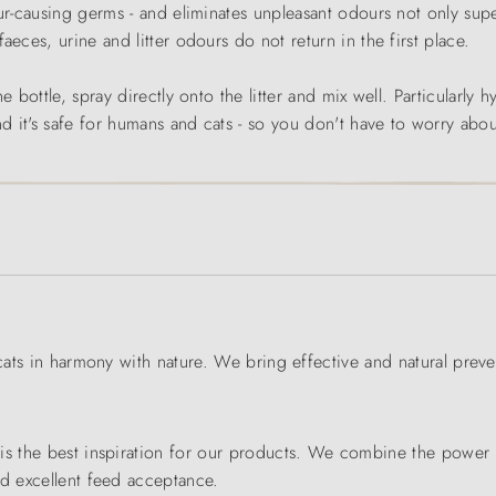
ur-causing germs - and eliminates unpleasant odours not only superf
aeces, urine and litter odours do not return in the first place.
 bottle, spray directly onto the litter and mix well. Particularly h
nd it's safe for humans and cats - so you don't have to worry abou
 cats in harmony with nature. We bring effective and natural preve
s the best inspiration for our products. We combine the power of 
nd excellent feed acceptance.