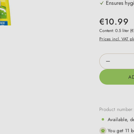
Ensures hygi
€10.99
Content:
0.5 liter
(€
Prices incl. VAT p
Product Qua
A
Product number
Available, d
You get 11 b