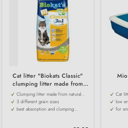
Cat litter "Biokats Classic"
Mio 
clumping litter made from
natural clay
Clumping litter made from natural
Cat lit
clay
3 different grain sizes
low en
best absorption and clumping
for sm
properties
Natural product
transp
low-dust
made o
Regular price: