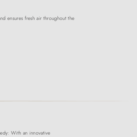
nd ensures fresh air throughout the
edy: With an innovative