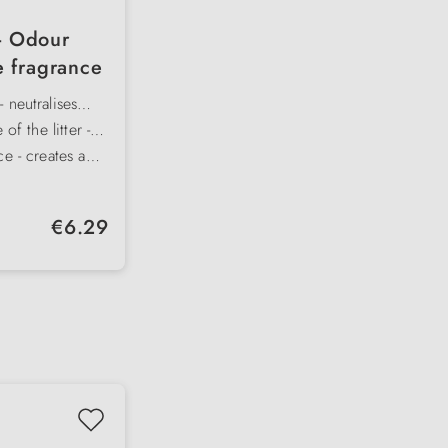
 - Odour
e fragrance
 neutralises
d sustainably
 of the litter -
rt and material
ce - creates a
e room freshness
 fragrances -
se the toilet
r cat litter trays
Regular price:
€6.29
r areas
 directly over