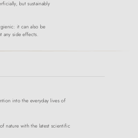
icially, but sustainably
ygienic: it can also be
t any side effects.
ntion into the everyday lives of
nature with the latest scientific