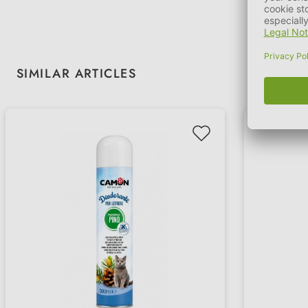
Skip product gallery
SIMILAR ARTICLES