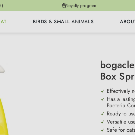
E)
Loyalty program
CAT
BIRDS & SMALL ANIMALS
ABOU
bogacle
Box Spr
Effectively n
Has a lastin
Bacteria Co
Ready to use
Versatile us
Safe for cat