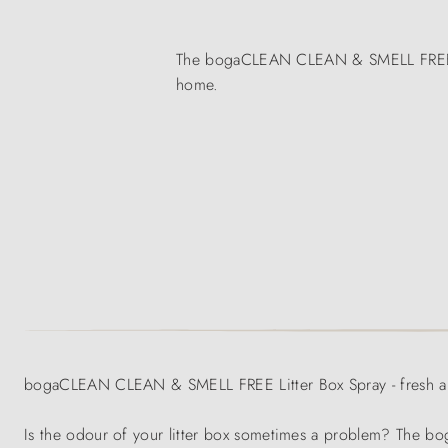
The bogaCLEAN CLEAN & SMELL FREE Litte
home.
bogaCLEAN CLEAN & SMELL FREE Litter Box Spray - fresh air 
Is the odour of your litter box sometimes a problem? The 