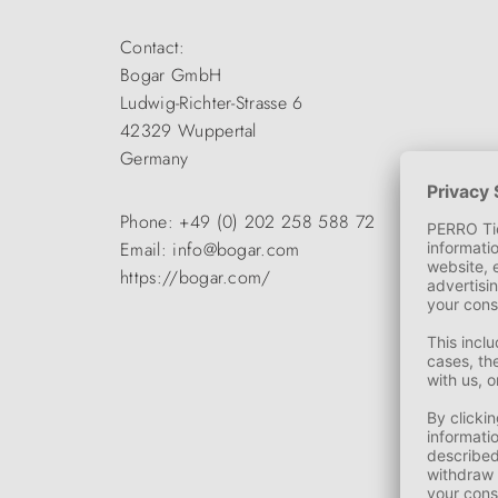
Contact:
Bogar GmbH
Ludwig-Richter-Strasse 6
42329 Wuppertal
Germany
Phone: +49 (0) 202 258 588 72
Email: info@bogar.com
https://bogar.com/