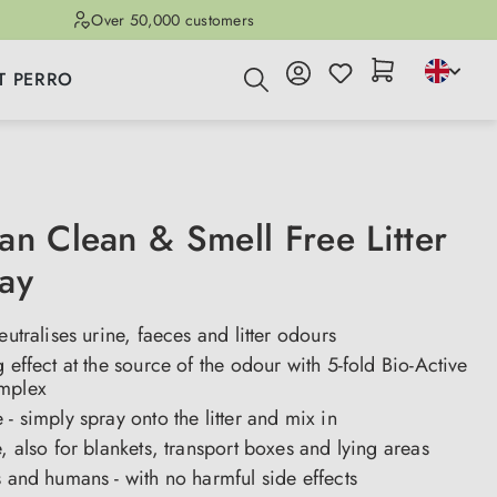
Over 50,000 customers
T PERRO
an Clean & Smell Free Litter
ay
eutralises urine, faeces and litter odours
g effect at the source of the odour with 5-fold Bio-Active
mplex
 - simply spray onto the litter and mix in
e, also for blankets, transport boxes and lying areas
s and humans - with no harmful side effects