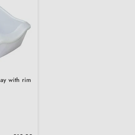
ray with rim
Regular price: