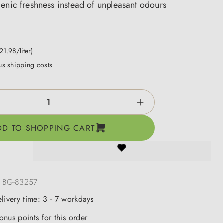
enic freshness instead of unpleasant odours
21.98/liter)
lus shipping costs
ntity: Enter the desired amount or use the b
DD TO SHOPPING CART
:
BG-83257
elivery time: 3 - 7 workdays
onus points for this order