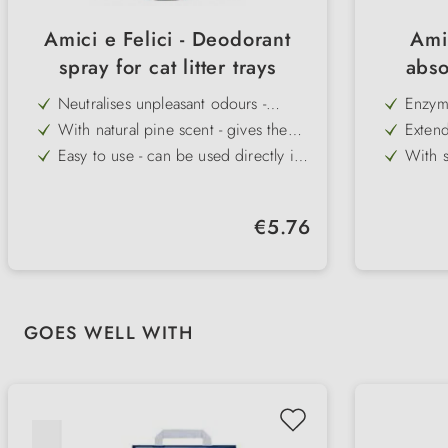
Amici e Felici - Deodorant
Ami
spray for cat litter trays
abso
Neutralises unpleasant odours -
Enzyma
immediate effect for clean freshness
in a n
With natural pine scent - gives the
Extends
room a pleasant note
time a
Easy to use - can be used directly in
With s
the litter tray or in the room
motiva
Well tolerated by pets - safe for daily
Pleasa
regula
use
improv
Supports hygiene in the living area -
Versati
aggres
Regular price:
€5.76
ideal for multi-cat households
and sm
Practical spray format - quickly to
Easy t
hand and easy to dose
fresh 
Skip product gallery
GOES WELL WITH