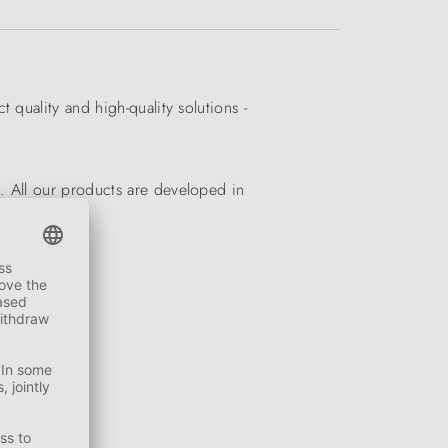
quality and high-quality solutions -
. All our products are developed in