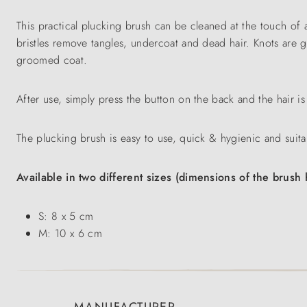
This practical plucking brush can be cleaned at the touch of 
bristles remove tangles, undercoat and dead hair. Knots are ge
groomed coat.
After use, simply press the button on the back and the hair is
The plucking brush is easy to use, quick & hygienic and suita
Available in two different sizes (dimensions of the brush 
S: 8 x 5 cm
M: 10 x 6 cm