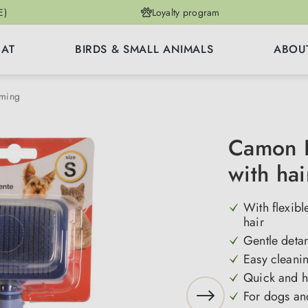
E)
Loyalty program
CAT
BIRDS & SMALL ANIMALS
ABOU
mming
Camon P
with hai
With flexibl
hair
Gentle detan
Easy cleanin
Quick and h
For dogs and