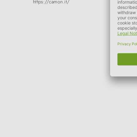
https://camon.it/