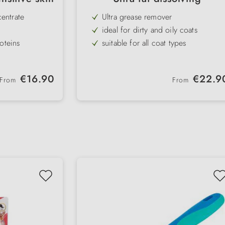
entrate
Ultra grease remover
ideal for dirty and oily coats
oteins
suitable for all coat types
lica extracts
removes bad odours
concentrated, fat-dissolving effect
Regular price:
Regular price:
€16.90
€22.9
From
From