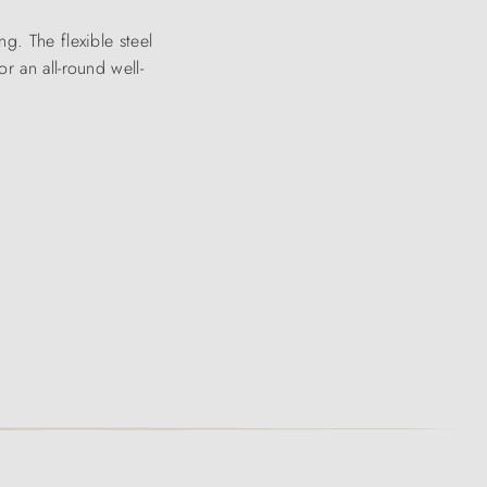
g. The flexible steel
r an all-round well-