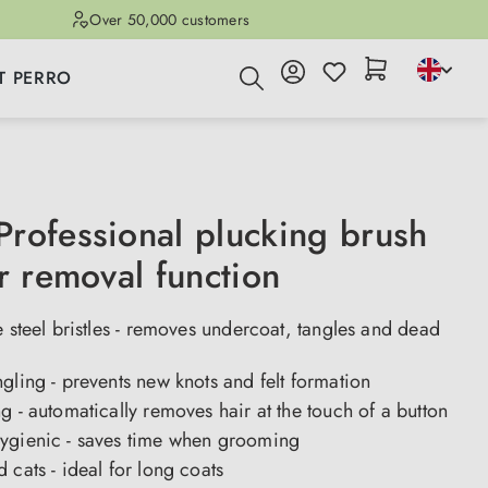
Over 50,000 customers
T PERRO
rofessional plucking brush
r removal function
e steel bristles - removes undercoat, tangles and dead
gling - prevents new knots and felt formation
g - automatically removes hair at the touch of a button
ygienic - saves time when grooming
 cats - ideal for long coats