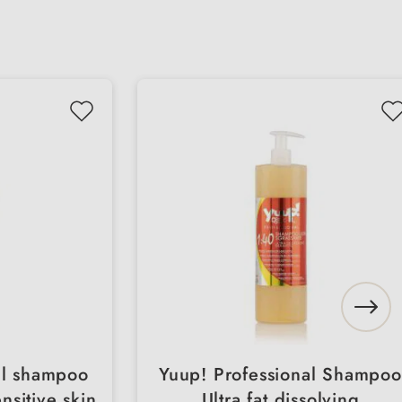
al shampoo
Yuup! Professional Shampoo
nsitive skin
Ultra fat dissolving