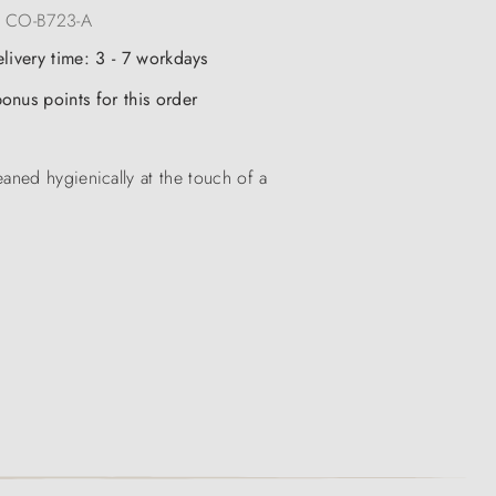
:
CO-B723-A
elivery time: 3 - 7 workdays
onus points for this order
aned hygienically at the touch of a