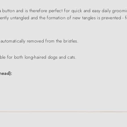
a button and is therefore perfect for quick and easy daily groomin
ntly untangled and the formation of new tangles is prevented - fo
 automatically removed from the bristles.
ble for both long-haired dogs and cats.
head):