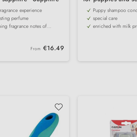
fragrance experience
Puppy shampoo conc
asting perfume
special care
hing fragrance notes of
enriched with milk pr
ruit & vetiver
gs & cats
with green tea & ange
rom harmful substances
sensitive skin
Regular price:
€16.49
From