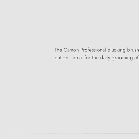
The Camon Professional plucking brush 
button - ideal for the daily grooming o