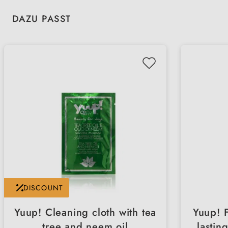
Skip product gallery
DAZU PASST
DISCOUNT
Yuup! Cleaning cloth with tea
Yuup! 
tree and neem oil
lastin