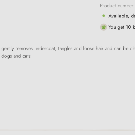
Product number
Available, d
You get 10 b
gently removes undercoat, tangles and loose hair and can be cle
f dogs and cats.