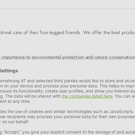
mal care of their four-legged friends. We offer the best product 
 importance to environmental protection and nature conservation
 of products is optimised to meet the needs of our pets.