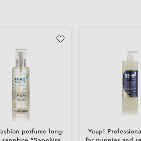
Fashion perfume long-
Yuup! Profession
g sapphire "Sapphire
for puppies and se