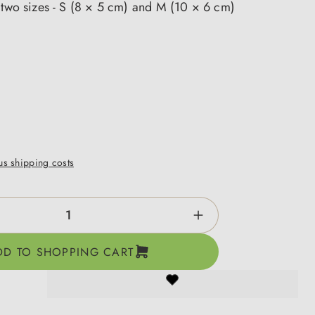
 two sizes - S (8 × 5 cm) and M (10 × 6 cm)
lus shipping costs
ntity: Enter the desired amount or use the b
DD TO SHOPPING CART