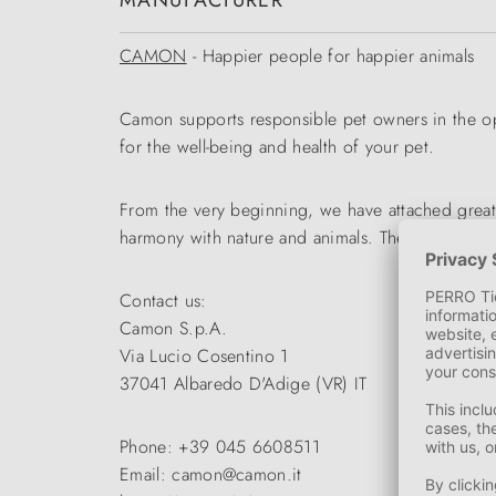
MANUFACTURER
CAMON
- Happier people for happier animals
Camon supports responsible pet owners in the opti
for the well-being and health of your pet.
From the very beginning, we have attached great
harmony with nature and animals. The wide range
Contact us:
Camon S.p.A.
Via Lucio Cosentino 1
37041 Albaredo D'Adige (VR) IT
Phone: +39 045 6608511
Email: camon@camon.it