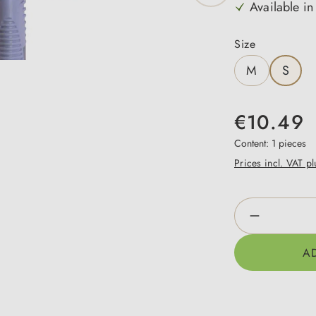
Available in
Select
Size
M
S
€10.49
Content:
1 pieces
Prices incl. VAT p
Product Qua
A