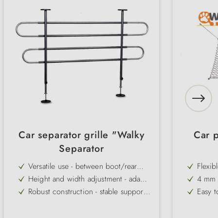
Car separator grille "Walky
Car 
Separator
Versatile use - between boot/rear
Flexib
bench or rear bench/front seats
rear s
Height and width adjustment - adapts
4 mm c
flexibly to different vehicles
durabl
Robust construction - stable support
Easy t
for greater safety while travelling
hooks,
Rubber feet on telescopic bars -
Protec
prevent slipping and protect the
lugga
Simple installation without tools - can
Univer