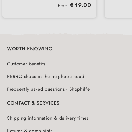
interior
forwa
Regular price:
€49.00
be attached and removed quickly
vehicl
From
Several variants available - for
Lightw
different vehicle types and
handl
requirements
WORTH KNOWING
Customer benefits
PERRO shops in the neighbourhood
Frequently asked questions - Shophilfe
CONTACT & SERVICES
Shipping information & delivery times
Returns & complaints