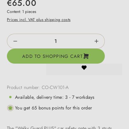
€65.00
Content:
1 pieces
Prices incl. VAT plus shipping costs
Product Quantity: Enter the desired amount o
ADD TO SHOPPING CART
Product number:
CO-CW101-A
Available, delivery time: 3 - 7 workdays
You get 65 bonus points for this order
The "Walky Guard PLUS" car safety gate with 3 struts