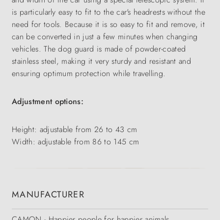
is particularly easy to fit to the car's headrests without the
need for tools. Because it is so easy to fit and remove, it
can be converted in just a few minutes when changing
vehicles. The dog guard is made of powder-coated
stainless steel, making it very sturdy and resistant and
ensuring optimum protection while travelling.
Adjustment options:
Height: adjustable from 26 to 43 cm
Width: adjustable from 86 to 145 cm
MANUFACTURER
CAMON
- Happier people for happier animals