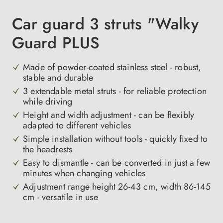
Car guard 3 struts "Walky
Guard PLUS
Made of powder-coated stainless steel - robust,
stable and durable
3 extendable metal struts - for reliable protection
while driving
Height and width adjustment - can be flexibly
adapted to different vehicles
Simple installation without tools - quickly fixed to
the headrests
Easy to dismantle - can be converted in just a few
minutes when changing vehicles
Adjustment range height 26-43 cm, width 86-145
cm - versatile in use