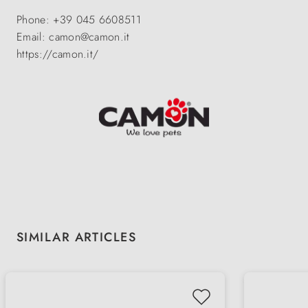
Phone: +39 045 6608511
Email: camon@camon.it
https://camon.it/
Skip product gallery
SIMILAR ARTICLES