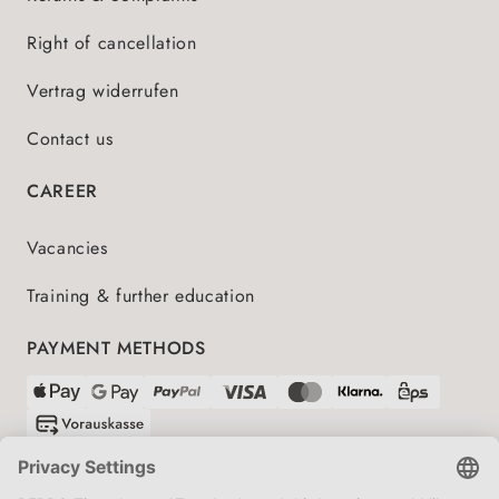
Right of cancellation
Vertrag widerrufen
Contact us
CAREER
Vacancies
Training & further education
PAYMENT METHODS
SHIPPING PARTNERS