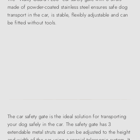
made of powder-coated stainless steel ensures safe dog
transport in the car, is stable, flexibly adjustable and can
be fitted without tools.
The car safety gate is the ideal solution for transporting
your dog safely in the car. The safety gate has 3
extendable metal struts and can be adjusted to the height
and width of the car using a special telescopic system. It