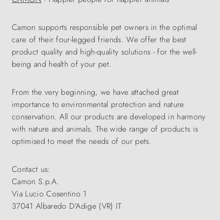
Camon supports responsible pet owners in the optimal
care of their four-legged friends. We offer the best
product quality and high-quality solutions - for the well-
being and health of your pet.
From the very beginning, we have attached great
importance to environmental protection and nature
conservation. All our products are developed in harmony
with nature and animals. The wide range of products is
optimised to meet the needs of our pets.
Contact us:
Camon S.p.A.
Via Lucio Cosentino 1
37041 Albaredo D'Adige (VR) IT