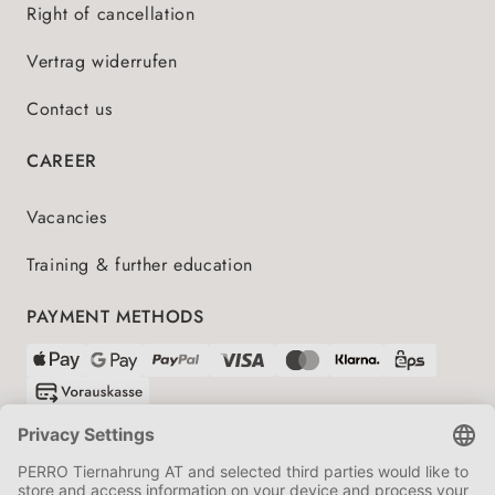
Right of cancellation
Vertrag widerrufen
Contact us
CAREER
Vacancies
Training & further education
PAYMENT METHODS
SHIPPING PARTNERS