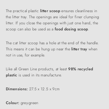
The practical plastic
litter scoop
ensures cleanliness in
the litter tray. The openings are ideal for finer clumping
litter. If you close the openings with just one hand, the
scoop can also be used as a
food dosing scoop
.
The cat litter scoop has a hole at the end of the handle.
This means it can be hung up near the
litter tray
when
not in use, for example.
Like all Green Line products, at least
98% recycled
plastic
is used in its manufacture.
Dimensions:
27.5 x 12.5 x 9cm
Colour:
grey-green