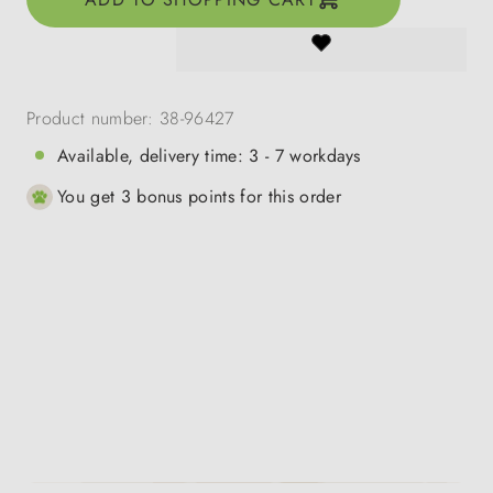
Product number:
38-96427
Available, delivery time: 3 - 7 workdays
You get 3 bonus points for this order