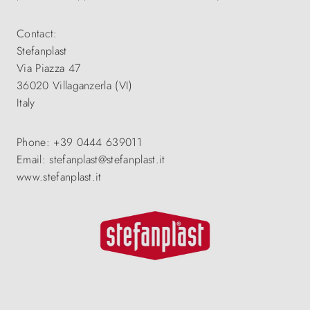
Contact:
Stefanplast
Via Piazza 47
36020 Villaganzerla (VI)
Italy
Phone: +39 0444 639011
Email: stefanplast@stefanplast.it
www.stefanplast.it