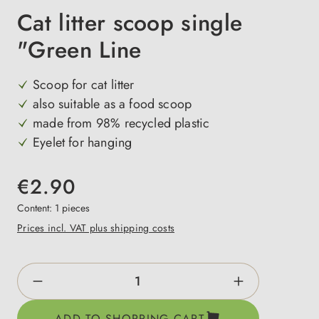
Cat litter scoop single
"Green Line
Scoop for cat litter
also suitable as a food scoop
made from 98% recycled plastic
Eyelet for hanging
€2.90
Content:
1 pieces
Prices incl. VAT plus shipping costs
Product Quantity: Enter the desired amount o
ADD TO SHOPPING CART