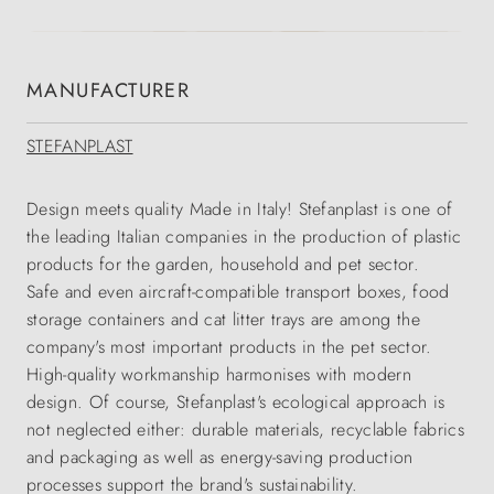
MANUFACTURER
STEFANPLAST
Design meets quality Made in Italy! Stefanplast is one of
the leading Italian companies in the production of plastic
products for the garden, household and pet sector.
Safe and even aircraft-compatible transport boxes, food
storage containers and cat litter trays are among the
company's most important products in the pet sector.
High-quality workmanship harmonises with modern
design. Of course, Stefanplast's ecological approach is
not neglected either: durable materials, recyclable fabrics
and packaging as well as energy-saving production
processes support the brand's sustainability.