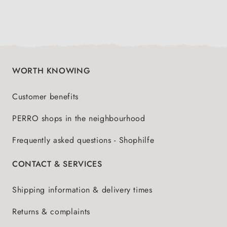
WORTH KNOWING
Customer benefits
PERRO shops in the neighbourhood
Frequently asked questions - Shophilfe
CONTACT & SERVICES
Shipping information & delivery times
Returns & complaints