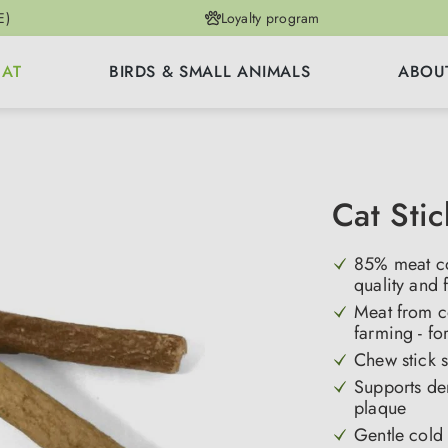
E)
Loyalty program
CAT
BIRDS & SMALL ANIMALS
ABOU
Cat Sti
85% meat co
quality and 
Meat from co
farming - fo
Chew stick s
Supports de
plaque
Gentle cold 