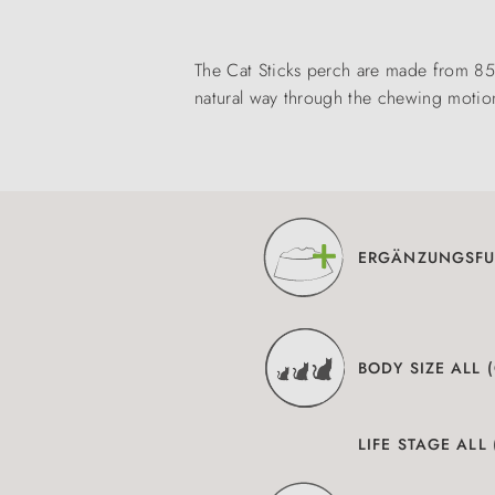
The Cat Sticks perch are made from 85 
natural way through the chewing motio
ERGÄNZUNGSFU
BODY SIZE ALL 
LIFE STAGE ALL 