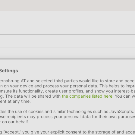
egetable by-products, minerals.
nt
18,6 %
Crude Fiber
7 %
Crude Ash
6 %