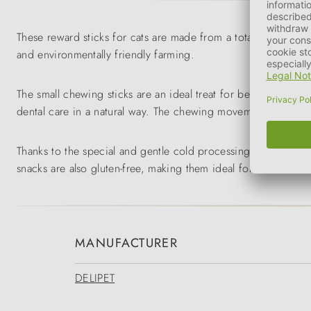
These reward sticks for cats are made from a total of 85% fr
and environmentally friendly farming.
The small chewing sticks are an ideal treat for between meals
dental care in a natural way. The chewing movements can redu
Thanks to the special and gentle cold processing and shaping
snacks are also gluten-free, making them ideal for cats with sen
MANUFACTURER
DELIPET