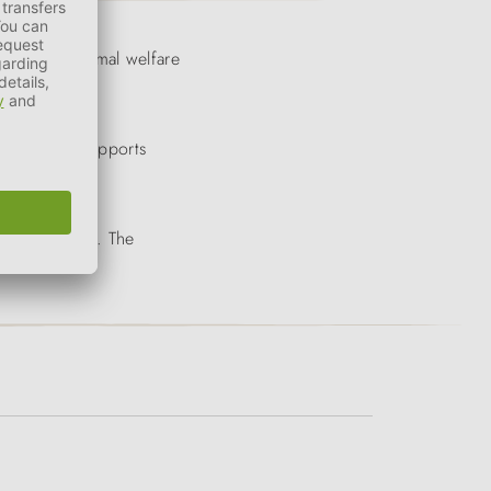
ntrolled, animal welfare
 them. This supports
 possible way. The