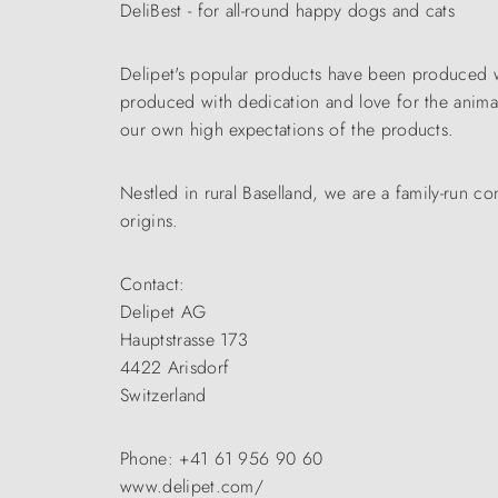
DeliBest - for all-round happy dogs and cats
Delipet's popular products have been produced wi
produced with dedication and love for the animals
our own high expectations of the products.
Nestled in rural Baselland, we are a family-run
origins.
Contact:
Delipet AG
Hauptstrasse 173
4422 Arisdorf
Switzerland
Phone: +41 61 956 90 60
www.delipet.com/