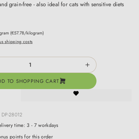
nd grain-free - also ideal for cats with sensitive diets
ogram
(€57.78/kilogram)
lus shipping costs
ntity: Enter the desired amount or use the b
DD TO SHOPPING CART
:
DP-28012
elivery time: 3 - 7 workdays
nus points for this order