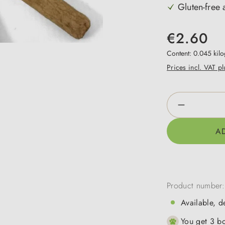
Gluten-free a
€2.60
Content:
0.045 kil
Prices incl. VAT p
Product Qua
A
Product number
Available, d
You get 3 bo