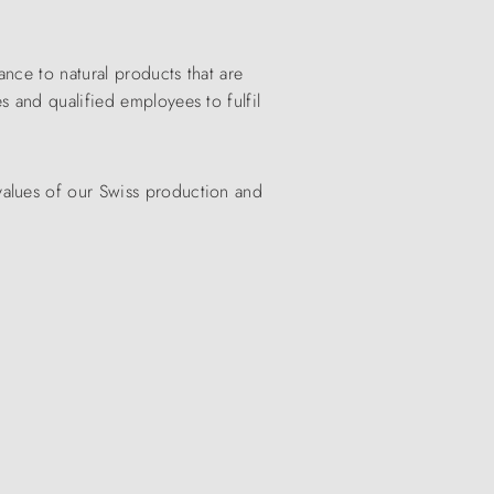
nce to natural products that are
s and qualified employees to fulfil
values of our Swiss production and