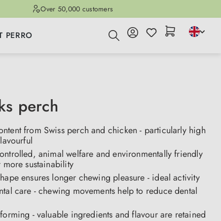
Over 50,000 customers
T PERRO
cks perch
ntent from Swiss perch and chicken - particularly high
flavourful
ntrolled, animal welfare and environmentally friendly
r more sustainability
hape ensures longer chewing pleasure - ideal activity
ntal care - chewing movements help to reduce dental
forming - valuable ingredients and flavour are retained