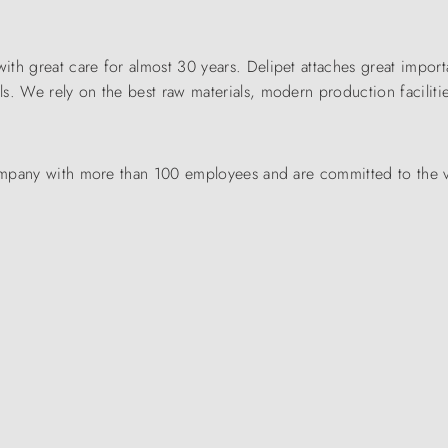
th great care for almost 30 years. Delipet attaches great importa
. We rely on the best raw materials, modern production facilitie
 company with more than 100 employees and are committed to the 