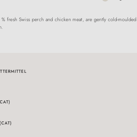
% fresh Swiss perch and chicken meat, are gently cold-moulded a
n.
TTERMITTEL
(CAT)
(CAT)