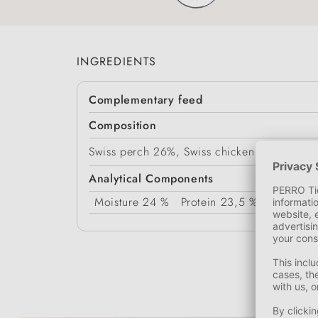
INGREDIENTS
Complementary feed
Composition
Swiss perch 26%, Swiss chicken meat 59%, v
Analytical Components
Moisture
24 %
Protein
23,5 %
Fat Conte