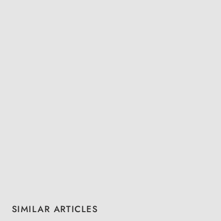
Skip product gallery
SIMILAR ARTICLES