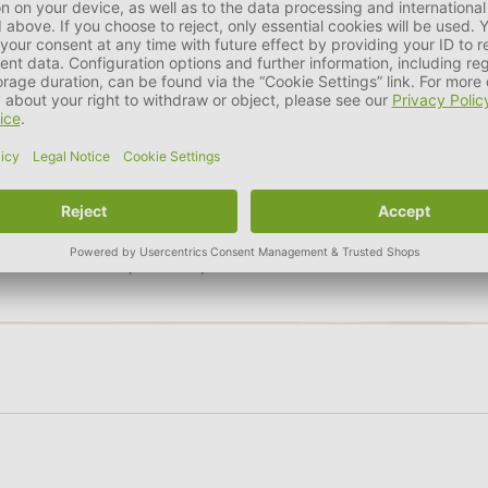
esh Swiss perch (Egli) and chicken meat. The meat comes from co
. The stick shape means that the cat has to spend more time with
ce plaque and thus prevent tartar build-up.
, both flavour and valuable ingredients are preserved in the best
sitive diets and particularly well tolerated.