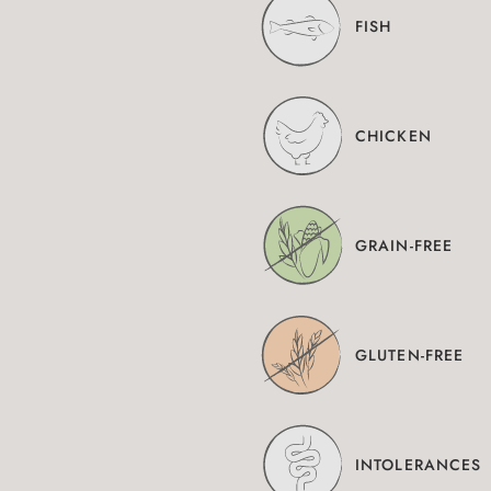
FISH
CHICKEN
GRAIN-FREE
GLUTEN-FREE
INTOLERANCES