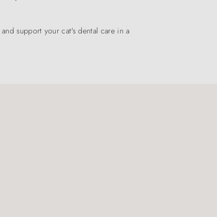
nd support your cat's dental care in a