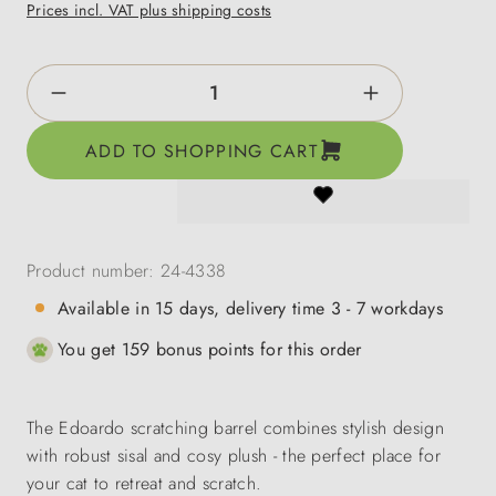
Prices incl. VAT plus shipping costs
Product Quantity: Enter the desired amount o
ADD TO SHOPPING CART
Product number:
24-4338
Available in 15 days, delivery time 3 - 7 workdays
You get 159 bonus points for this order
The Edoardo scratching barrel combines stylish design
with robust sisal and cosy plush - the perfect place for
your cat to retreat and scratch.