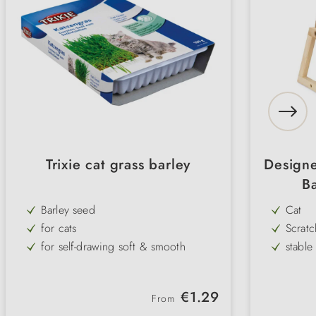
Trixie cat grass barley
Designe
Ba
Barley seed
Cat
for cats
Scratc
for self-drawing soft & smooth
stabl
rich in vitamins & healthy
timele
ever-green
large 
Regular price:
€1.29
From
practical
natura