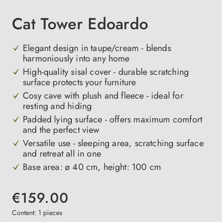
Cat Tower Edoardo
Elegant design in taupe/cream - blends
harmoniously into any home
High-quality sisal cover - durable scratching
surface protects your furniture
Cosy cave with plush and fleece - ideal for
resting and hiding
Padded lying surface - offers maximum comfort
and the perfect view
Versatile use - sleeping area, scratching surface
and retreat all in one
Base area: ø 40 cm, height: 100 cm
€159.00
Content:
1 pieces