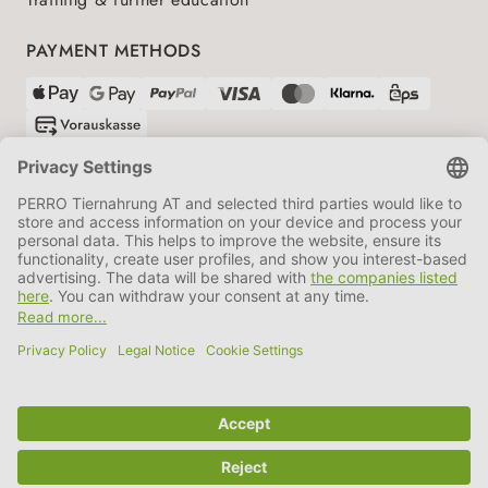
PAYMENT METHODS
SHIPPING PARTNERS