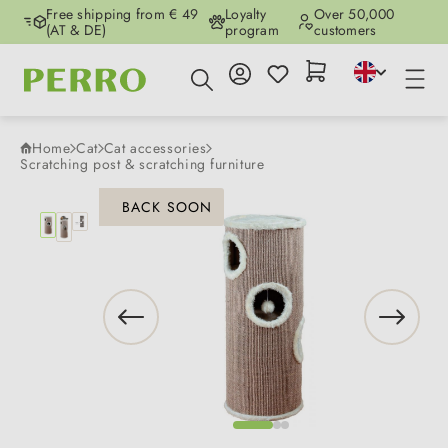
Free shipping from € 49
Loyalty
Over 50,000
Skip to main content
(AT & DE)
program
customers
Home
Cat
Cat accessories
Scratching post & scratching furniture
Skip image gallery
BACK SOON