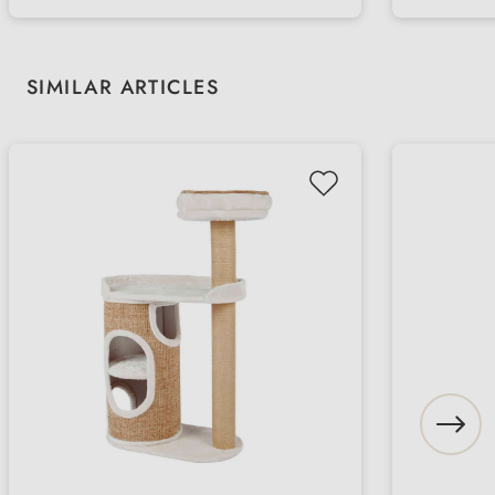
Skip product gallery
SIMILAR ARTICLES