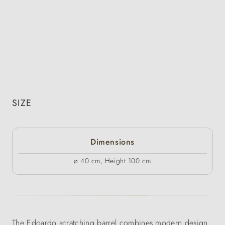
SIZE
Dimensions
ø 40 cm, Height 100 cm
The Edoardo scratching barrel combines modern design