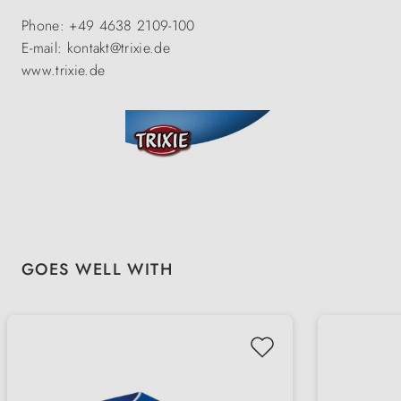
Phone: +49 4638 2109-100
E-mail: kontakt@trixie.de
www.trixie.de
Skip product gallery
GOES WELL WITH