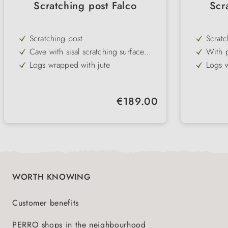
Scratching post Falco
Scr
Scratching post
Scratc
Cave with sisal scratching surface
With p
and padded lying surface
and to
Logs wrapped with jute
Logs w
Lying surface with removable cuddly
Lying 
bed & reversible cushion
bed
comfor
Regular price:
€189.00
WORTH KNOWING
Customer benefits
PERRO shops in the neighbourhood