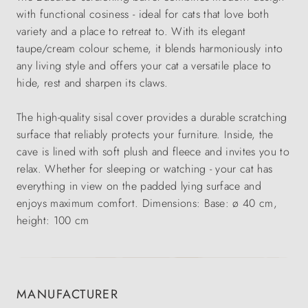
with functional cosiness - ideal for cats that love both
variety and a place to retreat to. With its elegant
taupe/cream colour scheme, it blends harmoniously into
any living style and offers your cat a versatile place to
hide, rest and sharpen its claws.
The high-quality sisal cover provides a durable scratching
surface that reliably protects your furniture. Inside, the
cave is lined with soft plush and fleece and invites you to
relax. Whether for sleeping or watching - your cat has
everything in view on the padded lying surface and
enjoys maximum comfort. Dimensions: Base: ø 40 cm,
height: 100 cm
MANUFACTURER