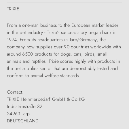
TRIXIE
From a one-man business to the European market leader
in the pet industry - Trixie's success story began back in
1974. From its headquarters in Tarp/Germany, the
company now supplies over 90 countries worldwide with
around 6500 products for dogs, cats, birds, small
animals and reptiles. Trixie scores highly with products in
the pet supplies sector that are demonstrably tested and
conform to animal welfare standards.
Contact:
TRIXIE Heimtierbedarf GmbH & Co KG
Industriestraße 32
24963 Tarp
DEUTSCHLAND