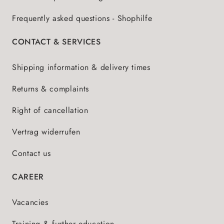
Frequently asked questions - Shophilfe
CONTACT & SERVICES
Shipping information & delivery times
Returns & complaints
Right of cancellation
Vertrag widerrufen
Contact us
CAREER
Vacancies
Training & further education