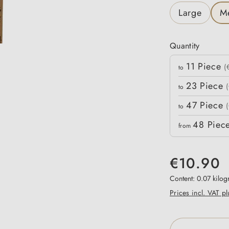
Large
M
Quantity
Quantity
11
Piece
Unit price
(
to
23
Piece
to
47
Piece
to
48
Piec
from
€10.90
Content:
0.07 kilo
Prices incl. VAT p
Product Qua