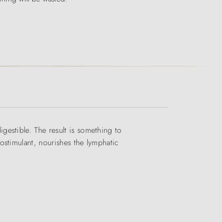
estible. The result is something to
ostimulant, nourishes the lymphatic