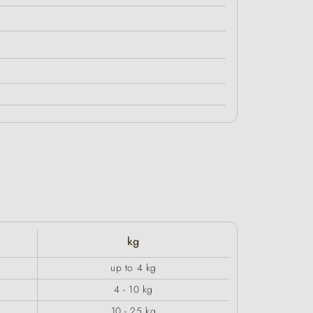
kg
up to 4 kg
4 - 10 kg
10 - 25 kg