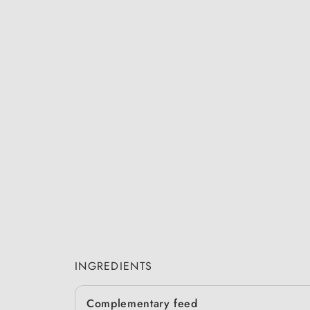
INGREDIENTS
Complementary feed