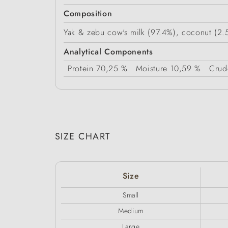
Composition
Yak & zebu cow's milk (97.4%), coconut (2.5
Analytical Components
Protein
70,25 %
Moisture
10,59 %
Crud
SIZE CHART
Size
Small
Medium
Large