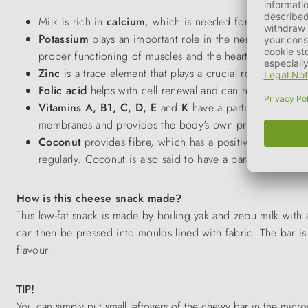
Milk is rich in
calcium
, which is needed for the develo
Potassium
plays an important role in the nervous system. 
proper functioning of muscles and the heart.
Zinc
is a trace element that plays a crucial role in gr
Folic acid
helps with cell renewal and can reduce the ri
Vitamins A, B1, C, D, E
and
K
have a particular effect
membranes and provides the body's own protective barrie
Coconut
provides fibre, which has a positive effect on t
regularly. Coconut is also said to have a parasite-repellent
How is this cheese snack made?
This low-fat snack is made by boiling yak and zebu milk with a
can then be pressed into moulds lined with fabric. The bar is
flavour.
TIP!
You can simply put small leftovers of the chewy bar in the micr