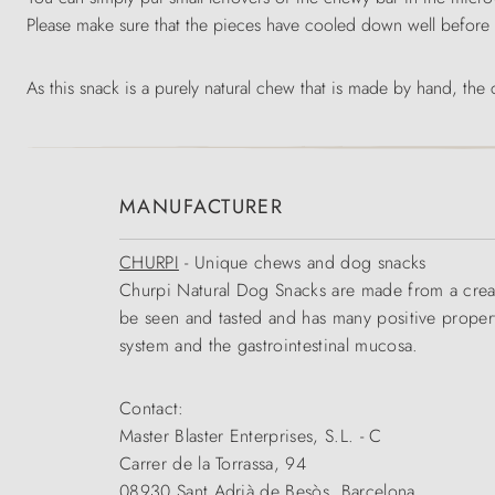
Please make sure that the pieces have cooled down well before
As this snack is a purely natural chew that is made by hand, the
MANUFACTURER
CHURPI
- Unique chews and dog snacks
Churpi Natural Dog Snacks are made from a creamy
be seen and tasted and has many positive propert
system and the gastrointestinal mucosa.
Contact:
Master Blaster Enterprises, S.L. - C
Carrer de la Torrassa, 94
08930 Sant Adrià de Besòs, Barcelona