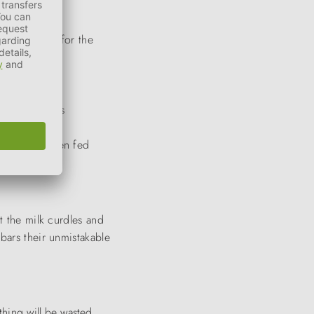
re essential for the
ngthens mucous
n and coat when fed
t the milk curdles and
bars their unmistakable
thing
will be
wasted.