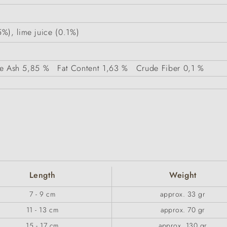
%), lime juice (0.1%)
e Ash
5,85 %
Fat Content
1,63 %
Crude Fiber
0,1 %
Length
Weight
7 - 9 cm
approx. 33 gr
11 - 13 cm
approx. 70 gr
15 - 17 cm
approx. 130 gr