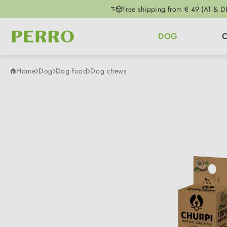
Free shipping from € 49 (AT & D
p to main content
Skip to search
Skip to main navigation
DOG
Home
Dog
Dog food
Dog chews
Skip image gallery