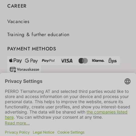
CAREER
Vacancies
Training & further education
PAYMENT METHODS
SHIPPING PARTNERS