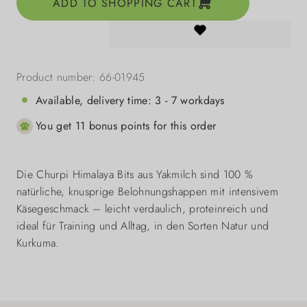
ADD TO SHOPPING CART
Product number:
66-01945
Available, delivery time: 3 - 7 workdays
You get 11 bonus points for this order
Die Churpi Himalaya Bits aus Yakmilch sind 100 %
natürliche, knusprige Belohnungshappen mit intensivem
Käsegeschmack – leicht verdaulich, proteinreich und
ideal für Training und Alltag, in den Sorten Natur und
Kurkuma.