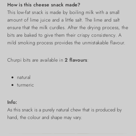
How is this cheese snack made?
This low-fat snack is made by boiling milk with a small
amount of lime juice and a little salt. The lime and salt
ensure that the milk curdles. After the drying process, the
bits are baked to give them their crispy consistency. A
mild smoking process provides the unmistakable flavour.
Churpi bits are available in
2 flavours
:
natural
turmeric
Info:
As this snack is a purely natural chew that is produced by
hand, the colour and shape may vary.