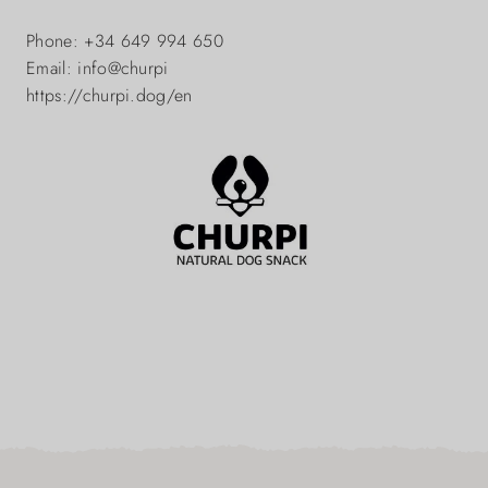
Phone: +34 649 994 650
Email: info@churpi
https://churpi.dog/en