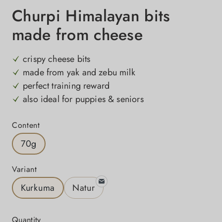
Churpi Himalayan bits
made from cheese
crispy cheese bits
made from yak and zebu milk
perfect training reward
also ideal for puppies & seniors
Select
Content
70g
Select
Variant
Kurkuma
Natur
Quantity