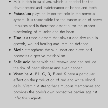
Milk is rich in
calcium
, which is needed for the
development and maintenance of bones and teeth.
Potassium
plays an important role in the nervous
system. It is responsible for the transmission of nerve
impulses and is therefore essential for the proper
functioning of muscles and the heart.
Zinc
is a trace element that plays a decisive role in
growth, wound healing and immune defence.
Biotin
strengthens the skin, coat and claws and
promotes digestive metabolism.
Folic acid
helps with cell renewal and can reduce
the risk of heart disease and even cancer.
Vitamins A, B1, C, D, E
and
K
have a particular
effect on the production of red and white blood
cells. Vitamin A strengthens mucous membranes and
provides the body's own protective barrier against
infectious agents.