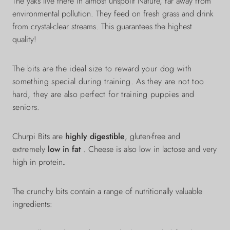
The yaks live there in almost
unspoilt
Nature, far away from
environmental pollution. They feed on fresh grass and drink
from crystal-clear streams. This guarantees the highest
quality!
The bits are the ideal size to reward your dog with
something special during training. As they are not too
hard, they are also perfect for training puppies and
seniors.
Churpi Bits are
highly digestible
, gluten-free and
extremely
low in fat
. Cheese is also low in lactose and very
high in protein
.
The crunchy bits
contain a range of nutritionally valuable
ingredients: