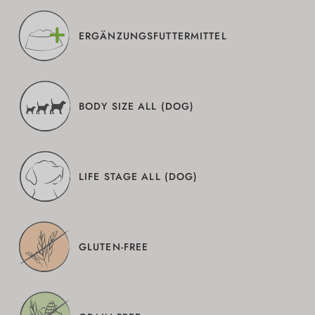
ERGÄNZUNGSFUTTERMITTEL
BODY SIZE ALL (DOG)
LIFE STAGE ALL (DOG)
GLUTEN-FREE