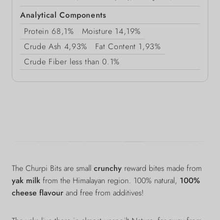
Analytical Components
Protein
68,1%
Moisture
14,19%
Crude Ash
4,93%
Fat Content
1,93%
Crude Fiber
less than 0.1%
The Churpi Bits are small
crunchy
reward bites
made from
yak milk
from the Himalayan region. 100% natural,
100%
cheese flavour
and free from additives!