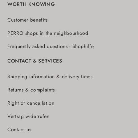
WORTH KNOWING
Customer benefits
PERRO shops in the neighbourhood
Frequently asked questions - Shophilfe
CONTACT & SERVICES
Shipping information & delivery times
Returns & complaints
Right of cancellation
Vertrag widerrufen
Contact us