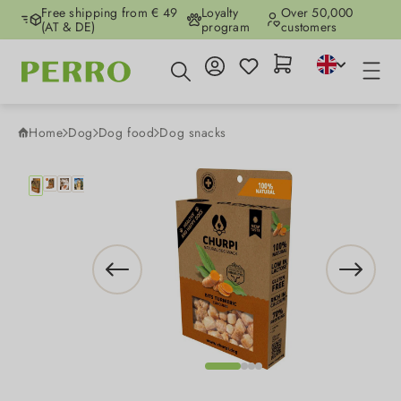
Free shipping from € 49
Loyalty
Over 50,000
Skip to main content
(AT & DE)
program
customers
Home
Dog
Dog food
Dog snacks
Skip image gallery