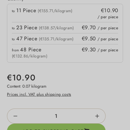
Quantity
11
Piece
€10.90
 price
(€155.71/kilogram)
to
/ per piece
23
Piece
€9.70
(€138.57/kilogram)
/ per piece
to
47
Piece
€9.50
(€135.71/kilogram)
/ per piece
to
48
Piece
€9.30
/ per piece
from
(€132.86/kilogram)
€10.90
Content:
0.07 kilogram
Prices incl. VAT plus shipping costs
Product Quantity: Enter the desired amount o