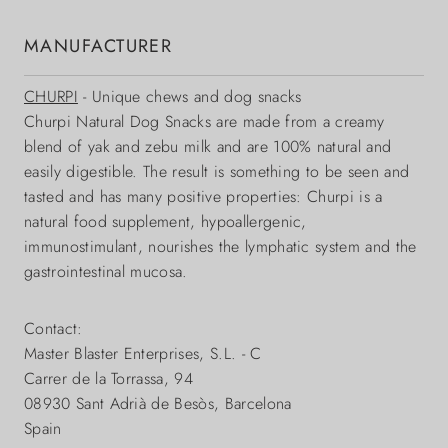
MANUFACTURER
CHURPI
- Unique chews and dog snacks
Churpi Natural Dog Snacks are made from a creamy
blend of yak and zebu milk and are 100% natural and
easily digestible. The result is something to be seen and
tasted and has many positive properties: Churpi is a
natural food supplement, hypoallergenic,
immunostimulant, nourishes the lymphatic system and the
gastrointestinal mucosa.
Contact:
Master Blaster Enterprises, S.L. - C
Carrer de la Torrassa, 94
08930 Sant Adrià de Besòs, Barcelona
Spain