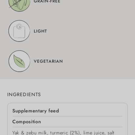
GRAIN-FREE
LIGHT
VEGETARIAN
INGREDIENTS
Supplementary feed
Composition
Yak & zebu milk, turmeric (2%), lime juice, salt