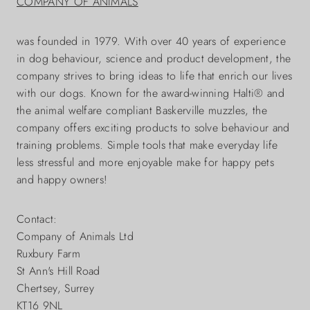
COMPANY OF ANIMALS
was founded in 1979. With over 40 years of experience
in dog behaviour, science and product development, the
company strives to bring ideas to life that enrich our lives
with our dogs. Known for the award-winning Halti® and
the animal welfare compliant Baskerville muzzles, the
company offers exciting products to solve behaviour and
training problems. Simple tools that make everyday life
less stressful and more enjoyable make for happy pets
and happy owners!
Contact:
Company of Animals Ltd
Ruxbury Farm
St Ann's Hill Road
Chertsey, Surrey
KT16 9NL