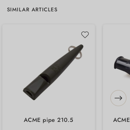
Skip product gallery
SIMILAR ARTICLES
ACME pipe 210.5
ACME 