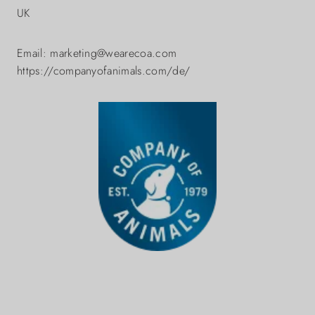
UK
Email: marketing@wearecoa.com
https://companyofanimals.com/de/