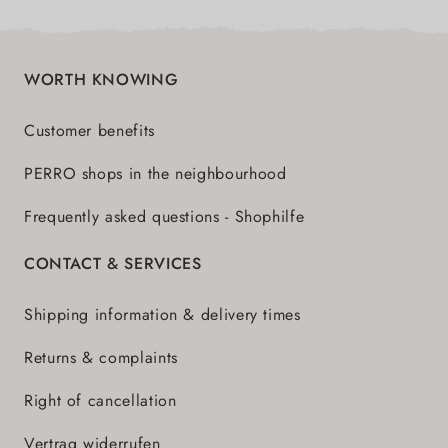
WORTH KNOWING
Customer benefits
PERRO shops in the neighbourhood
Frequently asked questions - Shophilfe
CONTACT & SERVICES
Shipping information & delivery times
Returns & complaints
Right of cancellation
Vertrag widerrufen