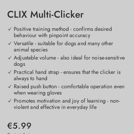
CLIX Multi-Clicker
Positive training method - confirms desired
behaviour with pinpoint accuracy
Versatile - suitable for dogs and many other
animal species
Adjustable volume - also ideal for noise-sensitive
dogs
Practical hand strap - ensures that the clicker is
always to hand
Raised push button - comfortable operation even
when wearing gloves
Promotes motivation and joy of learning - non-
violent and effective in everyday life
€5.99