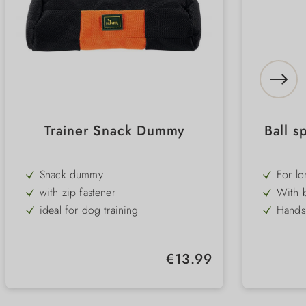
Trainer Snack Dummy
Ball s
Snack dummy
For lo
with 
with zip fastener
With b
ready 
ideal for dog training
Hands 
up wi
easy to clean and robust
Fun to
touchi
bond 
Easy t
Regular price:
€13.99
withou
Robust
traini