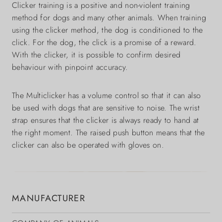
Clicker training is a positive and non-violent training
method for dogs and many other animals. When training
using the clicker method, the dog is conditioned to the
click. For the dog, the click is a promise of a reward.
With the clicker, it is possible to confirm desired
behaviour with pinpoint accuracy.
The Multiclicker has a volume control so that it can also
be used with dogs that are sensitive to noise. The wrist
strap ensures that the clicker is always ready to hand at
the right moment. The raised push button means that the
clicker can also be operated with gloves on.
MANUFACTURER