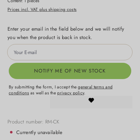
Content:
1 pieces
Prices incl. VAT plus shipping costs
Enter your email in the field below and we will notify
you when the product is back in stock.
Your E-mail
NOTIFY ME OF NEW STOCK
By submitting the form, I accept the
general terms and
conditions
as well as the
privacy policy
.
Product number:
RM-CK
Currently unavailable