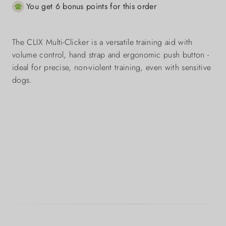
You get 6 bonus points for this order
The CLIX Multi-Clicker is a versatile training aid with
volume control, hand strap and ergonomic push button -
ideal for precise, non-violent training, even with sensitive
dogs.