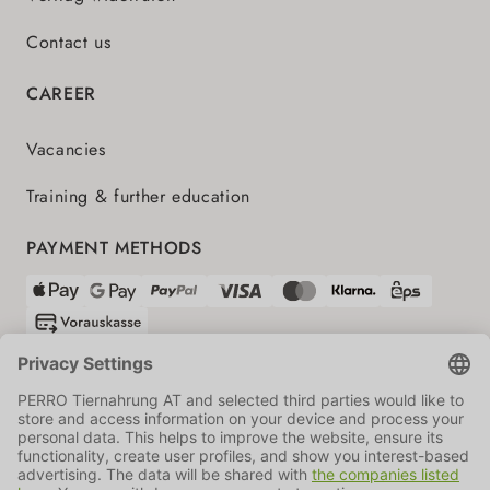
Contact us
CAREER
Vacancies
Training & further education
PAYMENT METHODS
SHIPPING PARTNERS