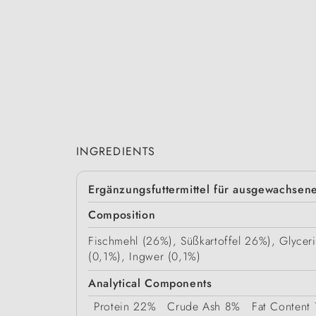
INGREDIENTS
Ergänzungsfuttermittel für ausgewachse
Composition
Fischmehl (26%), Süßkartoffel 26%), Glycer
(0,1%), Ingwer (0,1%)
Analytical Components
Protein
22%
Crude Ash
8%
Fat Content