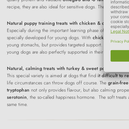
recipe, they are also ideal for sensitive dogs. The soft snacks
Natural puppy training treats with chicken & cheese
Especially during the important learning phase of puppies, a t
specially developed for young dogs. With
chicken
,
sweet p
young stomachs, but provides targeted support. The
soft co
young dogs are also perfectly supported in their development
Natural, calming treats with turkey & sweet potato
This special variety is aimed at dogs that find
it difficult to r
life circumstances can throw dogs off course. The
grain-free
tryptophan
not only provides flavour, but also calming prope
serotonin
, the so-called happiness hormone. The soft treats a
same time.