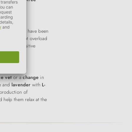
s. These treats have been
that does not overload
moments. Sensitive
the vet
or a
change
in
le and
lavender
with
L-
production of
d help them relax at the