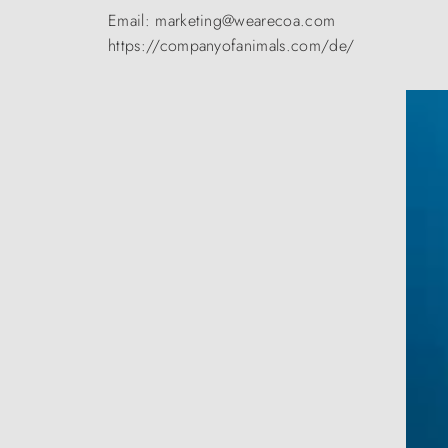
Email: marketing@wearecoa.com
https://companyofanimals.com/de/