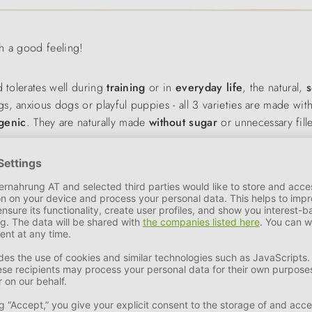
th a good feeling!
d tolerates well during
training
or in
everyday life
, the natural,
s
, anxious dogs or playful puppies - all 3 varieties are made wit
genic
. They are naturally made
without sugar
or unnecessary fille
training
or simply for a treat in between. Each variety is tailored
ood, but are also nutritionally well thought out. The soft snacks 
raining.
ctional and balanced diet. The combination of
fish
,
sweet potato
a
d for the skin, coat and immune system. Thanks to the hypoalle