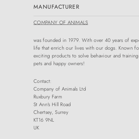
MANUFACTURER
COMPANY OF ANIMALS
was founded in 1979. With over 40 years of expe
life that enrich our lives with our dogs. Known 
exciting products to solve behaviour and trainin
pets and happy owners!
Contact:
Company of Animals Ltd
Ruxbury Farm
St Ann's Hill Road
Chertsey, Surrey
KT16 9NL
UK