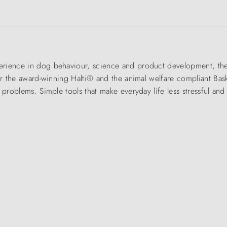
rience in dog behaviour, science and product development, the 
for the award-winning Halti® and the animal welfare compliant Bas
g problems. Simple tools that make everyday life less stressful a