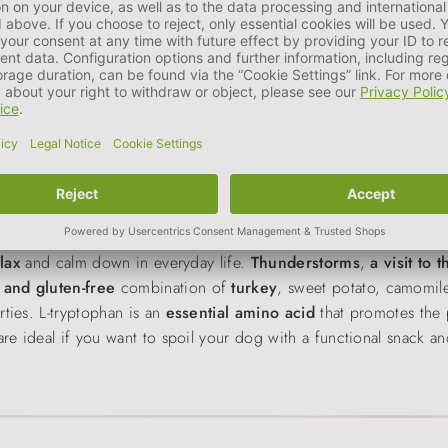
 are the ideal training rewards for dog sports and everyday life.
asty and high-quality reward is crucial for quick learning succes
otato
,
cheese
and peas, they offer a gentle,
protein-rich recipe
nsistency
makes them perfect for small teeth - and small reward 
 and concentration during training.
elax
and calm down in everyday life.
Thunderstorms
,
a visit to 
 and gluten-free
combination of
turkey
, sweet potato, camomi
rties. L-tryptophan is an
essential amino acid
that promotes the 
re ideal if you want to spoil your dog with a functional snack an