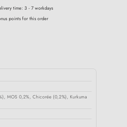
elivery time: 3 - 7 workdays
nus points for this order
 (4%), MOS 0,2%, Chicorée (0,2%), Kurkuma