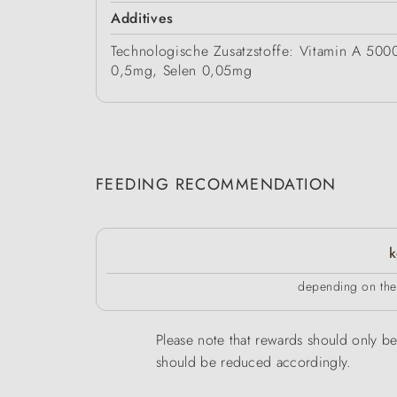
Additives
Technologische Zusatzstoffe: Vitamin A 50
0,5mg, Selen 0,05mg
FEEDING RECOMMENDATION
k
depending on the 
Please note that rewards should only be 
should be reduced accordingly.