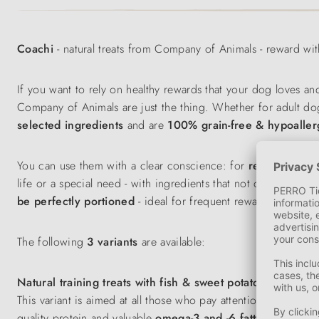
Coachi
- natural treats from Company of Animals - reward wi
If you want to rely on healthy rewards that your dog loves an
Company of Animals are just the thing. Whether for adult dogs
selected ingredients
and are
100% grain-free & hypoaller
You can use them with a clear conscience: for
recall
,
basic 
life or a special need - with ingredients that not only taste g
be
perfectly
portioned
- ideal for frequent rewards during t
The following
3 variants
are available:
Natural training treats with fish & sweet potato
This variant is aimed at all those who pay attention to a fun
quality protein and valuable
omega-3 and -6 fatty acids
- goo