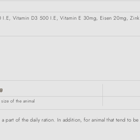
00 I.E, Vitamin D3 500 I.E, Vitamin E 30mg, Eisen 20mg, Z
g
size of the animal
a part of the daily ration. In addition, for animal that tend to 