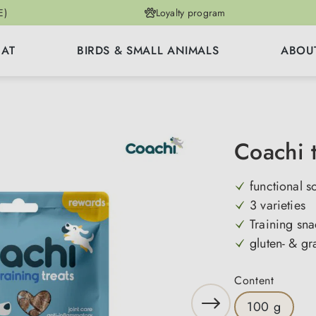
E)
Loyalty program
CAT
BIRDS & SMALL ANIMALS
ABOU
Coachi t
functional s
3 varieties
Training sna
gluten- & gr
Select
Content
100 g