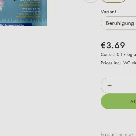
Select
Variant
Beruhigung 
€3.69
Content:
0.1 kilog
Prices incl. VAT p
Product Qua
A
Product number