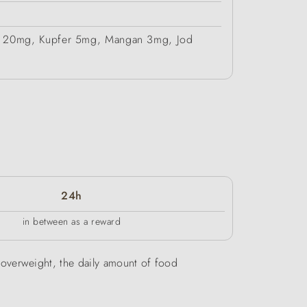
ink 20mg, Kupfer 5mg, Mangan 3mg, Jod
24h
in between as a reward
be overweight, the daily amount of food