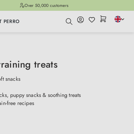
Over 50,000 customers
T PERRO
raining treats
oft snacks
cks, puppy snacks & soothing treats
ain-free recipes