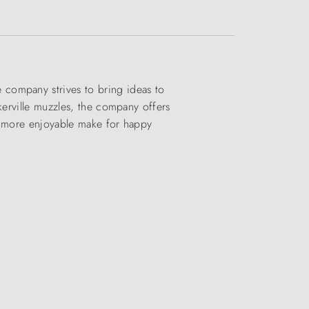
company strives to bring ideas to
kerville muzzles, the company offers
nd more enjoyable make for happy