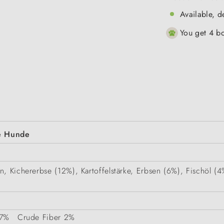
Available, d
You get 4 bo
ne Hunde
in, Kichererbse (12%), Kartoffelstärke, Erbsen (6%), Fischöl
7%
Crude Fiber
2%