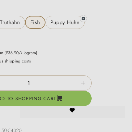
Truthahn
Fish
Puppy Huhn
ram
(€36.90/kilogram)
lus shipping costs
ntity: Enter the desired amount or use the b
DD TO SHOPPING CART
:
50-54320