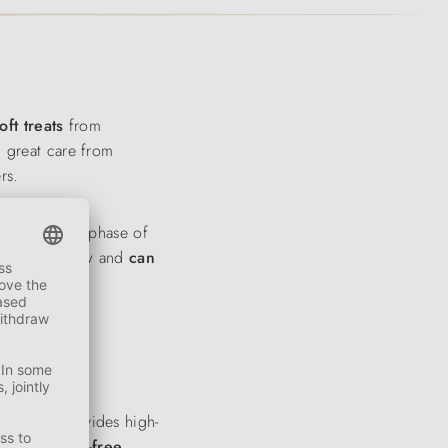
oft treats
from
h great care from
rs.
 to a specific phase of
are easy to chew and
can
nd
peas
provides high-
rgenic
, grain-free