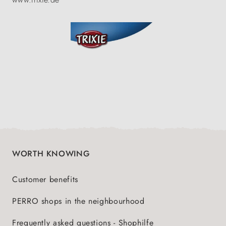
WORTH KNOWING
Customer benefits
PERRO shops in the neighbourhood
Frequently asked questions - Shophilfe