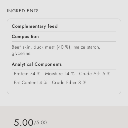
INGREDIENTS
Complementary feed
Composition
Beef skin, duck meat (40 %), maize starch,
glycerine.
Analytical Components
Protein
74 %
Moisture
14 %
Crude Ash
5 %
Fat Content
4 %
Crude Fiber
3 %
5.00
/5.00