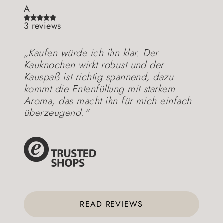
A
3 reviews
„Kaufen würde ich ihn klar. Der
Kauknochen wirkt robust und der
Kauspaß ist richtig spannend, dazu
kommt die Entenfüllung mit starkem
Aroma, das macht ihn für mich einfach
überzeugend.“
READ REVIEWS