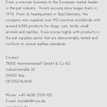
From a one-man business to the European market leader
in the pet industry - Trixie's success story began back in
1974. From its headquarters in Tarp/Germany, the
company now supplies over 90 countries worldwide with
around 6500 products for dogs, cats, birds, small
animals and reptiles. Trixie scores highly with products in
the pet supplies sector that are demonstrably tested and
conform to animal welfare standards.
Contact:
TRIXIE Heimtierbedarf GmbH & Co KG
Industriestraße 32
24963 Tarp
DEUTSCHLAND
Phone: +49 4638 2109-100
E-mail: kontakt@trixie.de
www.trixie.de