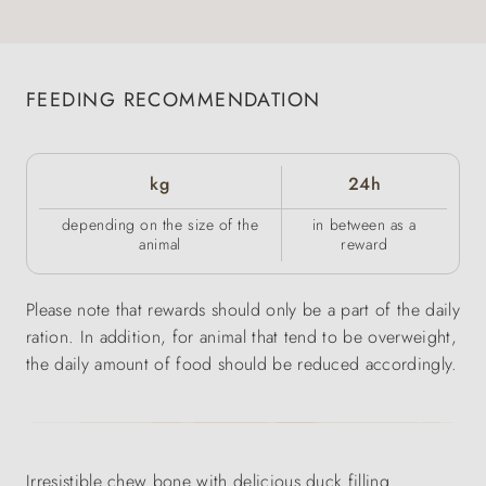
FEEDING RECOMMENDATION
kg
24h
depending on the size of the
in between as a
animal
reward
Please note that rewards should only be a part of the daily
ration. In addition, for animal that tend to be overweight,
the daily amount of food should be reduced accordingly.
Irresistible chew bone with delicious duck filling.