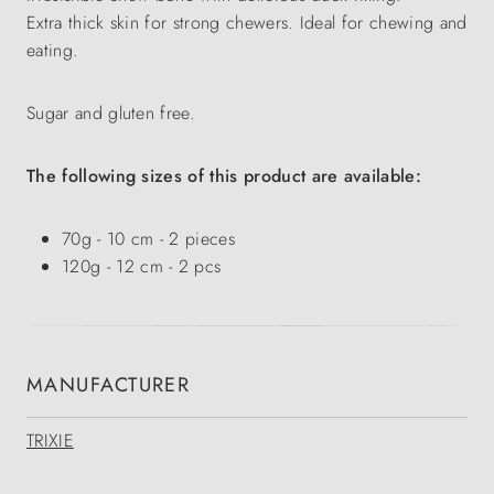
Extra thick skin for strong chewers. Ideal for chewing and
eating.
Sugar and gluten free.
The following sizes of this product are available:
70g - 10 cm - 2 pieces
120g - 12 cm - 2 pcs
MANUFACTURER
TRIXIE