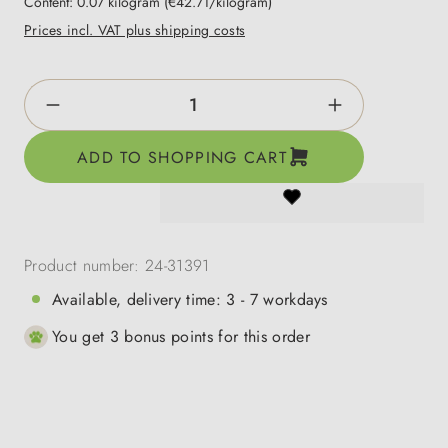
Content:
0.07 kilogram
(€42.71/kilogram)
Prices incl. VAT plus shipping costs
Product Quantity: Enter the desired amount o
ADD TO SHOPPING CART
Product number:
24-31391
Available, delivery time: 3 - 7 workdays
You get 3 bonus points for this order