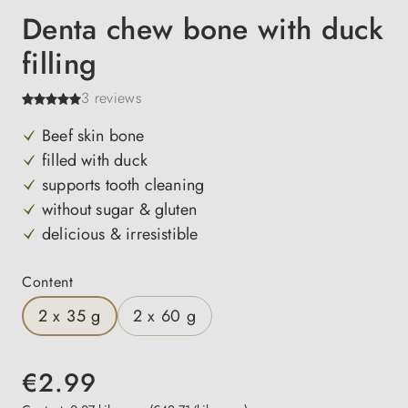
Denta chew bone with duck
filling
3 reviews
Beef skin bone
filled with duck
supports tooth cleaning
without sugar & gluten
delicious & irresistible
Select
Content
2 x 35 g
2 x 60 g
€2.99