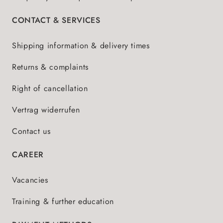
CONTACT & SERVICES
Shipping information & delivery times
Returns & complaints
Right of cancellation
Vertrag widerrufen
Contact us
CAREER
Vacancies
Training & further education