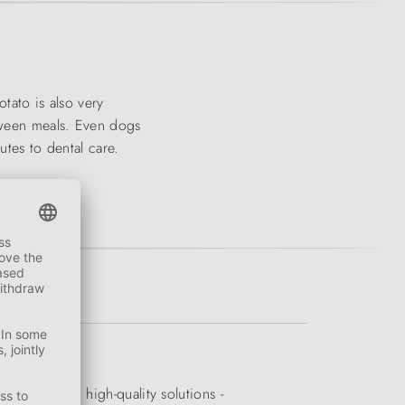
tato is also very
etween meals. Even dogs
utes to dental care.
quality and high-quality solutions -