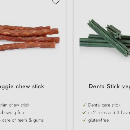
eggie chew stick
Denta Stick ve
rian chew stick
Dental care stick
chewing fun
in 2 sizes and 3 flav
e care of teeth & gums
gluten-free
uffed rice
low-fat