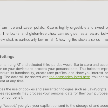
 from rice and sweet potato. Rice is highly digestible and sweet po
es. The low-fat and gluten-free chew can be given as a reward b
w stick is particularly low in fat. Chewing the sticks also contrib
mal care of their four-legged friends. We offer the best product 