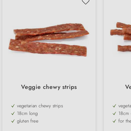
Veggie chewy strips
V
vegetarian chewy strips
vegeta
18cm long
18cm 
gluten free
for th
low fat & low protein
with p