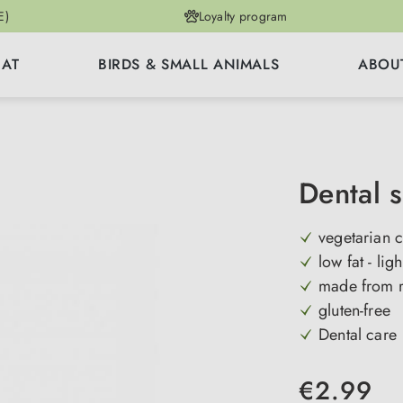
E)
Loyalty program
CAT
BIRDS & SMALL ANIMALS
ABOU
Dental s
vegetarian c
low fat - ligh
made from r
gluten-free
Dental care
€2.99