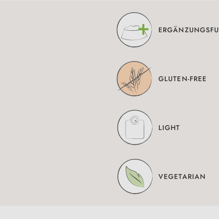
ERGÄNZUNGSFU
GLUTEN-FREE
LIGHT
VEGETARIAN