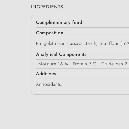
INGREDIENTS
Complementary feed
Composition
Pre-gelatinised cassava starch, rice flour (1
Analytical Components
Moisture
16 %
Protein
7 %
Crude Ash
2
Additives
Antioxidants.