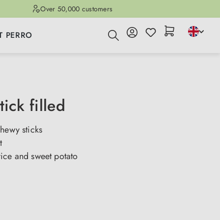
Over 50,000 customers
T PERRO
tick filled
hewy sticks
t
ice and sweet potato