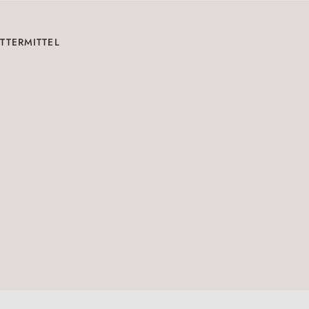
TTERMITTEL