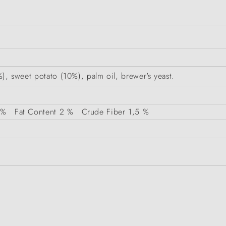
6%), sweet potato (10%), palm oil, brewer's yeast.
 %
Fat Content
2 %
Crude Fiber
1,5 %