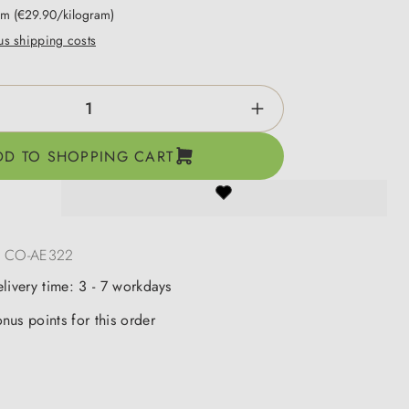
ram
(€29.90/kilogram)
lus shipping costs
ntity: Enter the desired amount or use the b
DD TO SHOPPING CART
:
CO-AE322
elivery time: 3 - 7 workdays
nus points for this order