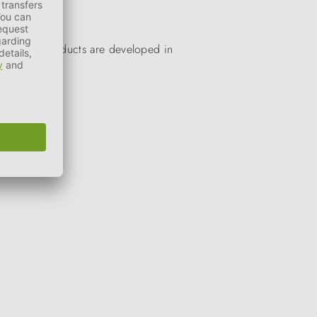
. All our products are developed in