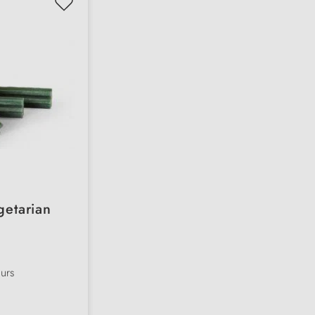
getarian
ours