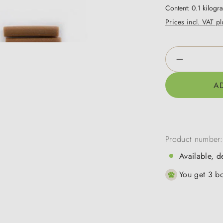
Content:
0.1 kilog
Prices incl. VAT p
Product Qua
A
Product number
Available, d
You get 3 bo