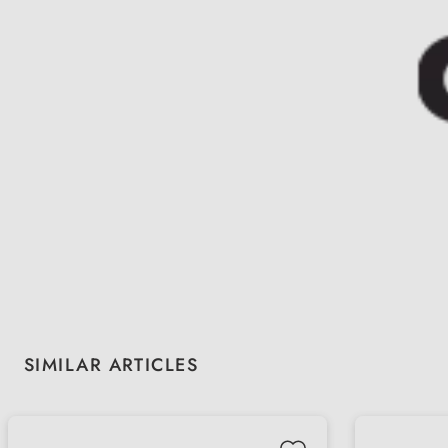
Skip product gallery
SIMILAR ARTICLES