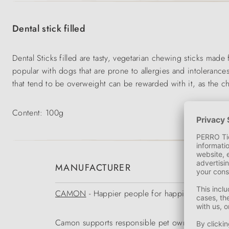
Dental stick filled
Dental Sticks filled are tasty, vegetarian chewing sticks made
popular with dogs that are prone to allergies and intoleranc
that tend to be overweight can be rewarded with it, as the che
Content: 100g
MANUFACTURER
CAMON
- Happier people for happier animals
Camon supports responsible pet owners in the opti