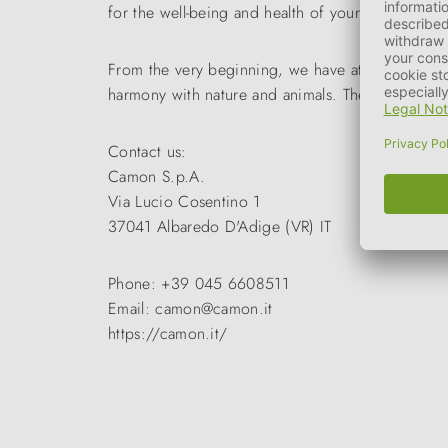
for the well-being and health of your pet.
From the very beginning, we have attached great
harmony with nature and animals. The wide range
Contact us:
Camon S.p.A.
Via Lucio Cosentino 1
37041 Albaredo D'Adige (VR) IT
Phone: +39 045 6608511
Email: camon@camon.it
https://camon.it/