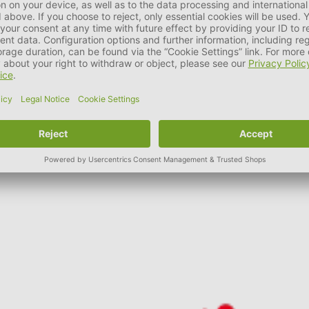
 importance to environmental protection and nature conservation
 of products is optimised to meet the needs of our pets.