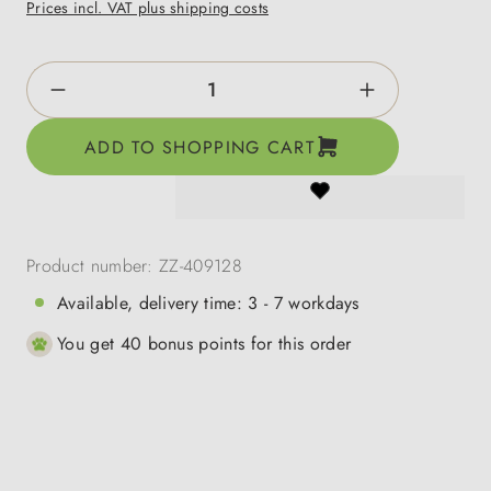
Prices incl. VAT plus shipping costs
Product Quantity: Enter the desired amount o
ADD TO SHOPPING CART
Product number:
ZZ-409128
Available, delivery time: 3 - 7 workdays
You get 40 bonus points for this order