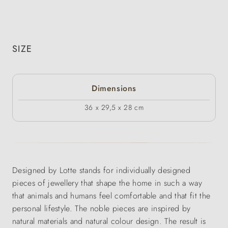
SIZE
Dimensions
36 x 29,5 x 28 cm
Designed by Lotte stands for individually designed
pieces of jewellery that shape the home in such a way
that animals and humans feel comfortable and that fit the
personal lifestyle. The noble pieces are inspired by
natural materials and natural colour design. The result is