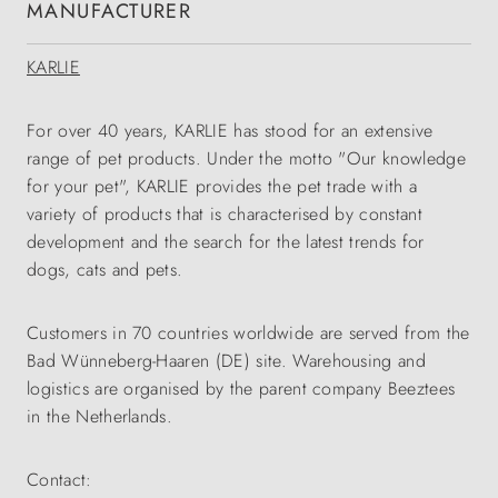
MANUFACTURER
KARLIE
For over 40 years, KARLIE has stood for an extensive
range of pet products. Under the motto "Our knowledge
for your pet", KARLIE provides the pet trade with a
variety of products that is characterised by constant
development and the search for the latest trends for
dogs, cats and pets.
Customers in 70 countries worldwide are served from the
Bad Wünneberg-Haaren (DE) site. Warehousing and
logistics are organised by the parent company Beeztees
in the Netherlands.
Contact: