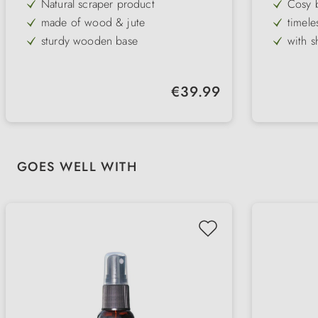
Natural scraper product
Cosy 
made of wood & jute
timele
standa
sturdy wooden base
with s
in 2 sizes
with s
adjust
long-lasting scratching pleasure
Regular price:
€39.99
integrated cat fishing rod
Skip product gallery
GOES WELL WITH