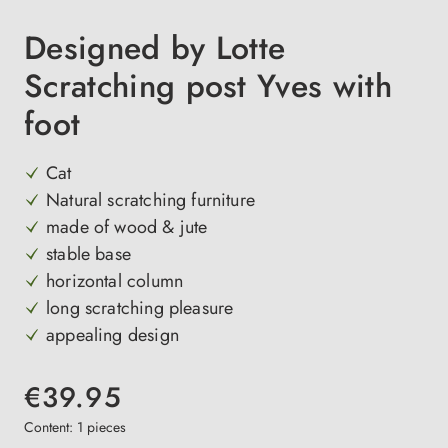
Designed by Lotte
Scratching post Yves with
foot
Cat
Natural scratching furniture
made of wood & jute
stable base
horizontal column
long scratching pleasure
appealing design
€39.95
Content:
1 pieces