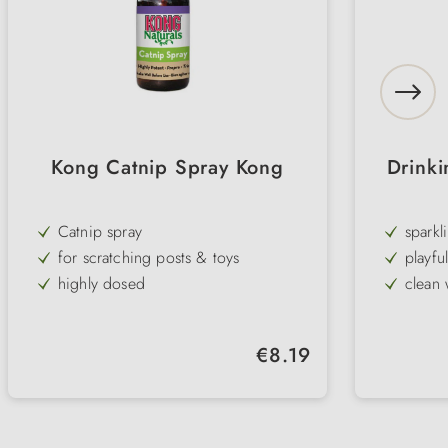
Kong Catnip Spray Kong
Drinki
Catnip spray
sparkl
for scratching posts & toys
playfu
highly dosed
clean 
north American catnip
2 diff
easy handling
Filling
Regular price:
€8.19
Natural product