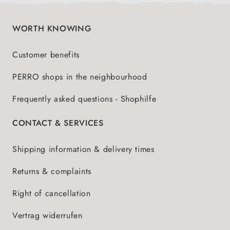
WORTH KNOWING
Customer benefits
PERRO shops in the neighbourhood
Frequently asked questions - Shophilfe
CONTACT & SERVICES
Shipping information & delivery times
Returns & complaints
Right of cancellation
Vertrag widerrufen