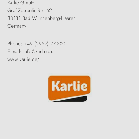
Karlie GmbH
Graf-Zeppelin-Str. 62
33181 Bad Wünnenberg-Haaren
Germany
Phone: +49 (2957) 77-200
E-mail: info@karlie.de
www.karlie.de/