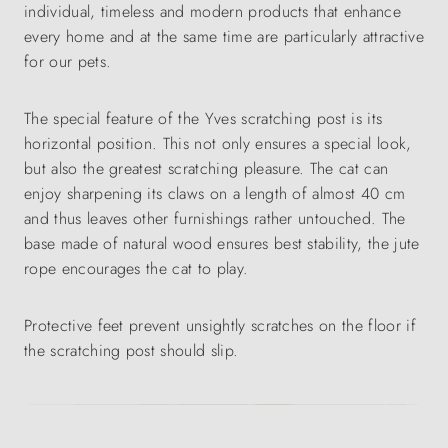
individual, timeless and modern products that enhance
every home and at the same time are particularly attractive
for our pets.
The special feature of the Yves scratching post is its
horizontal position. This not only ensures a special look,
but also the greatest scratching pleasure. The cat can
enjoy sharpening its claws on a length of almost 40 cm
and thus leaves other furnishings rather untouched. The
base made of natural wood ensures best stability, the jute
rope encourages the cat to play.
Protective feet prevent unsightly scratches on the floor if
the scratching post should slip.