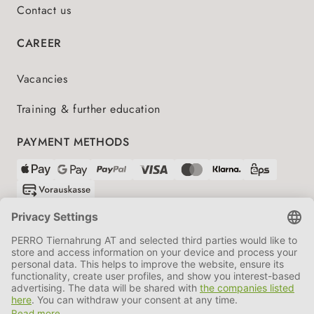
Contact us
CAREER
Vacancies
Training & further education
PAYMENT METHODS
SHIPPING PARTNERS