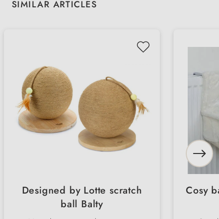
Skip product gallery
SIMILAR ARTICLES
Designed by Lotte scratch
Cosy ba
ball Balty