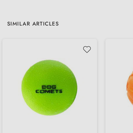
Skip product gallery
SIMILAR ARTICLES