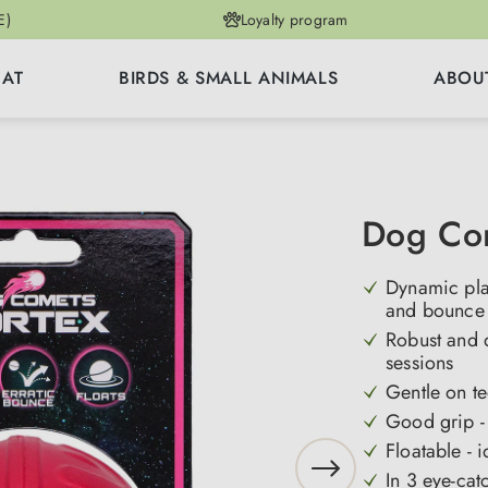
E)
Loyalty program
CAT
BIRDS & SMALL ANIMALS
ABOU
Dog Com
Dynamic play
and bounce 
Robust and d
sessions
Gentle on te
Good grip - 
Floatable - 
In 3 eye-cat