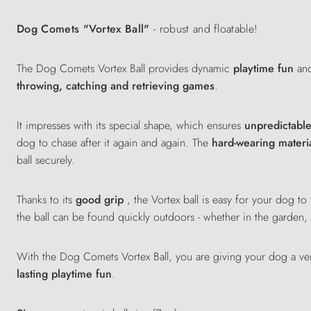
Dog Comets "Vortex Ball"
- robust and floatable!
The Dog Comets Vortex Ball provides dynamic
playtime fun
and
throwing, catching and retrieving games
.
It impresses with its special shape, which ensures
unpredictabl
dog to chase after it again and again. The
hard-wearing materi
ball securely.
Thanks to its
good grip
, the Vortex ball is easy for your dog t
the ball can be found quickly outdoors - whether in the garden
With the Dog Comets Vortex Ball, you are giving your dog a ver
lasting playtime fun
.