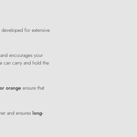
y developed for extensive
g and encourages your
he can carry and hold the
 or orange
ensure that
ther and ensures
long-