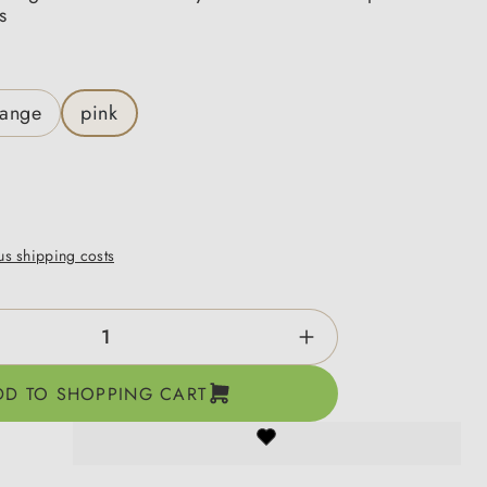
s
range
pink
lus shipping costs
ntity: Enter the desired amount or use the b
DD TO SHOPPING CART