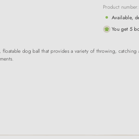
Product number
Available, d
You get 5 bo
 floatable dog ball that provides a variety of throwing, catching 
ements.