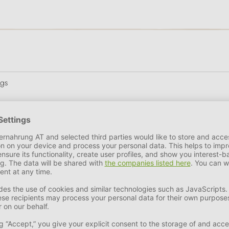
ogs
ler of numerous pet supplies. Founded in 1987, the family busi
 four-legged friends to live a happy and long life. From slow fe
ange at PERRO is extensive.