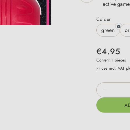
active game
Select
Colour
green
o
€4.95
Content:
1 pieces
Prices incl. VAT p
Product Qua
A