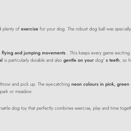
 plenty of
exercise
for your dog. The robust dog ball was speciall
e flying and jumping movements
. This keeps every game excitin
al
is particularly durable and also
gentle on your
dog'
s teeth
, so 
o throw and pick up. The eye-catching
neon colours in pink, green
, park or meadow.
satile dog toy that perfectly combines exercise, play and time toge