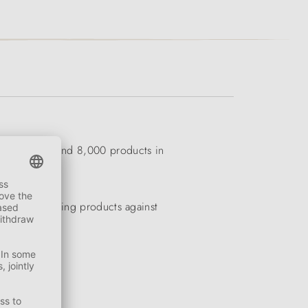
ness has around 8,000 products in
eders to cooling products against