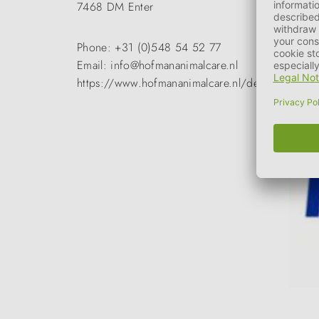
7468 DM Enter
Phone: +31 (0)548 54 52 77
Email: info@hofmananimalcare.nl
https://www.hofmananimalcare.nl/de/