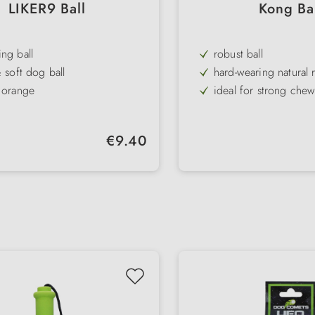
LIKER9 Ball
Kong Ba
ng ball
robust ball
& soft dog ball
hard-wearing natural 
 orange
ideal for strong chew
ferent versions
Throwing & retrievin
agnet, loop or rope
long throws due to h
Regular price:
€9.40
raining ball
, light & floats
ter: 9 cm