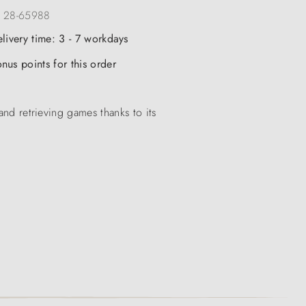
:
28-65988
elivery time: 3 - 7 workdays
nus points for this order
and retrieving games thanks to its