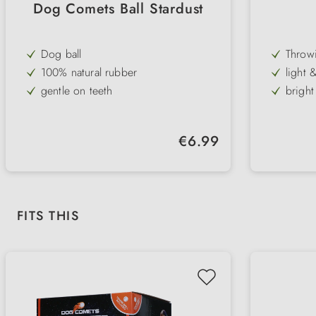
Dog Comets Ball Stardust
Dog ball
Throwi
100% natural rubber
light 
gentle on teeth
bright
great bounce
in dif
floats on the water
with m
Regular price:
€6.99
pure playing pleasure
ideal t
6 bright colours
robust
Diame
Skip product gallery
FITS THIS