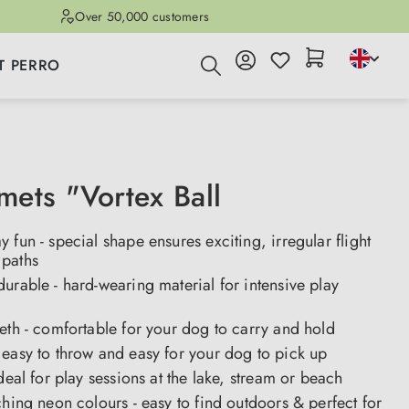
Over 50,000 customers
T PERRO
ets "Vortex Ball
 fun - special shape ensures exciting, irregular flight
paths
urable - hard-wearing material for intensive play
eth - comfortable for your dog to carry and hold
easy to throw and easy for your dog to pick up
ideal for play sessions at the lake, stream or beach
ching neon colours - easy to find outdoors & perfect for