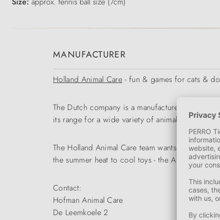
Size:
approx. tennis ball size (7cm)
MANUFACTURER
Holland Animal Care
- fun & games for cats & d
The Dutch company is a manufacturer and wholesa
its range for a wide variety of animal species.
The Holland Animal Care team wants to enable our
the summer heat to cool toys - the Animal Care r
Contact:
Hofman Animal Care
De Leemkoele 2