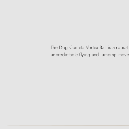
The Dog Comets Vortex Ball is a robust,
unpredictable flying and jumping mov