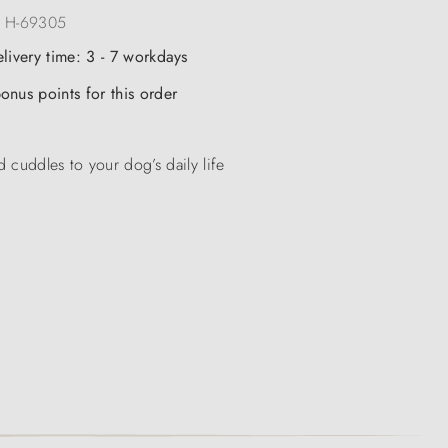
:
H-69305
elivery time: 3 - 7 workdays
onus points for this order
 cuddles to your dog’s daily life