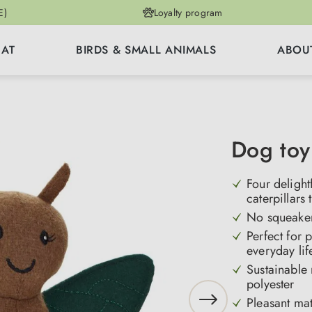
E)
Loyalty program
CAT
BIRDS & SMALL ANIMALS
ABOU
Dog toy
Four deligh
caterpillars 
No squeaker 
Perfect for 
everyday lif
Sustainable
polyester
Pleasant mat