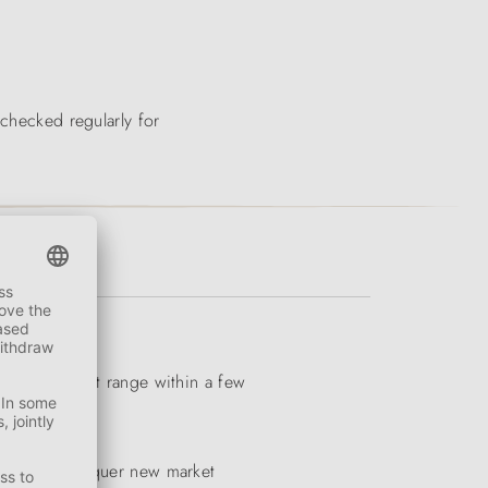
 checked regularly for
iverse product range within a few
to quickly conquer new market