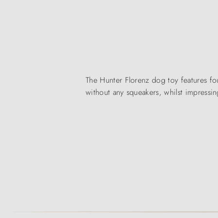
The Hunter Florenz dog toy features fou
without any squeakers, whilst impressin