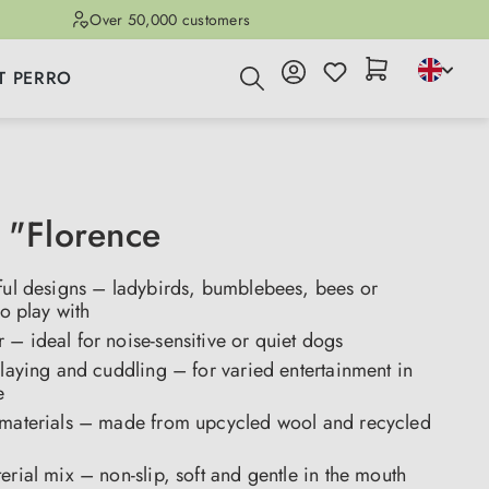
Over 50,000 customers
T PERRO
 "Florence
tful designs – ladybirds, bumblebees, bees or
to play with
– ideal for noise-sensitive or quiet dogs
playing and cuddling – for varied entertainment in
e
 materials – made from upcycled wool and recycled
erial mix – non-slip, soft and gentle in the mouth