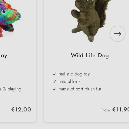
toy
Wild Life Dog
realistic dog toy
natural look
g & playing
made of soft plush fur
g & tugging
with squeaker
different models
Regular price:
Regular price:
€12.00
€11.9
From
astic bottles