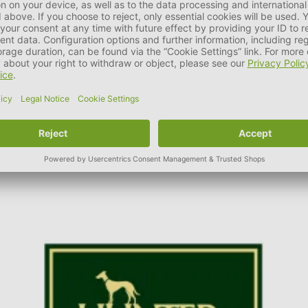
t HUNTER. It is part of the company philosophy to ensure and con