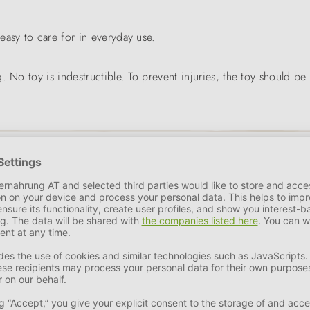
y easy to care for in everyday use.
. No toy is indestructible. To prevent injuries, the toy should be
 of leather accessories manufactured in Germany developed into a d
ue brand name in the pet industry.
as well as fashionable accessories, the family business was able 