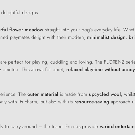
delightful designs
urful flower meadow
straight into your dog’s everyday life. Whet
gned playmates delight with their modern,
minimalist
design
,
br
re perfect for playing, cuddling and loving. The FLORENZ series 
 omitted. This allows for quiet,
relaxed playtime without anno
perience. The
outer material
is made from
upcycled wool,
whils
only with its charm, but also with its
resource-saving
approach u
ly to carry around – the Insect Friends provide
varied enterta