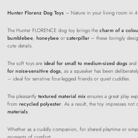
Hunter Florenz Dog Toys
– Nature in your living room in 4 
The Hunter FLORENCE dog toy brings the
charm of a colo
bumblebee
,
honeybee
or
caterpillar
– these lovingly desi
cute details.
The soft toys are
ideal for small to medium-sized dogs
and a
for noise-sensitive dogs
, as a squeaker has been deliberately
– ideal for sensitive four-legged friends or quiet cuddles.
The pleasantly
textured material mix
ensures a great play ex
from
recycled polyester
. As a result, the toy impresses not 
materials
.
Whether as a cuddly companion, for shared playtime or simp
moments of comfort.