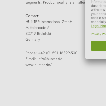
segments. Product quality is a matter of course a
Contact:
HUNTER International GmbH
Mittelbreede 5
33719 Bielefeld
Germany
Phone: +49 (0) 521 16399-500
E-mail: info@hunter.de
www.hunter.de/