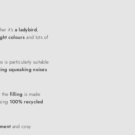
her it’s
a ladybird
,
ight colours
and lots of
is particularly suitable
ying squeaking noises
t the
filling
is made
sing
100% recycled
inment
and cosy