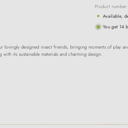
Product number
Available, d
You get 14 b
r lovingly designed insect friends, bringing moments of play and
g with its sustainable materials and charming design.