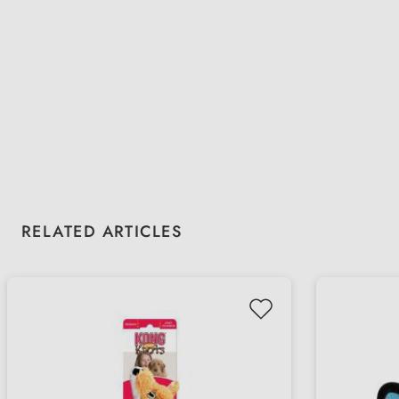
Skip product gallery
RELATED ARTICLES