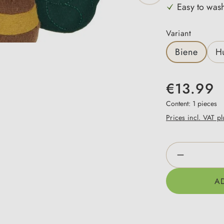
Easy to was
Select
Variant
Biene
H
€13.99
Content:
1 pieces
Prices incl. VAT p
Product Qua
A