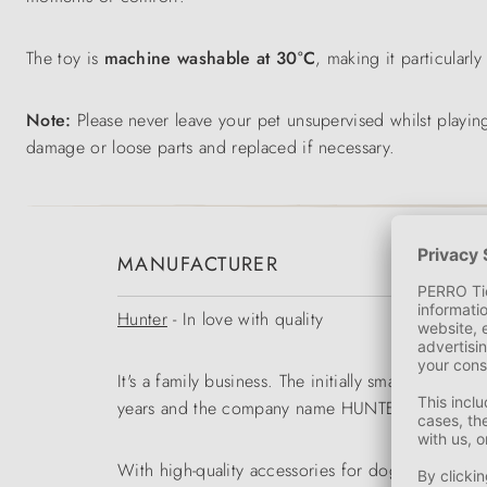
The toy is
machine washable at 30°C
, making it particularl
Note:
Please never leave your pet unsupervised whilst playing
damage or loose parts and replaced if necessary.
MANUFACTURER
Hunter
- In love with quality
It's a family business. The initially small range
years and the company name HUNTER became a tr
With high-quality accessories for dogs and cats 