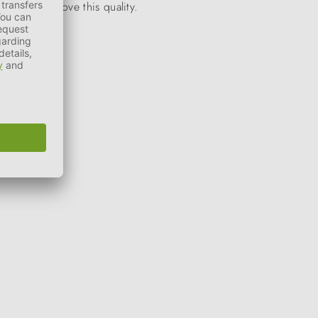
stantly improve this quality.