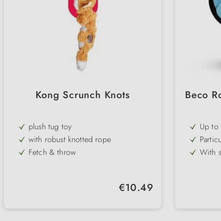
Kong Scrunch Knots
Beco R
plush tug toy
Up to 
sustai
with robust knotted rope
Partic
even v
Fetch & throw
With s
provid
with squeaker
Differ
for ev
Fox, guard bear & squirrel
Soft &
Regular price:
€10.49
fetchi
2 sizes
CO₂-ne
enviro
Beco