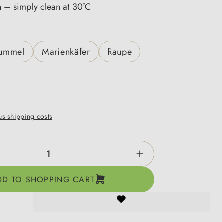
h – simply clean at 30°C
ummel
Marienkäfer
Raupe
lus shipping costs
ntity: Enter the desired amount or use the b
DD TO SHOPPING CART