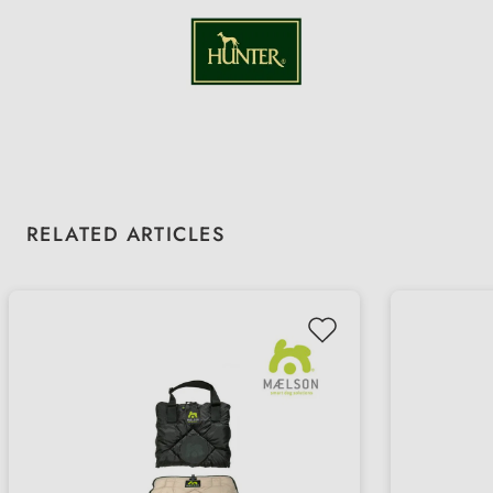
Skip product gallery
RELATED ARTICLES