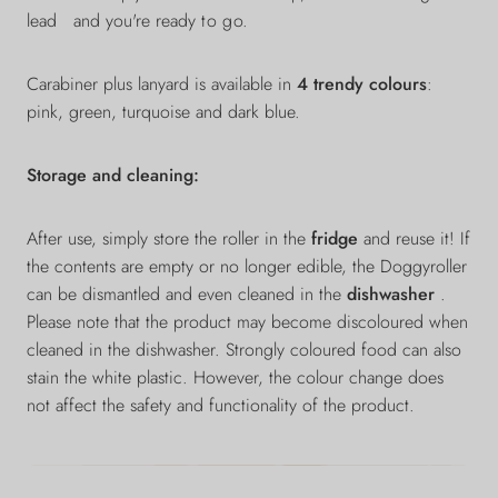
lead
and you're ready
to go.
Carabiner plus lanyard is available in
4 trendy colours
:
pink, green, turquoise and dark blue.
Storage and cleaning:
After use, simply store the roller in the
fridge
and reuse it! If
the contents are empty or no longer edible, the Doggyroller
can be dismantled and even cleaned in the
dishwasher
.
Please note that the product may become discoloured when
cleaned in the dishwasher. Strongly coloured food can also
stain the white plastic. However, the colour change does
not affect the safety and functionality of the product.