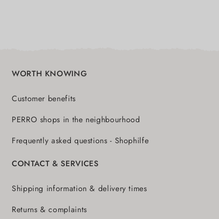
WORTH KNOWING
Customer benefits
PERRO shops in the neighbourhood
Frequently asked questions - Shophilfe
CONTACT & SERVICES
Shipping information & delivery times
Returns & complaints