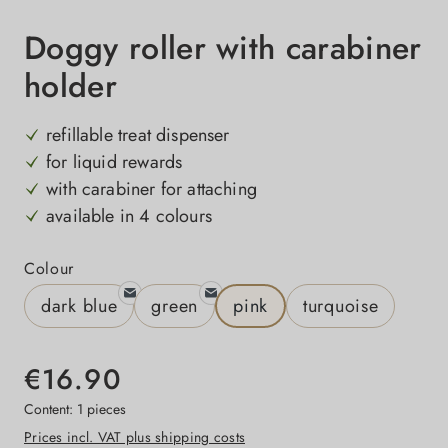
Doggy roller with carabiner
holder
refillable treat dispenser
for liquid rewards
with carabiner for attaching
available in 4 colours
Select
Colour
dark blue
green
pink
turquoise
€16.90
Content:
1 pieces
Prices incl. VAT plus shipping costs