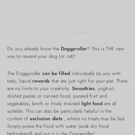
Do you already know the
Doggyroller
? This is THE new
way to reward your dog (or cat)!
The Doggyroller
can be filled
individually by you with
tasty, liquid
rewards
that are just right for your pet. There
are no limits to your creativity.
Smoothies
, yoghurt,
diluted pastes or canned food, pureed fruit and
vegetables, broth or finely strained
light food
are all
suitable. This can also be particularly helpful in the
context of
exclusion diets
, where no treats may be fed.
Simply puree the food with water (soak dry food
beforehand) and put it in the Doggyroller!