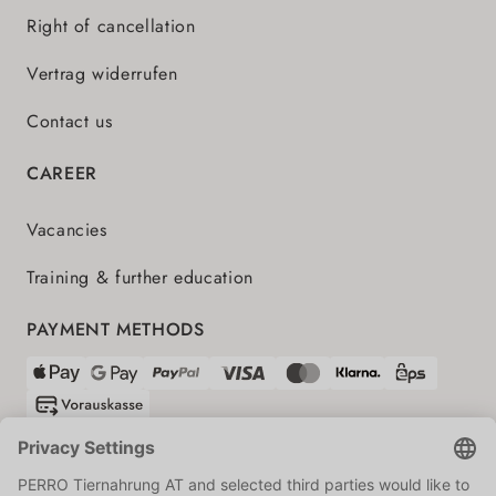
Right of cancellation
Vertrag widerrufen
Contact us
CAREER
Vacancies
Training & further education
PAYMENT METHODS
SHIPPING PARTNERS