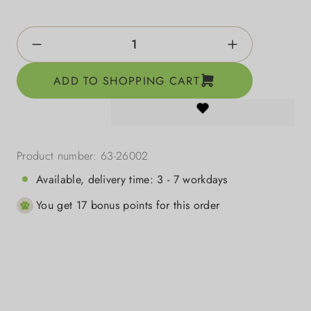
Product Quantity: Enter the desired amount o
ADD TO SHOPPING CART
Product number:
63-26002
Available, delivery time: 3 - 7 workdays
You get 17 bonus points for this order