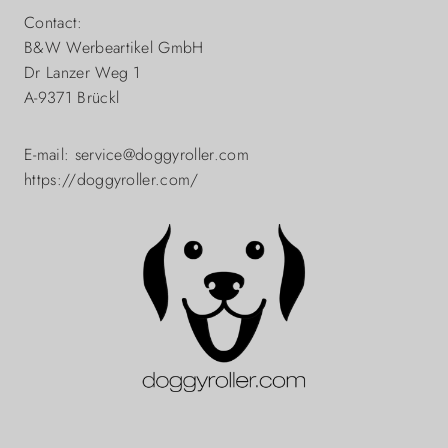
Contact:
B&W Werbeartikel GmbH
Dr Lanzer Weg 1
A-9371 Brückl
E-mail: service@doggyroller.com
https://doggyroller.com/