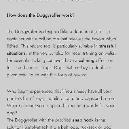
How does the Doggyroller work?
The Doggyroller is designed like a deodorant roller - a
container with a ball on top that releases the flavour when
licked. This reward tool is particularly suitable in
stressful
situations
, at the vet, but also for recall training on walks,
for example. Licking can even have a
calming
effect on
tense and anxious dogs. Dogs that are lazy to drink are
given extra liquid with this form of reward.
Who hasn't experienced this? You already have all your
pockets full of keys, mobile phone, poo bags and so on.
Where else are you supposed
to
put
the
rewards
for your
dog?
The Doggyroller with the practical
snap hook
is the
solution! Simply
attach it
to a belt loop, rucksack or dog