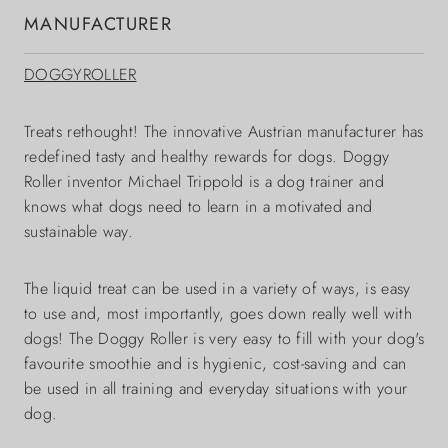
MANUFACTURER
DOGGYROLLER
Treats rethought! The innovative Austrian manufacturer has
redefined tasty and healthy rewards for dogs. Doggy
Roller inventor Michael Trippold is a dog trainer and
knows what dogs need to learn in a motivated and
sustainable way.
The liquid treat can be used in a variety of ways, is easy
to use and, most importantly, goes down really well with
dogs! The Doggy Roller is very easy to fill with your dog's
favourite smoothie and is hygienic, cost-saving and can
be used in all training and everyday situations with your
dog.