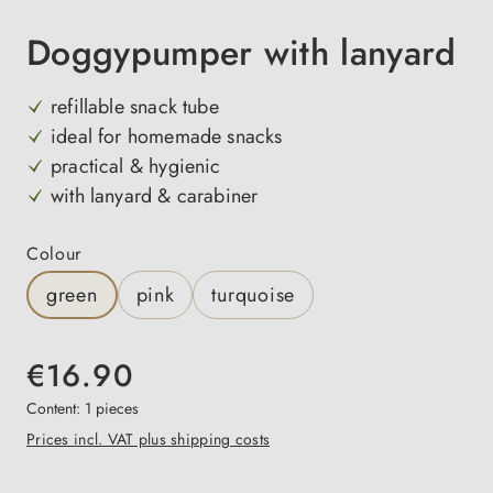
Doggypumper with lanyard
refillable snack tube
ideal for homemade snacks
practical & hygienic
with lanyard & carabiner
Select
Colour
green
pink
turquoise
€16.90
Content:
1 pieces
Prices incl. VAT plus shipping costs