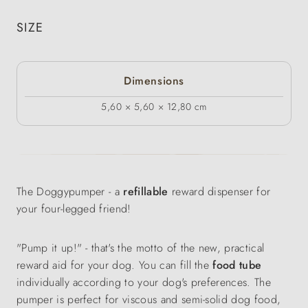
SIZE
Dimensions
5,60 × 5,60 × 12,80 cm
The Doggypumper - a
refillable
reward dispenser for
your four-legged friend!
"Pump it up!" - that's the motto of the new, practical
reward aid for your dog. You can fill the
food tube
individually according to your dog's preferences. The
pumper is perfect for viscous and semi-solid dog food,