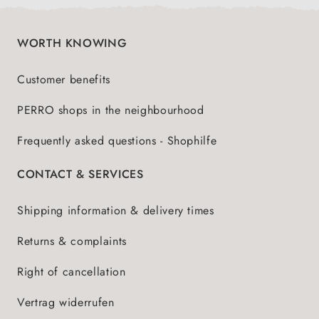
WORTH KNOWING
Customer benefits
PERRO shops in the neighbourhood
Frequently asked questions - Shophilfe
CONTACT & SERVICES
Shipping information & delivery times
Returns & complaints
Right of cancellation
Vertrag widerrufen