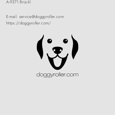
A-9371 Brückl
E-mail: service@doggyroller.com
https://doggyroller.com/