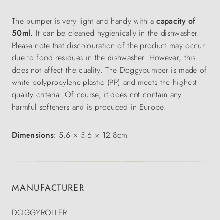
The pumper is very light and handy with a
capacity of
50ml.
It can be cleaned hygienically in the dishwasher.
Please note that discolouration of the product may occur
due to food residues in the dishwasher. However, this
does not affect the quality. The Doggypumper is made of
white polypropylene plastic (PP) and meets the highest
quality criteria. Of course, it does not contain any
harmful softeners and is produced in Europe.
Dimensions:
5.6 × 5.6 × 12.8cm
MANUFACTURER
DOGGYROLLER