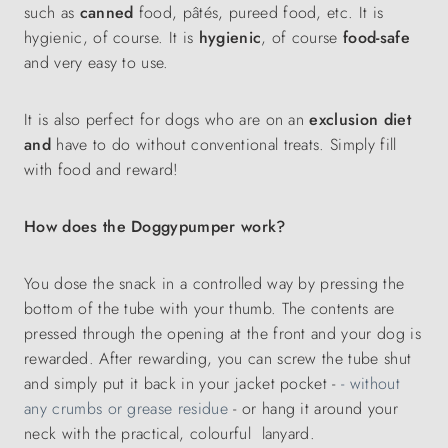
such as
canned
food, pâtés, pureed food, etc. It is
hygienic, of course. It is
hygienic
, of course
food-safe
and very easy to use.
It is also perfect for dogs who are on an
exclusion diet
and
have to do without conventional treats. Simply fill
with food and reward!
How does the Doggypumper work?
You dose the snack in a controlled way by pressing the
bottom of the tube with your thumb. The contents are
pressed through the opening at the front and your dog is
rewarded. After rewarding, you can screw the tube shut
and simply put it back in your jacket pocket -
- without
any crumbs or grease residue
- or hang it around your
neck with the practical, colourful lanyard.