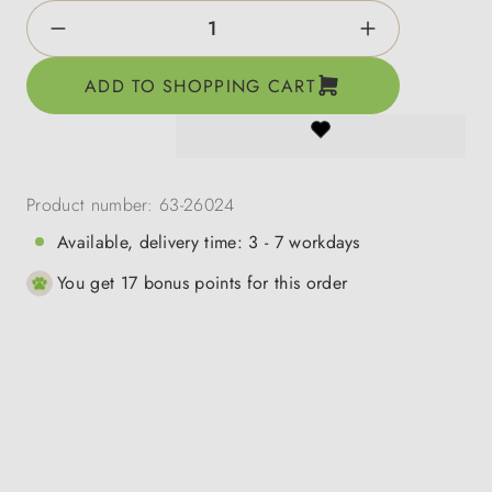
Product Quantity: Enter the desired amount o
ADD TO SHOPPING CART
Product number:
63-26024
Available, delivery time: 3 - 7 workdays
You get 17 bonus points for this order