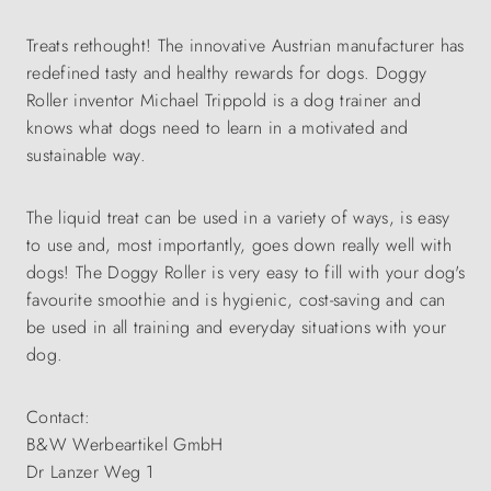
Treats rethought! The innovative Austrian manufacturer has
redefined tasty and healthy rewards for dogs. Doggy
Roller inventor Michael Trippold is a dog trainer and
knows what dogs need to learn in a motivated and
sustainable way.
The liquid treat can be used in a variety of ways, is easy
to use and, most importantly, goes down really well with
dogs! The Doggy Roller is very easy to fill with your dog's
favourite smoothie and is hygienic, cost-saving and can
be used in all training and everyday situations with your
dog.
Contact:
B&W Werbeartikel GmbH
Dr Lanzer Weg 1