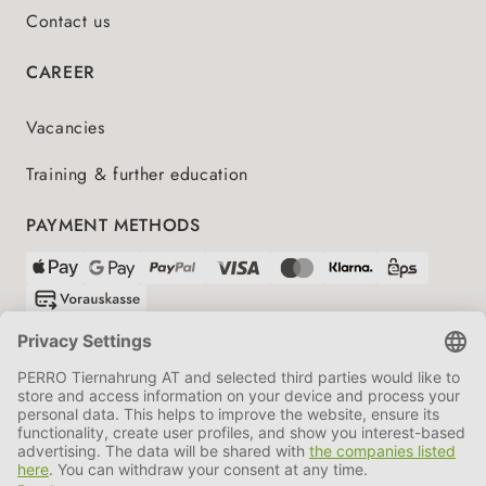
Contact us
CAREER
Vacancies
Training & further education
PAYMENT METHODS
SHIPPING PARTNERS