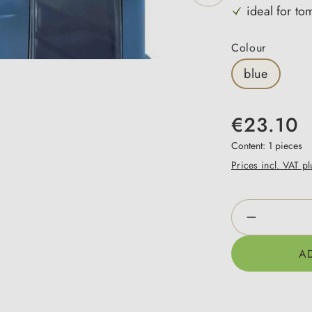
ideal for to
Select
Colour
blue
€23.10
Content:
1 pieces
Prices incl. VAT p
Product Qua
A