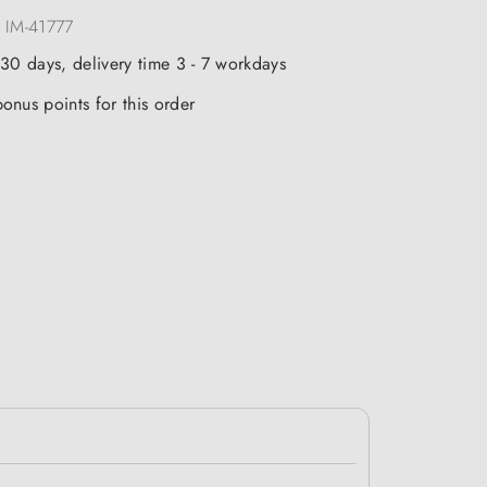
:
IM-41777
 30 days, delivery time 3 - 7 workdays
onus points for this order