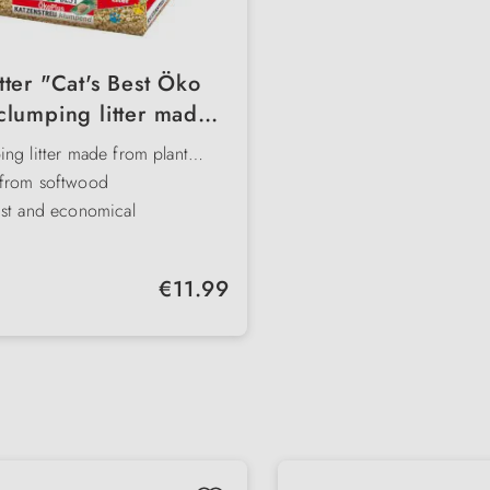
itter "Cat's Best Öko
clumping litter made
om natural fibres
ng litter made from plant
from softwood
ust and economical
stable
biodegradable
Regular price:
€11.99
ely moisture- and odour-
ng