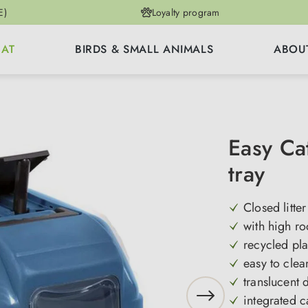
E)
Loyalty program
CAT
BIRDS & SMALL ANIMALS
ABOU
Easy Cat
tray
Closed litter
with high ro
recycled pla
easy to clea
translucent 
integrated c