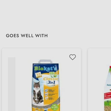
Skip product gallery
GOES WELL WITH