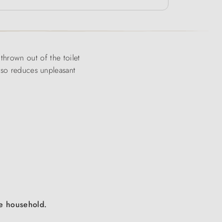
g thrown out of the toilet
also reduces unpleasant
the household.