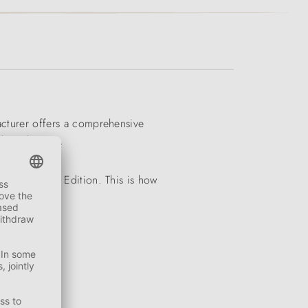
facturer offers a comprehensive
and much more.
e Second Life Edition. This is how
ADE IN ITALY!