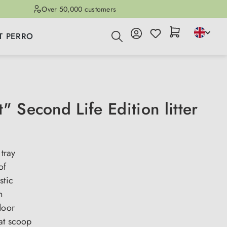
Over 50,000 customers
T PERRO
" Second Life Edition litter
 tray
of
stic
n
door
at scoop