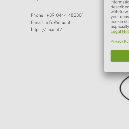
Phone: +39 0444 482301
E-mail: info@imac.it
https://imac.it/