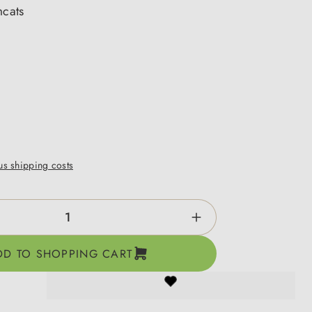
mcats
lus shipping costs
ntity: Enter the desired amount or use the b
DD TO SHOPPING CART