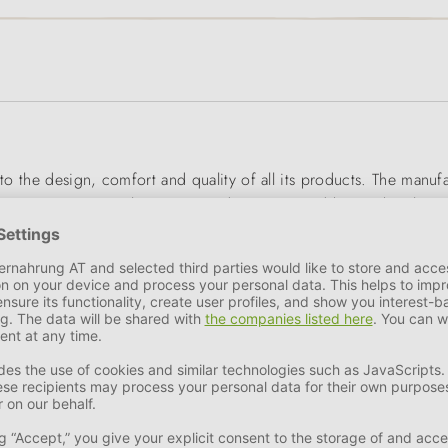
 to the design, comfort and quality of all its products. The manu
s, accessories, cat litter trays, rodent cages and boxes, bowls 
d space-saving as possible. Recycled plastic is already used in th
! Unique design, innovative materials and functionality - 100% M