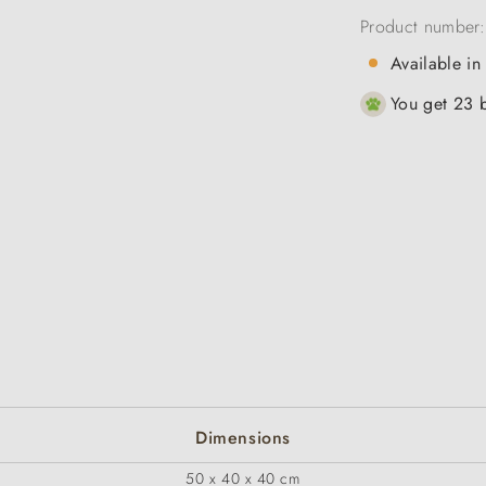
Product number
Available in
You get 23 b
Dimensions
50 x 40 x 40 cm