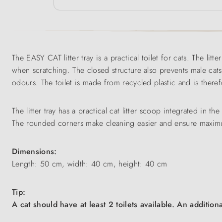
The EASY CAT litter tray is a practical toilet for cats. The litte
when scratching. The closed structure also prevents male cats
odours. The toilet is made from recycled plastic and is therefo
The litter tray has a practical cat litter scoop integrated in t
The rounded corners make cleaning easier and ensure maximum
Dimensions:
Length: 50 cm, width: 40 cm, height: 40 cm
Tip:
A cat should have at least 2 toilets available. An addition