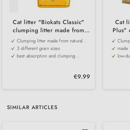
Cat litter "Biokats Classic"
Cat l
clumping litter made from
Plus" 
natural clay
fr
Clumping litter made from natural
Clumpi
clay
fibres
3 different grain sizes
made 
best absorption and clumping
low-d
properties
Natural product
compo
low-dust
100% 
Regular price:
€9.99
does not stick to the paws
extrem
bindi
Skip product gallery
SIMILAR ARTICLES