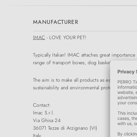
MANUFACTURER
IMAC
- LOVE YOUR PET!
Typically Italian! IMAC attaches great importance
range of transport boxes, dog baskets, travel bag
The aim is to make all products as easy to use an
sustainability and environmental protection work
Contact:
Imac S.r.l.
Via Ghisa 24
36071 Tezze di Arzignano (VI)
Italy