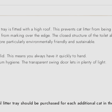
r tray is fitted with a high roof. This prevents cat litter from bein
 from marking over the edge. The closed structure of the toilet 
re particularly environmentally friendly and sustainable.
he lid. This means you always have it quickly to hand.
 hygiene. The transparent swing door lets in plenty of light.
al litter tray should be purchased for each additional cat in 