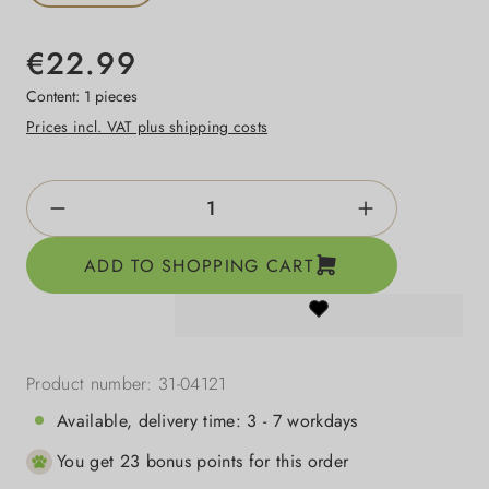
€22.99
Content:
1 pieces
Prices incl. VAT plus shipping costs
Product Quantity: Enter the desired amount o
ADD TO SHOPPING CART
Product number:
31-04121
Available, delivery time: 3 - 7 workdays
You get 23 bonus points for this order