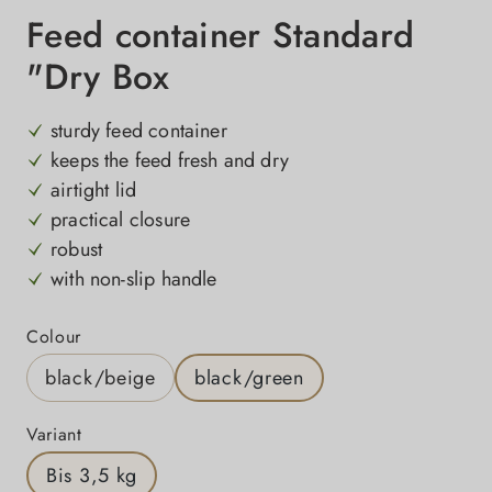
Feed container Standard
"Dry Box
sturdy feed container
keeps the feed fresh and dry
airtight lid
practical closure
robust
with non-slip handle
Select
Colour
black/beige
black/green
Select
Variant
Bis 3,5 kg