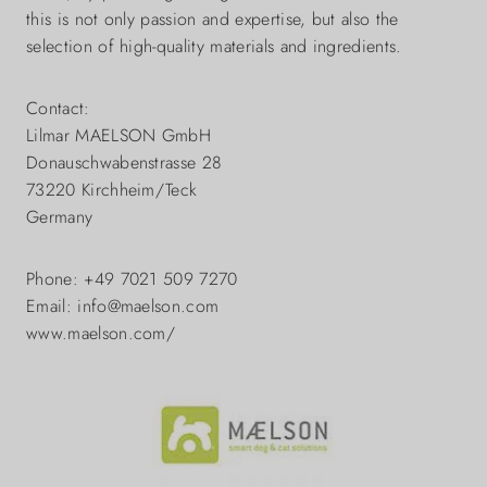
this is not only passion and expertise, but also the
selection of high-quality materials and ingredients.
Contact:
Lilmar MAELSON GmbH
Donauschwabenstrasse 28
73220 Kirchheim/Teck
Germany
Phone: +49 7021 509 7270
Email: info@maelson.com
www.maelson.com/