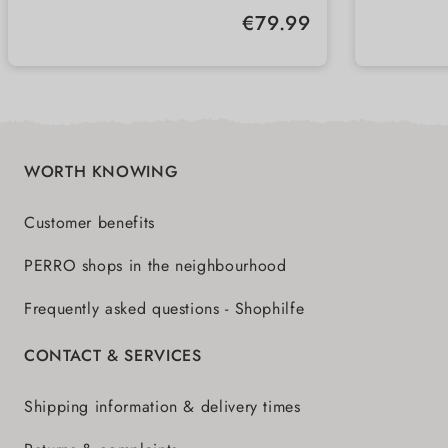
holds up to 13 kg
robust
Regular price:
€79.99
integrated feed scoop
integr
WORTH KNOWING
Customer benefits
PERRO shops in the neighbourhood
Frequently asked questions - Shophilfe
CONTACT & SERVICES
Shipping information & delivery times