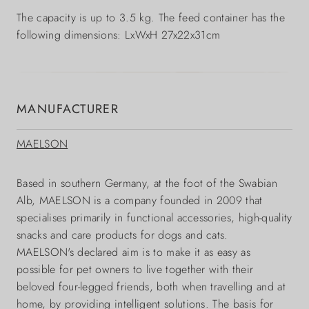
The capacity is up to 3.5 kg. The feed container has the
following dimensions: LxWxH 27x22x31cm
MANUFACTURER
MAELSON
Based in southern Germany, at the foot of the Swabian
Alb, MAELSON is a company founded in 2009 that
specialises primarily in functional accessories, high-quality
snacks and care products for dogs and cats.
MAELSON's declared aim is to make it as easy as
possible for pet owners to live together with their
beloved four-legged friends, both when travelling and at
home, by providing intelligent solutions. The basis for