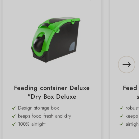
Feeding container Deluxe
Feed 
"Dry Box Deluxe
Design storage box
robust
keeps food fresh and dry
keeps 
100% airtight
airtigh
lid opens wide
Snap 