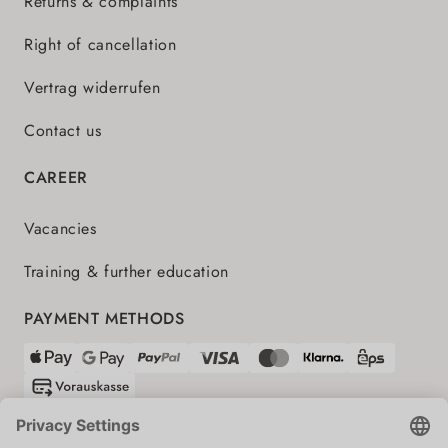
Returns & complaints
Right of cancellation
Vertrag widerrufen
Contact us
CAREER
Vacancies
Training & further education
PAYMENT METHODS
SHIPPING PARTNERS