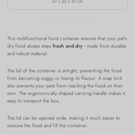
27 x 22 x 31 cm
This multifunctional food container ensures that your pet's
dry food always stays
fresh and dry
- made from durable
and robust material.
The lid of the container is airtight, preventing the food
from becoming soggy or losing its flavour. A snap lock
also prevents your pets from reaching the food on their
own. The ergonomically shaped carrying handle makes it
easy to transport the box.
The lid can be opened wide, making it much easier to
remove the food and fill the container.