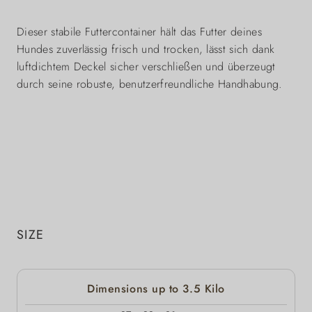
Dieser stabile Futtercontainer hält das Futter deines
Hundes zuverlässig frisch und trocken, lässt sich dank
luftdichtem Deckel sicher verschließen und überzeugt
durch seine robuste, benutzerfreundliche Handhabung.
SIZE
Dimensions up to 3.5 Kilo