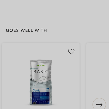
Skip product gallery
GOES WELL WITH