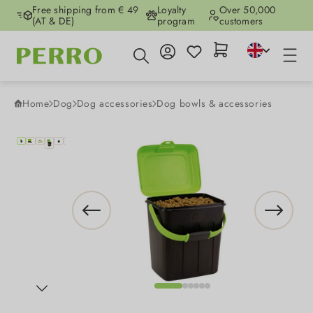
Free shipping from € 49
Loyalty
Over 50,000
Skip to main content
(AT & DE)
program
customers
Home
Dog
Dog accessories
Dog bowls & accessories
Skip image gallery