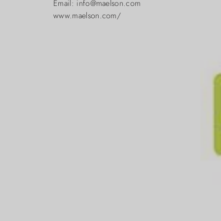
Email: info@maelson.com
www.maelson.com/