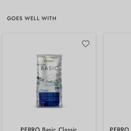
Skip product gallery
GOES WELL WITH
PERRO Basic Classic
PERRO 