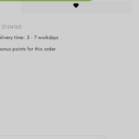
:
31-04165
elivery time: 3 - 7 workdays
onus points for this order