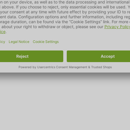
wabian Alb, MAELSON is a company founded in 2009 that specialis
ts for dogs and cats.
possible for pet owners to live together with their beloved four-
e basis for this is not only passion and expertise, but also the se