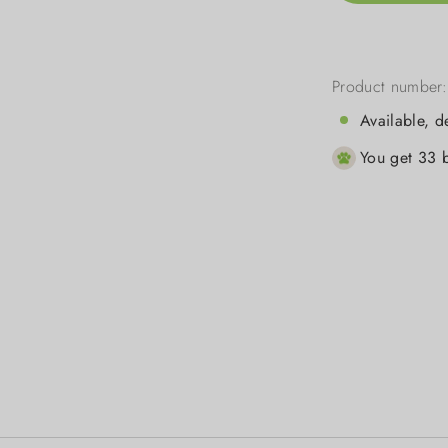
Product number
Available, d
You get 33 b