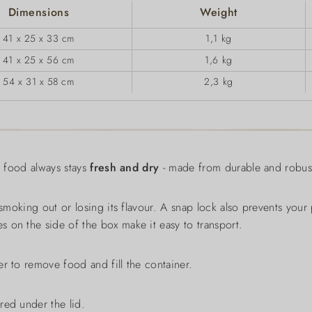
Dimensions
Weight
41 x 25 x 33 cm
1,1 kg
41 x 25 x 56 cm
1,6 kg
54 x 31 x 58 cm
2,3 kg
y food always stays
fresh and dry
- made from durable and robust
 smoking out or losing its flavour. A snap lock also prevents your
 on the side of the box make it easy to transport.
r to remove food and fill the container.
red under the lid.