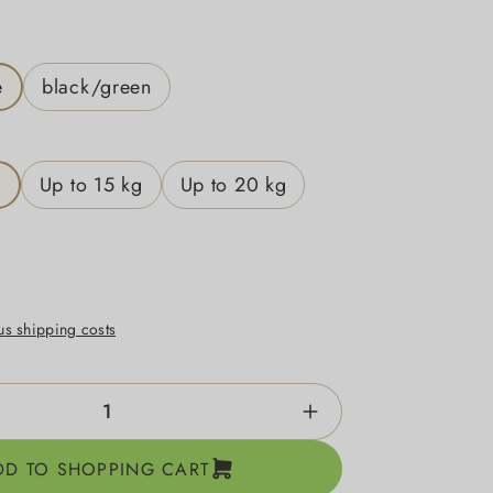
e
black/green
g
Up to 15 kg
Up to 20 kg
lus shipping costs
ntity: Enter the desired amount or use the b
DD TO SHOPPING CART