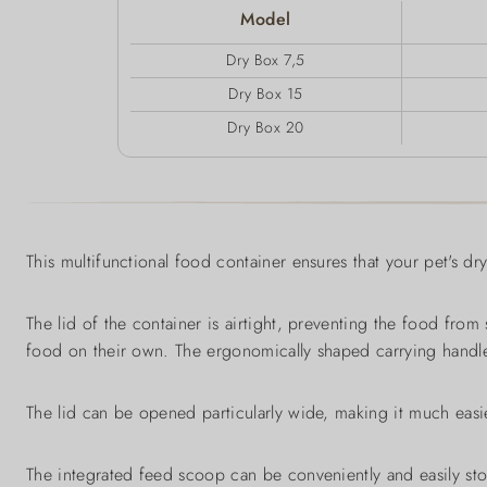
Model
Dry Box 7,5
Dry Box 15
Dry Box 20
This multifunctional food container ensures that your pet's dr
The lid of the container is airtight, preventing the food from
food on their own. The ergonomically shaped carrying handles
The lid can be opened particularly wide, making it much easie
The integrated feed scoop can be conveniently and easily sto