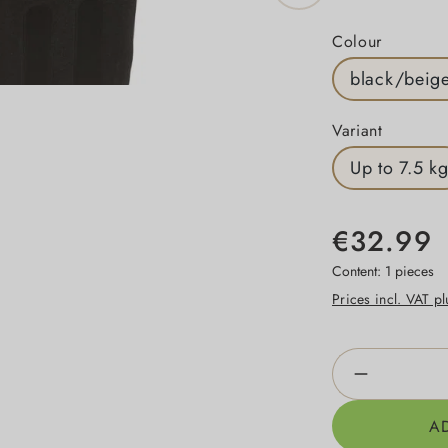
Select
Colour
black/beig
Select
Variant
Up to 7.5 k
€32.99
Content:
1 pieces
Prices incl. VAT p
Product Qua
A