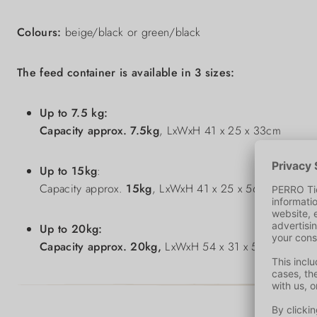
Colours:
beige/black or green/black
The feed container is available in 3 sizes:
Up to 7.5 kg:
Capacity approx.
7.5kg
, LxWxH 41 x 25 x 33cm
Up to 15kg
:
Capacity approx.
15kg
, LxWxH 41 x 25 x 56cm
Up to 20kg:
Capacity approx.
20kg,
LxWxH 54 x 31 x 58cm