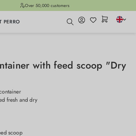
Over 50,000 customers
T PERRO
ntainer with feed scoop "Dry
container
ed fresh and dry
feed scoop