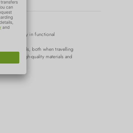
es primarily in functional
legged friends, both when travelling
lection of high-quality materials and