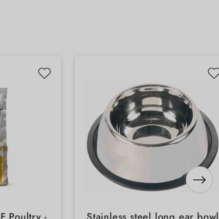
 Poultry -
Stainless steel long ear bow