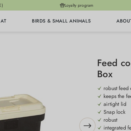
E)
Loyalty program
CAT
BIRDS & SMALL ANIMALS
ABOU
Feed co
Box
robust feed 
keeps the fe
airtight lid
Snap lock
robust
integrated 