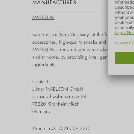
MANUFACTURER
MAELSON
Based in southern Germany, at the foot of the S
accessories, high-quality snacks and care produc
MAELSON's declared aim is to make it as easy as 
and at home, by providing intelligent solutions. Th
ingredients.
Contact:
Lilmar MAELSON GmbH
Donauschwabenstrasse 28
73220 Kirchheim/Teck
Germany
Phone: +49 7021 509 7270