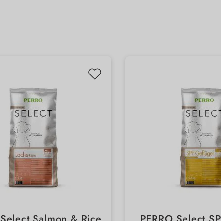
Select Salmon & Rice
PERRO Select SPF