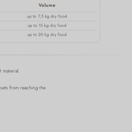
Volume
up to 7,5 kg dry food
up to 15 kg dry food
up to 20 kg dry food
 material.
 pets from reaching the