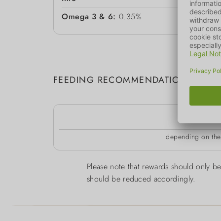
Omega 3 & 6:
0.35%
FEEDING RECOMMENDATION
k
depending on the 
Please note that rewards should only be 
should be reduced accordingly.