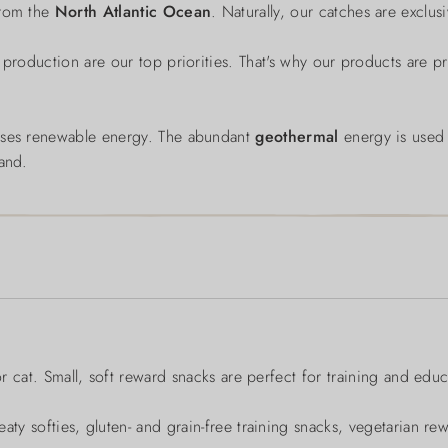
from the
North Atlantic Ocean
. Naturally, our catches are exclu
 production are our top priorities. That's why our products are p
 uses renewable energy. The abundant
geothermal
energy is use
land.
or cat. Small, soft reward snacks are perfect for training and educ
aty softies, gluten- and grain-free training snacks, vegetarian re