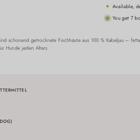
Available, d
You get 7 bo
ind schonend getrocknete Fischhäute aus 100 % Kabeljau – fett
für Hunde jeden Alters.
TTERMITTEL
(DOG)