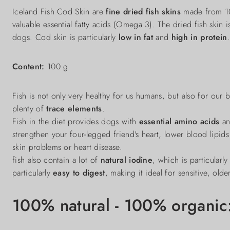
Iceland Fish Cod Skin are
fine dried fish skins
made from 100
valuable essential fatty acids (Omega 3). The dried fish skin i
dogs. Cod skin is particularly
low in fat
and
high in protein
.
Content:
100 g
Fish is not only very healthy for us humans, but also for our
plenty of
trace elements
.
Fish in the diet provides dogs with
essential amino acids
a
strengthen your four-legged friend's heart, lower blood lipids 
skin problems or heart disease.
fish also contain a lot of
natural iodine
, which is particularl
particularly
easy to digest
, making it ideal for sensitive, olde
100% natural - 100% organic