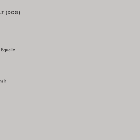
LT (DOG)
N
ißquelle
alt