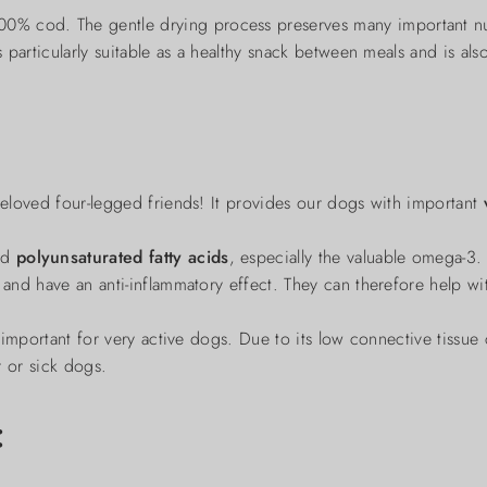
% cod. The gentle drying process preserves many important nutr
s particularly suitable as a healthy snack between meals and is als
 beloved four-legged friends! It provides our dogs with important
nd
polyunsaturated fatty acids
, especially the valuable omega-3.
and have an anti-inflammatory effect. They can therefore help with 
y important for very active dogs. Due to its low connective tissue c
r or sick dogs.
: