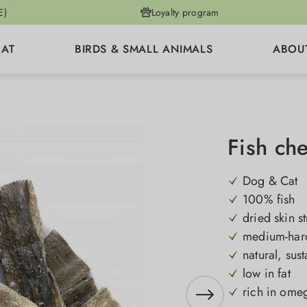
E)
Loyalty program
CAT
BIRDS & SMALL ANIMALS
ABOU
Fish ch
Dog & Cat
100% fish
dried skin st
medium-hard
natural, sus
low in fat
rich in omeg