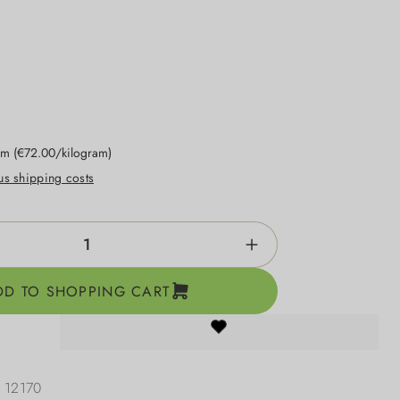
ram
(€72.00/kilogram)
lus shipping costs
ntity: Enter the desired amount or use the b
DD TO SHOPPING CART
:
12170