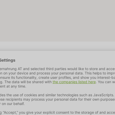
10 %
Fat Content
2 %
Crude Fiber
0,4%