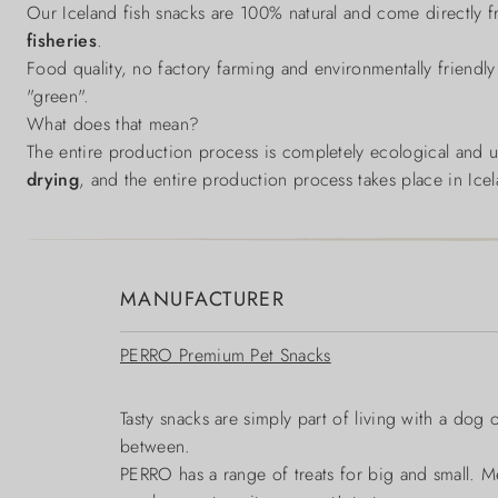
Our Iceland fish snacks are 100% natural and come directly 
fisheries
.
Food quality, no factory farming and environmentally friendly
"green".
What does that mean?
The entire production process is completely ecological and
drying
, and the entire production process takes place in Ice
MANUFACTURER
PERRO Premium Pet Snacks
Tasty snacks are simply part of living with a dog 
between.
PERRO has a range of treats for big and small. Me