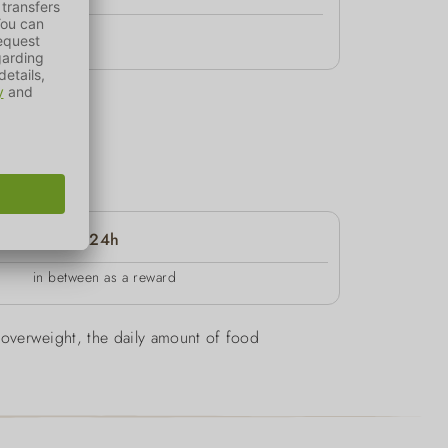
24h
in between as a reward
be overweight, the daily amount of food