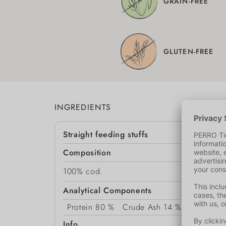
GRAIN-FREE
GLUTEN-FREE
INGREDIENTS
Straight feeding stuffs
Composition
100% cod.
Analytical Components
Protein
80 %
Crude Ash
14 %
Moisture
Info