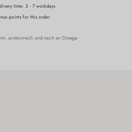
elivery time: 3 - 7 workdays
nus points for this order
arm, proteinreich und reich an Omega-