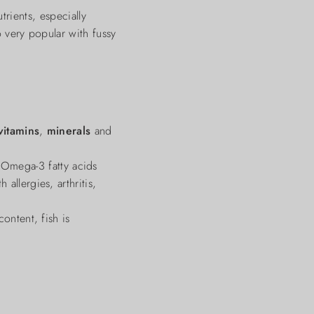
ients, especially
o very popular with fussy
vitamins
,
minerals
and
 Omega-3 fatty acids
allergies, arthritis,
ontent, fish is