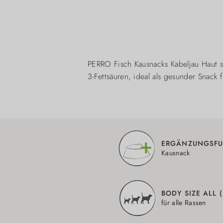
PERRO Fisch Kausnacks Kabeljau Haut s
3-Fettsäuren, ideal als gesunder Snack 
ERGÄNZUNGSFU
Kausnack
BODY SIZE ALL 
für alle Rassen