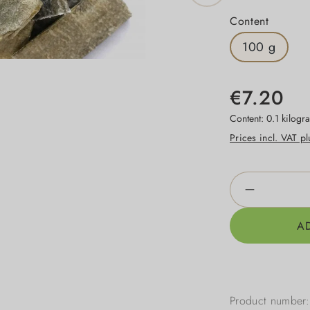
Select
Content
100 g
€7.20
Content:
0.1 kilog
Prices incl. VAT p
Product Qua
A
Product number