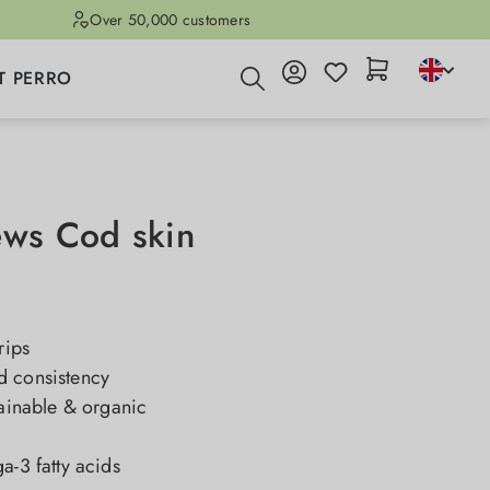
Over 50,000 customers
T PERRO
ews Cod skin
rips
 consistency
tainable & organic
a-3 fatty acids