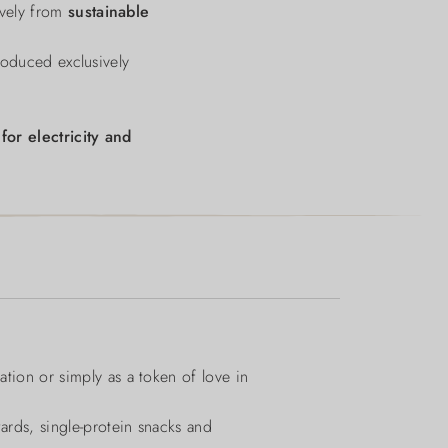
sively from
sustainable
roduced exclusively
d
for electricity and
ation or simply as a token of love in
wards, single-protein snacks and