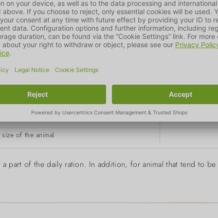
g
size of the animal
a part of the daily ration. In addition, for animal that tend to 