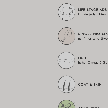
LIFE STAGE ADU
Hunde jeden Alters
SINGLE PROTEI
nur 1 tierische Eiwe
FISH
hoher Omega 3 Geh
COAT & SKIN