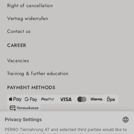
Right of cancellation
Vertrag widerrufen
Contact us
CAREER
Vacancies
Training & further education
PAYMENT METHODS
SHIPPING PARTNERS