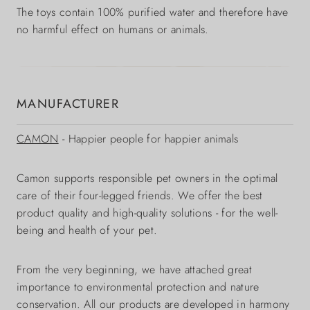
The toys contain 100% purified water and therefore have
no harmful effect on humans or animals.
MANUFACTURER
CAMON
- Happier people for happier animals
Camon supports responsible pet owners in the optimal
care of their four-legged friends. We offer the best
product quality and high-quality solutions - for the well-
being and health of your pet.
From the very beginning, we have attached great
importance to environmental protection and nature
conservation. All our products are developed in harmony