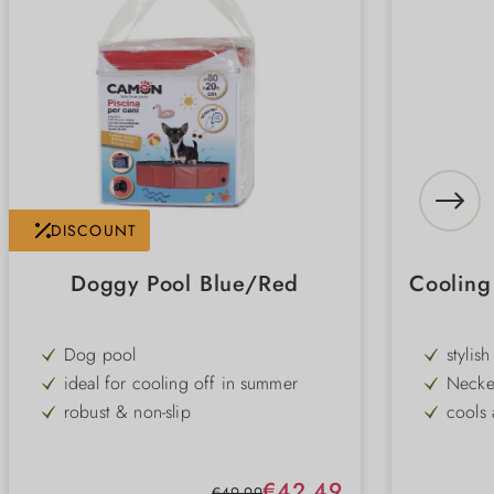
DISCOUNT
Doggy Pool Blue/Red
Coolin
Dog pool
stylis
ideal for cooling off in summer
Necke
robust & non-slip
cools 
space-saving foldable
easy t
3 different sizes
coolin
Sale price:
€42.49
Regular price:
€49.99