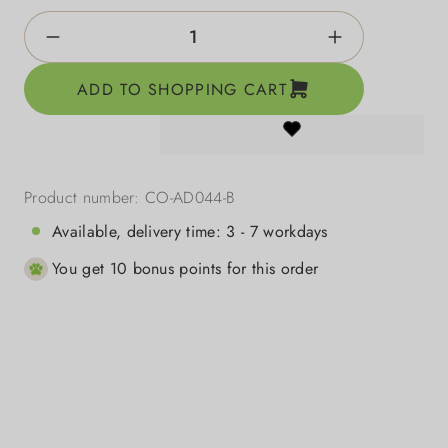
Product Quantity: Enter the desired amount o
ADD TO SHOPPING CART
Product number:
CO-AD044-B
Available, delivery time: 3 - 7 workdays
You get 10 bonus points for this order