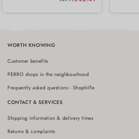
perfec
WORTH KNOWING
Customer benefits
PERRO shops in the neighbourhood
Frequently asked questions - Shophilfe
CONTACT & SERVICES
Shipping information & delivery times
Returns & complaints