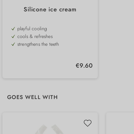
Silicone ice cream
playful cooling
cools & refreshes
strengthens the teeth
unique appearance
suitable for the freezer
Regular price:
€9.60
perfect for hot summer days
Skip product gallery
GOES WELL WITH