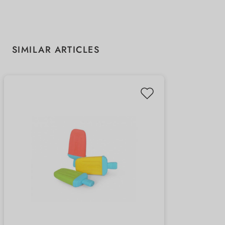
Skip product gallery
SIMILAR ARTICLES