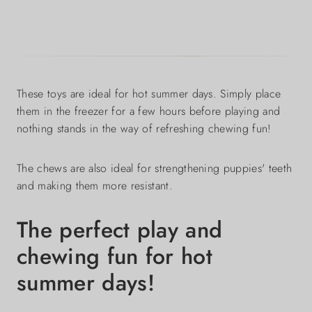
These toys are ideal for hot summer days. Simply place
them in the freezer for a few hours before playing and
nothing stands in the way of refreshing chewing fun!
The chews are also ideal for strengthening puppies' teeth
and making them more resistant.
The perfect play and
chewing fun for hot
summer days!