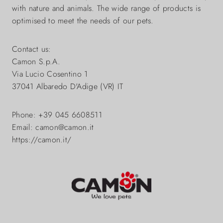
with nature and animals. The wide range of products is
optimised to meet the needs of our pets.
Contact us:
Camon S.p.A.
Via Lucio Cosentino 1
37041 Albaredo D'Adige (VR) IT
Phone: +39 045 6608511
Email: camon@camon.it
https://camon.it/