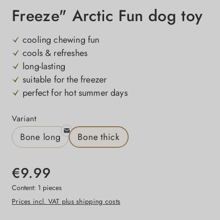
Freeze" Arctic Fun dog toy
cooling chewing fun
cools & refreshes
long-lasting
suitable for the freezer
perfect for hot summer days
Select
Variant
Bone long
Bone thick
€9.99
Content:
1 pieces
Prices incl. VAT plus shipping costs