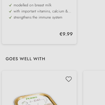
taurine
modelled on breast milk
with important vitamins, calcium &
taurine
strengthens the immune system
suitable for rearing kittens
Regular price:
€9.99
Skip product gallery
GOES WELL WITH