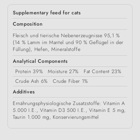
Supplementary feed for cats
Composition
Fleisch und tierische Nebenerzeugnisse 95,1 %
(14 % Lamm im Mantel und 90 % Geflügel in der
Füllung), Hefen, Mineralstoffe
Analytical Components
Protein
39%
Moisture
27%
Fat Content
23%
Crude Ash
6%
Crude Fiber
1%
Additives
Ernährungsphysiologische Zusatzstoffe: Vitamin A
5.000 I.E., Vitamin D3 500 I.E., Vitamin E 5 mg,
Taurin 1.000 mg, Konservierungsmittel