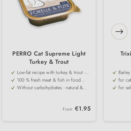
PERRO Cat Supreme Light
Trix
Turkey & Trout
Low-fat recipe with turkey & trout -
Barley
light & high in protein
100 % fresh meat & fish in food
for ca
quality - without additives
Without carbohydrates - natural &
for se
species-appropriate for overweight
With omega-3 fatty acids - supports
rich i
cats
the immune system & has an anti-
Gluten- & grain-free - well tolerated
ever-g
inflammatory effect
Regular price:
€1.95
even by sensitive cats
From
Very high acceptance - fine pâté for
practi
fussy cats