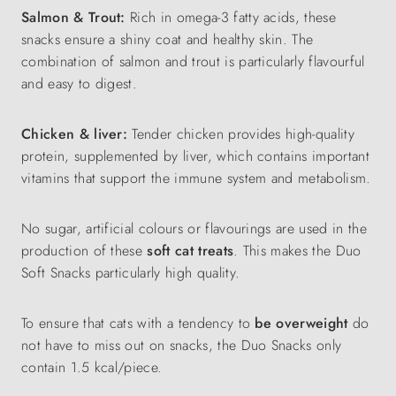
Salmon & Trout:
Rich in omega-3 fatty acids, these
snacks ensure a shiny coat and healthy skin. The
combination of salmon and trout is particularly flavourful
and easy to digest.
Chicken & liver:
Tender chicken provides high-quality
protein, supplemented by liver, which contains important
vitamins that support the immune system and metabolism.
No sugar, artificial colours or flavourings are used in the
production of these
soft cat treats
. This makes the Duo
Soft Snacks particularly high quality.
To ensure that cats with a tendency to
be overweight
do
not have to miss out on snacks, the Duo Snacks only
contain 1.5 kcal/piece.