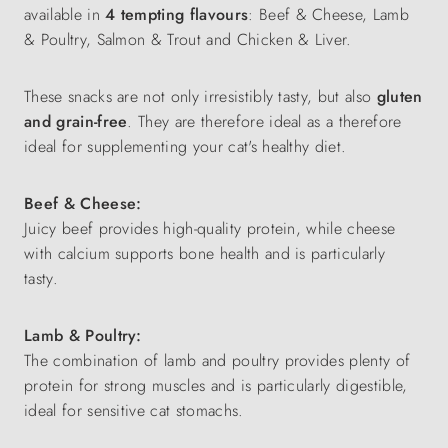
available in
4 tempting flavours
: Beef & Cheese, Lamb
& Poultry, Salmon & Trout and Chicken & Liver.
These snacks are not only irresistibly tasty, but also
gluten
and grain-free
. They are therefore ideal as a
therefore
ideal for supplementing your cat's healthy diet.
Beef & Cheese:
Juicy beef provides high-quality protein, while cheese
with calcium supports bone health and is particularly
tasty.
Lamb & Poultry:
The combination of lamb and poultry provides plenty of
protein for strong muscles and is particularly digestible,
ideal for sensitive cat stomachs.