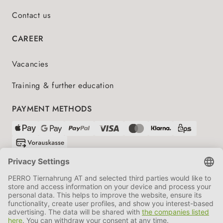
Contact us
CAREER
Vacancies
Training & further education
PAYMENT METHODS
SHIPPING PARTNERS