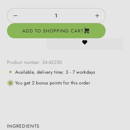
Product Quantity: Enter the desired amount o
ADD TO SHOPPING CART
Product number:
34-42230
Available, delivery time: 3 - 7 workdays
You get 2 bonus points for this order
INGREDIENTS