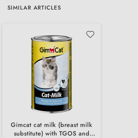
Skip product gallery
SIMILAR ARTICLES
Gimcat cat milk (breast milk
substitute) with TGOS and