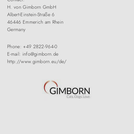
H. von Gimborn GmbH
Albert-Einstein-Straße 6
46446 Emmerich am Rhein
Germany
Phone: +49 2822-964-0
E-mail: info@gimborn.de
http://www.gimborn.eu/de/