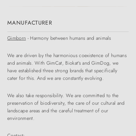
MANUFACTURER
Gimborn
- Harmony between humans and animals
We are driven by the harmonious coexistence of humans
and animals. With GimCat, Biokat's and GimDog, we
have established three strong brands that specifically
cater for this. And we are constantly evolving.
We also take responsibility. We are committed to the
preservation of biodiversity, the care of our cultural and
landscape areas and the careful treatment of our
environment.
Contact: