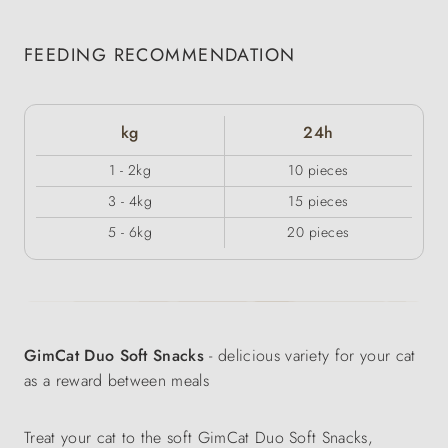
FEEDING RECOMMENDATION
kg
24h
1 - 2kg
10 pieces
3 - 4kg
15 pieces
5 - 6kg
20 pieces
GimCat Duo Soft Snacks
- delicious variety for your cat
as a reward between meals
Treat your cat to the soft GimCat Duo Soft Snacks,