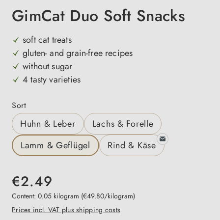
GimCat Duo Soft Snacks
soft cat treats
gluten- and grain-free recipes
without sugar
4 tasty varieties
Select
Sort
Huhn & Leber
Lachs & Forelle
Lamm & Geflügel
Rind & Käse
€2.49
Content:
0.05 kilogram
(€49.80/kilogram)
Prices incl. VAT plus shipping costs