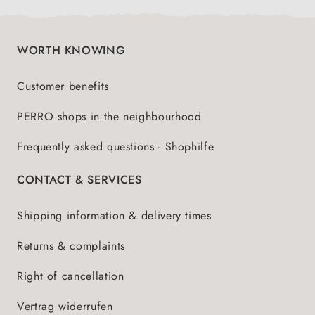
WORTH KNOWING
Customer benefits
PERRO shops in the neighbourhood
Frequently asked questions - Shophilfe
CONTACT & SERVICES
Shipping information & delivery times
Returns & complaints
Right of cancellation
Vertrag widerrufen