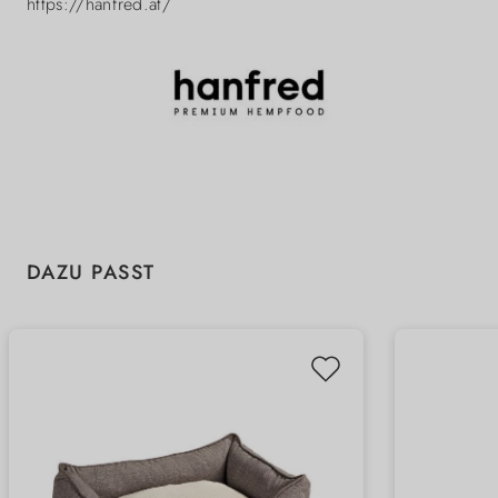
https://hanfred.at/
Skip product gallery
DAZU PASST