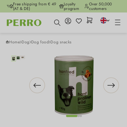
Free shipping from € 49
Loyalty
Over 50,000
Skip to main content
(AT & DE)
program
customers
Home
Dog
Dog food
Dog snacks
Skip image gallery