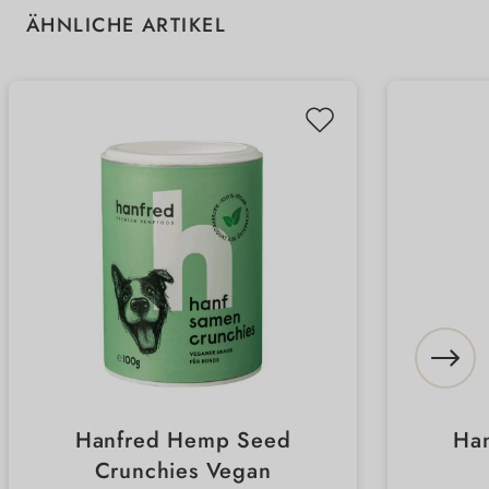
Skip product gallery
ÄHNLICHE ARTIKEL
Hanfred Hemp Seed
Ha
Crunchies Vegan