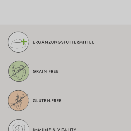
ERGÄNZUNGSFUTTERMITTEL
GRAIN-FREE
GLUTEN-FREE
IMMUNE & VITALITY