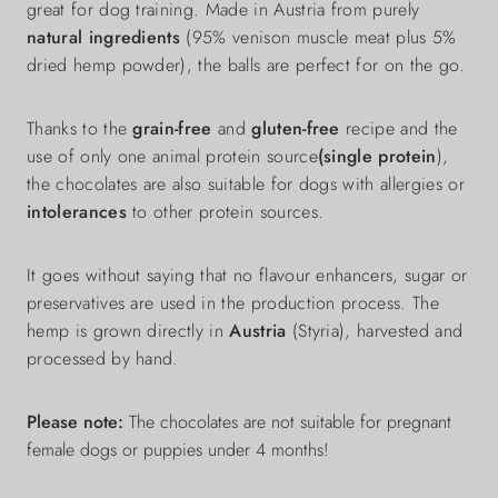
great for dog training. Made in Austria from purely
natural ingredients
(95% venison muscle meat plus 5%
dried hemp powder), the balls are perfect for on the go.
Thanks to the
grain-free
and
gluten-free
recipe and the
use of only one animal protein source
(single protein
),
the chocolates are also suitable for dogs with allergies or
intolerances
to other protein sources.
It goes without saying that no flavour enhancers, sugar or
preservatives are used in the production process. The
hemp is grown directly in
Austria
(Styria), harvested and
processed by hand.
Please note:
The chocolates are not suitable for pregnant
female dogs or puppies under 4 months!