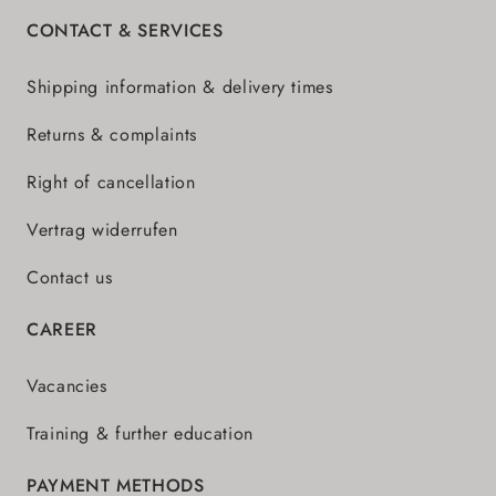
CONTACT & SERVICES
Shipping information & delivery times
Returns & complaints
Right of cancellation
Vertrag widerrufen
Contact us
CAREER
Vacancies
Training & further education
PAYMENT METHODS