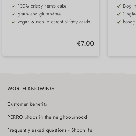
100% crispy hemp cake
Dog t
grain- and gluten-free
Single
game
vegan & rich in essential fatty acids
handy 
made by hand
gluten
Regular price:
€7.00
WORTH KNOWING
Customer benefits
PERRO shops in the neighbourhood
Frequently asked questions - Shophilfe