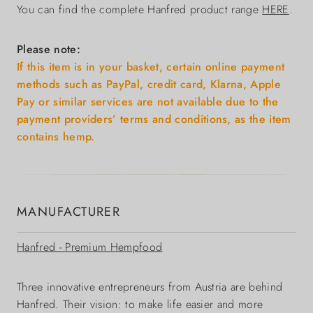
You can find the complete Hanfred product range
HERE
.
Please note:
If this item is in your basket, certain online payment
methods such as PayPal, credit card, Klarna, Apple
Pay or similar services are not available due to the
payment providers’ terms and conditions, as the item
contains hemp.
MANUFACTURER
Hanfred - Premium Hempfood
Three innovative entrepreneurs from Austria are behind
Hanfred. Their vision: to make life easier and more