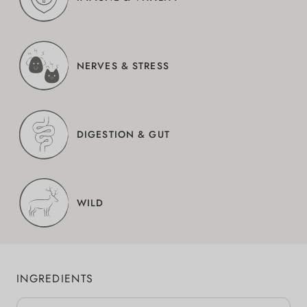
NERVES & STRESS
DIGESTION & GUT
WILD
INGREDIENTS