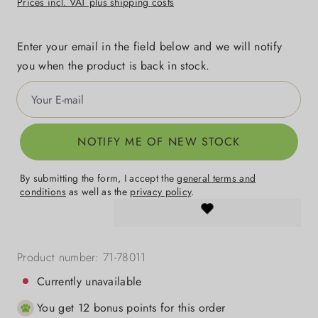
Prices incl. VAT plus shipping costs
Enter your email in the field below and we will notify
you when the product is back in stock.
Your E-mail
NOTIFY ME OF NEW STOCK
By submitting the form, I accept the
general terms and
conditions
as well as the
privacy policy
.
Product number:
71-78011
Currently unavailable
You get 12 bonus points for this order