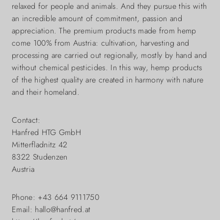
relaxed for people and animals. And they pursue this with
an incredible amount of commitment, passion and
appreciation. The premium products made from hemp
come 100% from Austria: cultivation, harvesting and
processing are carried out regionally, mostly by hand and
without chemical pesticides. In this way, hemp products
of the highest quality are created in harmony with nature
and their homeland.
Contact:
Hanfred HTG GmbH
Mitterfladnitz 42
8322 Studenzen
Austria
Phone: +43 664 9111750
Email: hallo@hanfred.at