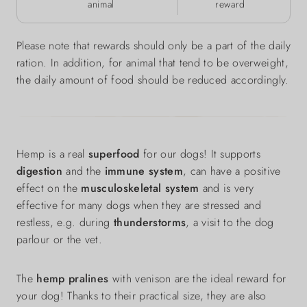
animal
reward
Please note that rewards should only be a part of the daily
ration. In addition, for animal that tend to be overweight,
the daily amount of food should be reduced accordingly.
Hemp is a real
superfood
for our dogs! It supports
digestion
and the
immune system
, can have a positive
effect on the
musculoskeletal system
and is very
effective for many dogs when they are stressed and
restless, e.g. during
thunderstorms
, a visit to the dog
parlour or the vet.
The
hemp pralines
with venison are the ideal reward for
your dog! Thanks to their practical size, they are also