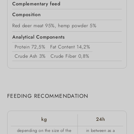
Complementary feed
Composition
Red deer meat 95%, hemp powder 5%
Analytical Components
Protein
72,5%
Fat Content
14,2%
Crude Ash
3%
Crude Fiber
0,8%
FEEDING RECOMMENDATION
kg
24h
depending on the size of the
in between as a