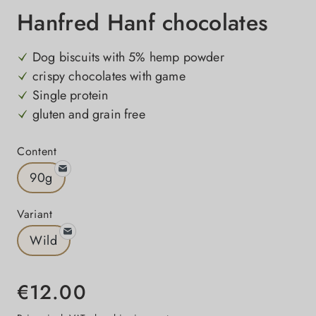
Hanfred Hanf chocolates
Dog biscuits with 5% hemp powder
crispy chocolates with game
Single protein
gluten and grain free
Select
Content
90g
Select
Variant
Wild
€12.00