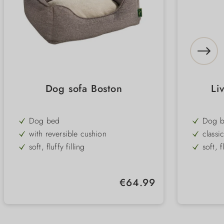
Dog sofa Boston
Li
Dog bed
Dog 
with reversible cushion
classi
soft, fluffy filling
soft, f
elegant, classic design
pleasa
Removable & machine washable
Cover
Regular price:
€64.99
cover
washa
4 sizes
3 size
2 colours
3 colo