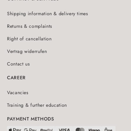
Shipping information & delivery times
Returns & complaints
Right of cancellation
Vertrag widerrufen
Contact us
CAREER
Vacancies
Training & further education
PAYMENT METHODS