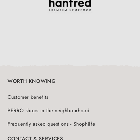
WORTH KNOWING
Customer benefits
PERRO shops in the neighbourhood
Frequently asked questions - Shophilfe
CONTACT & SERVICES