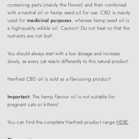
containing parts (mainly the flower) and then combined
with a neutral oil or hemp seed oil for use. CBD is mainly
used for
medicinal purposes
, whereas hemp seed oil is
a high-quality edible oil. Caution! Do not heat so that the
nutrients are not lost!
You should always start with a low dosage and increase
slowly, as every cat reacts differently to this natural product.
Hanfred CBD oil is sold as a flavouring product!
Important:
The hemp flavour oil is not suitable for
pregnant cats or kittens!
You can find the complete Hanfred product range
HERE
.