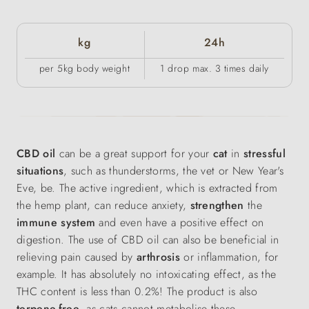
kg
24h
per 5kg body weight
1 drop max. 3 times daily
CBD oil
can be a great support for your
cat
in
stressful
situations
, such as thunderstorms, the vet or New Year's
Eve,
be. The active ingredient, which is extracted from
the hemp plant, can reduce anxiety,
strengthen
the
immune system
and even have a positive effect on
digestion. The use of CBD oil can also be beneficial in
relieving pain caused by
arthrosis
or inflammation, for
example. It has absolutely no intoxicating effect, as the
THC content is less than 0.2%! The product is also
terpene-free
, as cats cannot metabolise these