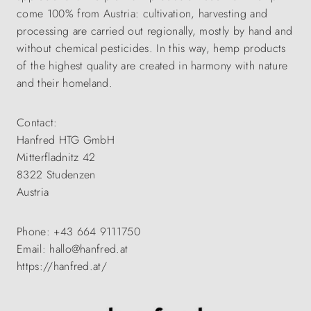
come 100% from Austria: cultivation, harvesting and
processing are carried out regionally, mostly by hand and
without chemical pesticides. In this way, hemp products
of the highest quality are created in harmony with nature
and their homeland.
Contact:
Hanfred HTG GmbH
Mitterfladnitz 42
8322 Studenzen
Austria
Phone: +43 664 9111750
Email: hallo@hanfred.at
https://hanfred.at/