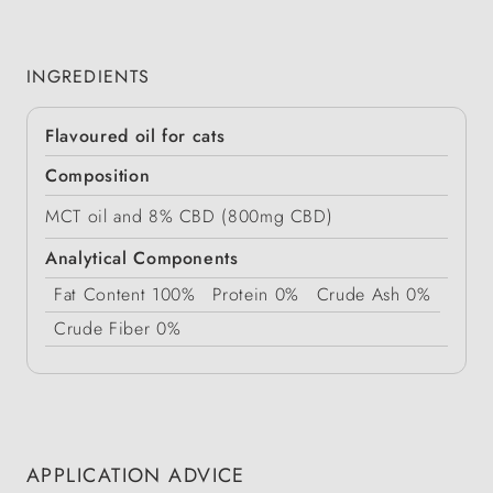
INGREDIENTS
Flavoured oil for cats
Composition
MCT oil and 8% CBD (800mg CBD)
Analytical Components
Fat Content
100%
Protein
0%
Crude Ash
0%
Crude Fiber
0%
APPLICATION ADVICE