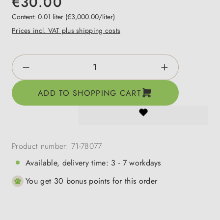
€30.00
Content:
0.01 liter
(€3,000.00/liter)
Prices incl. VAT plus shipping costs
Product Quantity: Enter the desired amount o
ADD TO SHOPPING CART
Product number:
71-78077
Available, delivery time: 3 - 7 workdays
You get 30 bonus points for this order