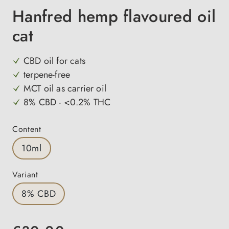
Hanfred hemp flavoured oil
cat
CBD oil for cats
terpene-free
MCT oil as carrier oil
8% CBD - <0.2% THC
Select
Content
10ml
Select
Variant
8% CBD