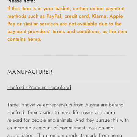
Please note:
If this item is in your basket, certain online payment
methods such as PayPal, credit card, Klarna, Apple
Pay or similar services are not available due to the
payment providers’ terms and conditions, as the item
contains hemp.
MANUFACTURER
Hanfred - Premium Hempfood
Three innovative entrepreneurs from Austria are behind
Hanfred. Their vision: to make life easier and more
relaxed for people and animals. And they pursue this with
an incredible amount of commitment, passion and
appreciation. The premium products made from hemp