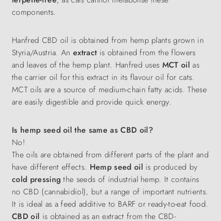
components.
Hanfred CBD oil is obtained from hemp plants grown in
Styria/Austria. An
extract
is obtained from the flowers
and leaves of the hemp plant. Hanfred uses
MCT oil
as
the carrier oil for this extract in its flavour oil for cats.
MCT oils are a source of medium-chain fatty acids. These
are easily digestible and provide quick energy.
Is hemp seed oil the same as CBD oil?
No!
The oils are obtained from different parts of the plant and
have different effects.
Hemp seed oil
is produced by
cold pressing
the seeds of industrial hemp. It contains
no CBD (cannabidiol), but a range of important nutrients.
It is ideal as a feed additive to BARF or ready-to-eat food.
CBD oil
is obtained as an extract from the CBD-