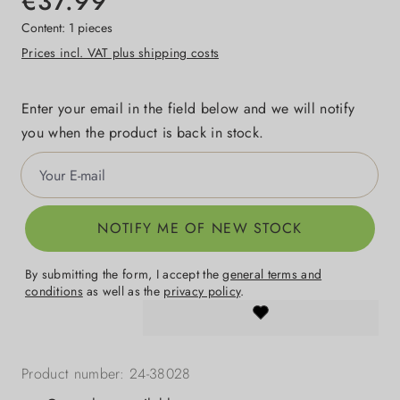
€37.99
Content:
1 pieces
Prices incl. VAT plus shipping costs
Enter your email in the field below and we will notify
you when the product is back in stock.
Your E-mail
NOTIFY ME OF NEW STOCK
By submitting the form, I accept the
general terms and
conditions
as well as the
privacy policy
.
Product number:
24-38028