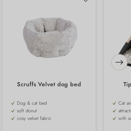
Scruffs Velvet dog bed
Ti
Dog & cat bed
Cat a
soft donut
attrac
cosy velvet fabric
with s
for small dogs & cats
for ca