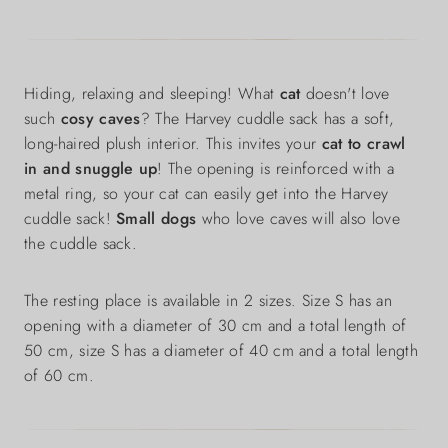
Hiding, relaxing and sleeping! What
cat
doesn't love
such
cosy caves
? The Harvey cuddle sack has a soft,
long-haired plush interior. This invites your
cat to crawl
in and snuggle up
! The opening is reinforced with a
metal ring, so your cat can easily get into the Harvey
cuddle sack!
Small dogs
who love caves will also love
the cuddle sack.
The resting place is available in 2 sizes. Size S has an
opening with a diameter of 30 cm and a total length of
50 cm, size S has a diameter of 40 cm and a total length
of 60 cm.