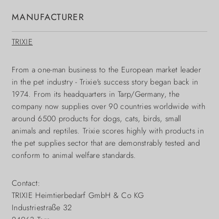
MANUFACTURER
TRIXIE
From a one-man business to the European market leader
in the pet industry - Trixie's success story began back in
1974. From its headquarters in Tarp/Germany, the
company now supplies over 90 countries worldwide with
around 6500 products for dogs, cats, birds, small
animals and reptiles. Trixie scores highly with products in
the pet supplies sector that are demonstrably tested and
conform to animal welfare standards.
Contact:
TRIXIE Heimtierbedarf GmbH & Co KG
Industriestraße 32