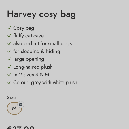
Harvey cosy bag
Cosy bag
fluffy cat cave
also perfect for small dogs
for sleeping & hiding
large opening
Long-haired plush
in 2 sizes S & M
Colour: grey with white plush
Select
Size
M