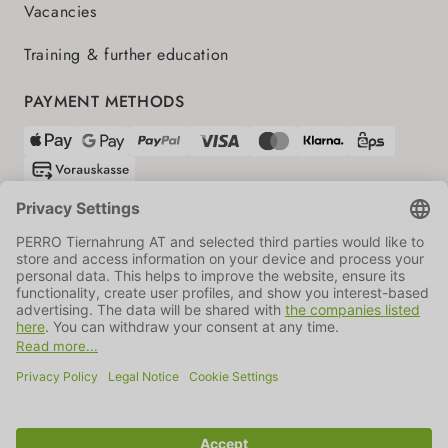
Vacancies
Training & further education
PAYMENT METHODS
SHIPPING PARTNERS