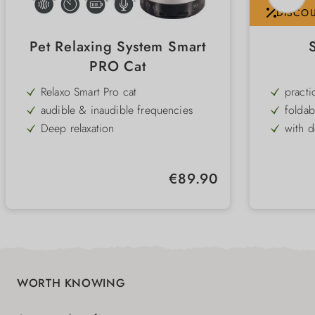
DISCO
Pet Relaxing System Smart
PRO Cat
Relaxo Smart Pro cat
practi
audible & inaudible frequencies
foldab
Deep relaxation
with d
for cats
Leash 
conditioned relaxation
suitab
Regular price:
€89.90
Timer function
comfor
battery operated
WORTH KNOWING