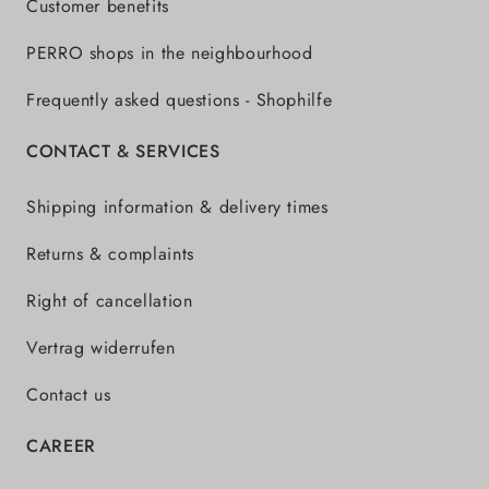
Customer benefits
PERRO shops in the neighbourhood
Frequently asked questions - Shophilfe
CONTACT & SERVICES
Shipping information & delivery times
Returns & complaints
Right of cancellation
Vertrag widerrufen
Contact us
CAREER