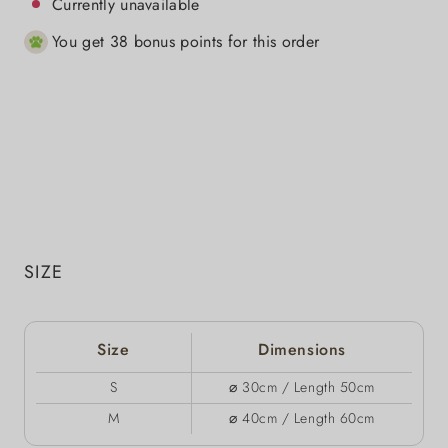
Currently unavailable
You get 38 bonus points for this order
SIZE
Size
Dimensions
S
⌀ 30cm / Length 50cm
M
⌀ 40cm / Length 60cm