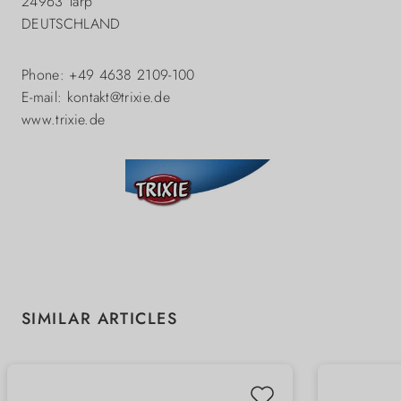
24963 Tarp
DEUTSCHLAND
Phone: +49 4638 2109-100
E-mail: kontakt@trixie.de
www.trixie.de
Skip product gallery
SIMILAR ARTICLES