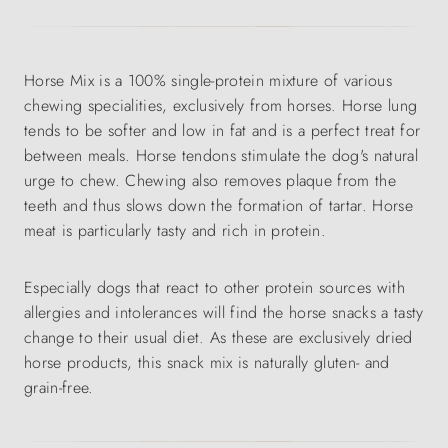
Horse Mix is a 100% single-protein mixture of various
chewing specialities, exclusively from horses. Horse lung
tends to be softer and low in fat and is a perfect treat for
between meals. Horse tendons stimulate the dog's natural
urge to chew. Chewing also removes plaque from the
teeth and thus slows down the formation of tartar. Horse
meat is particularly tasty and rich in protein.
Especially dogs that react to other protein sources with
allergies and intolerances will find the horse snacks a tasty
change to their usual diet. As these are exclusively dried
horse products, this snack mix is naturally gluten- and
grain-free.