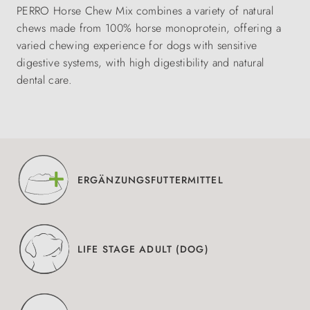
PERRO Horse Chew Mix combines a variety of natural
chews made from 100% horse monoprotein, offering a
varied chewing experience for dogs with sensitive
digestive systems, with high digestibility and natural
dental care.
ERGÄNZUNGSFUTTERMITTEL
LIFE STAGE ADULT (DOG)