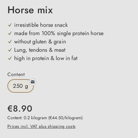
Horse mix
irresistible horse snack
made from 100% single protein horse
without gluten & grain
Lung, tendons & meat
high in protein & low in fat
Select
Content
250 g
€8.90
Content:
0.2 kilogram
(€44.50/kilogram)
Prices incl. VAT plus shipping costs