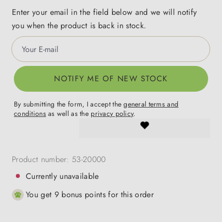
Enter your email in the field below and we will notify
you when the product is back in stock.
Your E-mail
NOTIFY ME OF NEW STOCK
By submitting the form, I accept the
general terms and
conditions
as well as the
privacy policy
.
Product number:
53-20000
Currently unavailable
You get 9 bonus points for this order