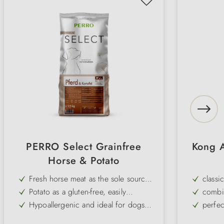
PERRO Select Grainfree
Kong A
Horse & Potato
Fresh horse meat as the sole source
classi
of animal protein (single protein)
Potato as a gluten-free, easily
combin
digestible source of carbohydrates
Hypoallergenic and ideal for dogs
perfec
with food allergies or intolerances
Grain-free – perfect for dogs with
robust