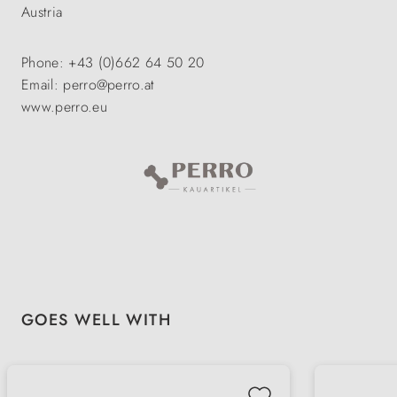
Austria
Phone: +43 (0)662 64 50 20
Email: perro@perro.at
www.perro.eu
Skip product gallery
GOES WELL WITH