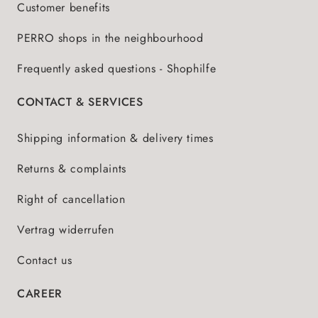
Customer benefits
PERRO shops in the neighbourhood
Frequently asked questions - Shophilfe
CONTACT & SERVICES
Shipping information & delivery times
Returns & complaints
Right of cancellation
Vertrag widerrufen
Contact us
CAREER