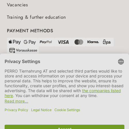
Vacancies
Training & further education
PAYMENT METHODS
SHIPPING PARTNERS