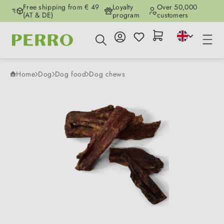
Free shipping from € 49
Loyalty
Over 50,000
Skip to main content
(AT & DE)
program
customers
Home
Dog
Dog food
Dog chews
Skip image gallery