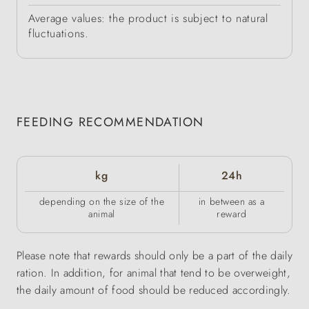
Average values: the product is subject to natural
fluctuations.
FEEDING RECOMMENDATION
kg
24h
depending on the size of the
in between as a
animal
reward
Please note that rewards should only be a part of the daily
ration. In addition, for animal that tend to be overweight,
the daily amount of food should be reduced accordingly.