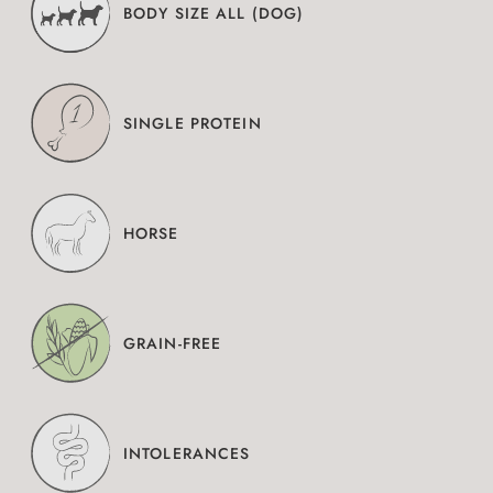
BODY SIZE ALL (DOG)
SINGLE PROTEIN
HORSE
GRAIN-FREE
INTOLERANCES