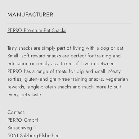
MANUFACTURER
PERRO Premium Pet Snacks
Tasty snacks are simply part of living with a dog or cat.
Small, soft reward snacks are perfect for training and
education or simply as a token of love in between.
PERRO has a range of treats for big and small. Meaty
softies, gluten- and grain-free training snacks, vegetarian
rewards, single-protein snacks and much more to suit
every pet's taste.
Contact:
PERRO GmbH
Salzachweg 1
5061 Salzburg-Elsbethen