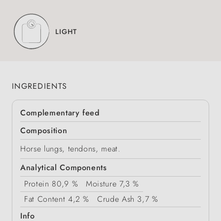
LIGHT
INGREDIENTS
Complementary feed
Composition
Horse lungs, tendons, meat.
Analytical Components
Protein
80,9 %
Moisture
7,3 %
Fat Content
4,2 %
Crude Ash
3,7 %
Info