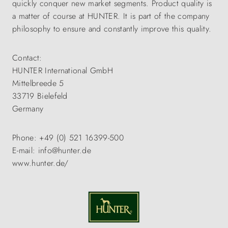
quickly conquer new market segments. Product quality is
a matter of course at HUNTER. It is part of the company
philosophy to ensure and constantly improve this quality.
Contact:
HUNTER International GmbH
Mittelbreede 5
33719 Bielefeld
Germany
Phone: +49 (0) 521 16399-500
E-mail: info@hunter.de
www.hunter.de/