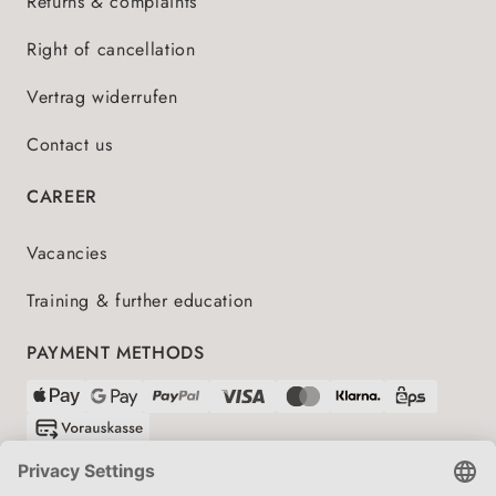
Returns & complaints
Right of cancellation
Vertrag widerrufen
Contact us
CAREER
Vacancies
Training & further education
PAYMENT METHODS
SHIPPING PARTNERS