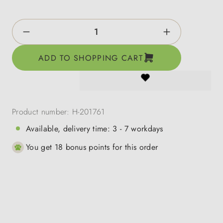
Product Quantity: Enter the desired amount o
ADD TO SHOPPING CART
Product number:
H-201761
Available, delivery time: 3 - 7 workdays
You get 18 bonus points for this order