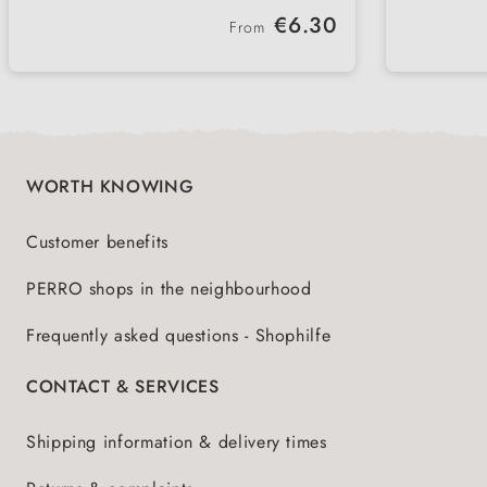
ideal for in between
withou
Regular price:
€6.30
From
perfect for sport and training
ideal 
with lamb & poultry
especi
WORTH KNOWING
Customer benefits
PERRO shops in the neighbourhood
Frequently asked questions - Shophilfe
CONTACT & SERVICES
Shipping information & delivery times