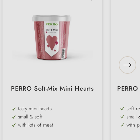
PERRO Soft-Mix Mini Hearts
PERRO P
tasty mini hearts
soft r
small & soft
small 
with lots of meat
with 
delicious reward
gluten