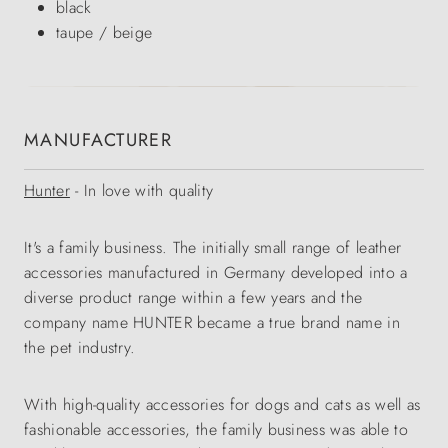
black
taupe / beige
MANUFACTURER
Hunter
- In love with quality
It's a family business. The initially small range of leather
accessories manufactured in Germany developed into a
diverse product range within a few years and the
company name HUNTER became a true brand name in
the pet industry.
With high-quality accessories for dogs and cats as well as
fashionable accessories, the family business was able to