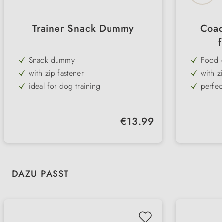
Trainer Snack Dummy
Coac
Snack dummy
Food 
with zip fastener
with z
ideal for dog training
perfec
easy to clean and robust
Size: 
Regular price:
€13.99
Skip product gallery
DAZU PASST