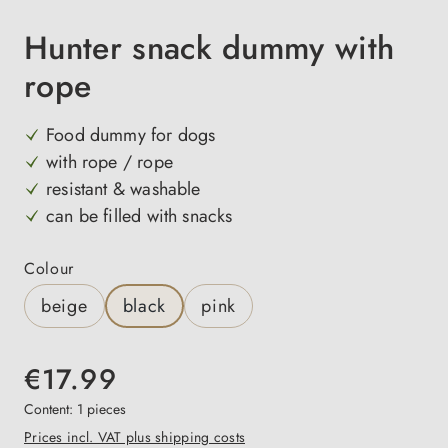
Hunter snack dummy with
rope
Food dummy for dogs
with rope / rope
resistant & washable
can be filled with snacks
Select
Colour
beige
black
pink
€17.99
Content:
1 pieces
Prices incl. VAT plus shipping costs