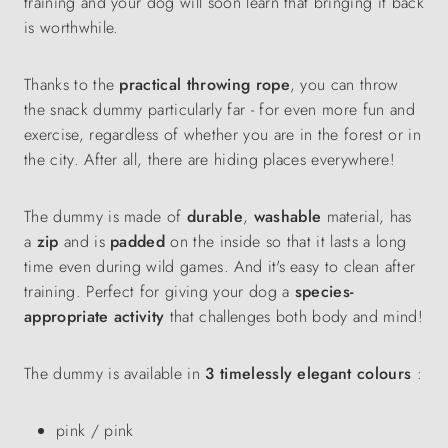
training and your dog will soon learn that bringing it back
is worthwhile.
Thanks to the
practical throwing rope
, you can throw
the snack dummy particularly far - for even more fun and
exercise, regardless of whether you are in the forest or in
the city. After all, there are hiding places everywhere!
The dummy is made of
durable
,
washable
material, has
a
zip
and is
padded
on the inside so that it lasts a long
time even during wild games. And it's easy to clean after
training. Perfect for giving your dog a
species-
appropriate activity
that challenges both body and mind!
The dummy is available in
3 timelessly elegant colours
:
pink / pink