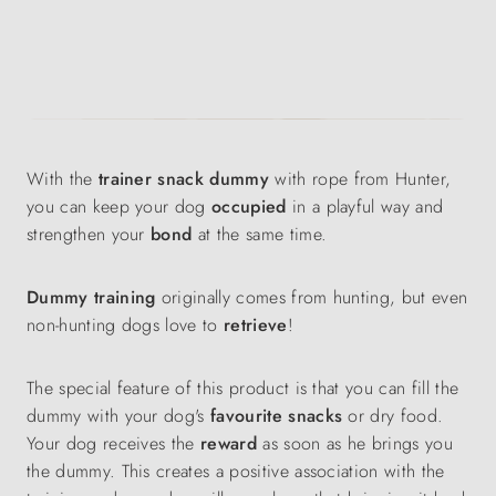
With the
trainer snack dummy
with rope from Hunter,
you can keep your dog
occupied
in a playful way and
strengthen your
bond
at the same time.
Dummy training
originally comes from hunting, but even
non-hunting dogs love to
retrieve
!
The special feature of this product is that you can fill the
dummy with your dog's
favourite snacks
or dry food.
Your dog receives the
reward
as soon as he brings you
the dummy. This creates a positive association with the