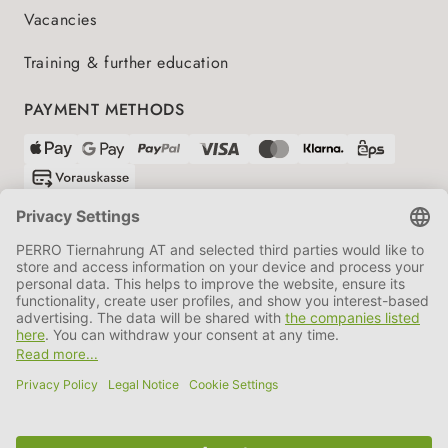
Vacancies
Training & further education
PAYMENT METHODS
SHIPPING PARTNERS