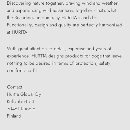
Discovering nature together, braving wind and weather
and experiencing wild adventures together - that's what
the Scandinavian company HURTTA stands for.
Functionality, design and quality are perfectly harmonised
at HURTTA.
With great attention to detail, expertise and years of
experience, HURTTA designs products for dogs that leave
nothing to be desired in terms of protection, safety,
comfort and fit.
Contact:
Hurtta Global Oy
Kellonkierto 3
70461 Kuopio
Finland