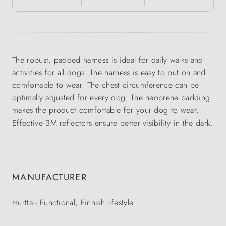
The robust, padded harness is ideal for daily walks and
activities for all dogs. The harness is easy to put on and
comfortable to wear. The chest circumference can be
optimally adjusted for every dog. The neoprene padding
makes the product comfortable for your dog to wear.
Effective 3M reflectors ensure better visibility in the dark.
MANUFACTURER
Hurtta
- Functional, Finnish lifestyle