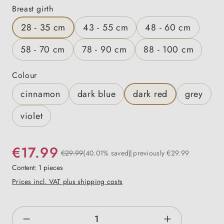
Select
Breast girth
28 - 35 cm
43 - 55 cm
48 - 60 cm
58 - 70 cm
78 - 90 cm
88 - 100 cm
Select
Colour
cinnamon
dark blue
dark red
grey
violet
€17.99
€29.99
(40.01% saved)
previously €29.99
Content:
1 pieces
Prices incl. VAT plus shipping costs
Product Quantity: Enter the desired amount o