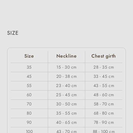
SIZE
Size
Neckline
Chest girth
35
15 - 30 cm
28 - 35 cm
45
20 - 38 cm
33 - 45 cm
55
23 - 40 cm
43 - 55 cm
60
25 - 45 cm
48 - 60 cm
70
30 - 50 cm
58 - 70 cm
80
35 - 55 cm
68 - 80 cm
90
40 - 65 cm
78 - 90 cm
100
43 - 70 cm
88 - 100 cm