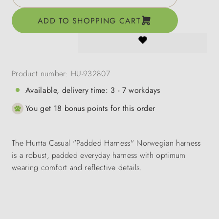
ADD TO SHOPPING CART
Product number:
HU-932807
Available, delivery time: 3 - 7 workdays
You get 18 bonus points for this order
The Hurtta Casual "Padded Harness" Norwegian harness
is a robust, padded everyday harness with optimum
wearing comfort and reflective details.