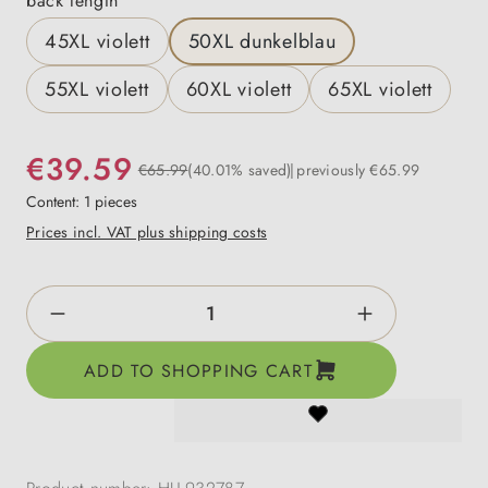
back length
45XL violett
50XL dunkelblau
55XL violett
60XL violett
65XL violett
€39.59
€65.99
(40.01% saved)
previously €65.99
Content:
1 pieces
Prices incl. VAT plus shipping costs
Product Quantity: Enter the desired amount o
ADD TO SHOPPING CART