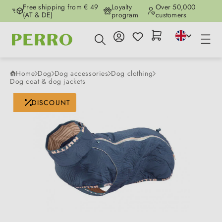
Free shipping from € 49
Loyalty
Over 50,000
Skip to main content
(AT & DE)
program
customers
Home
Dog
Dog accessories
Dog clothing
Dog coat & dog jackets
Skip image gallery
DISCOUNT