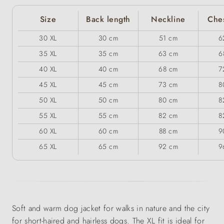
Size
Back length
Neckline
Ches
30 XL
30 cm
51 cm
6
35 XL
35 cm
63 cm
6
40 XL
40 cm
68 cm
7
45 XL
45 cm
73 cm
8
50 XL
50 cm
80 cm
8
55 XL
55 cm
82 cm
8
60 XL
60 cm
88 cm
9
65 XL
65 cm
92 cm
9
Soft and warm dog jacket for walks in nature and the city
for short-haired and hairless dogs. The XL fit is ideal for