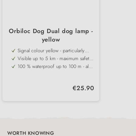
Orbiloc Dog Dual dog lamp -
yellow
Signal colour yellow - particularly
conspicuous in fog and poor
Visible up to 5 km - maximum safety
visibility conditions
even at long distances
100 % waterproof up to 100 m - also
ideal for swimming
Impact-resistant up to 100 kg - robust
and durable for active dogs
Two light modes - continuous light or
Regular price:
€25.90
flashing light, up to 250 hours
Made in Denmark - highest quality
running time
and functional design
WORTH KNOWING