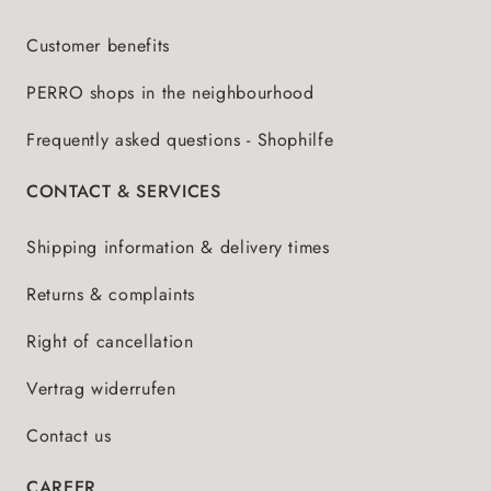
Customer benefits
PERRO shops in the neighbourhood
Frequently asked questions - Shophilfe
CONTACT & SERVICES
Shipping information & delivery times
Returns & complaints
Right of cancellation
Vertrag widerrufen
Contact us
CAREER