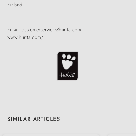
Finland
Email: customerservice@hurtta.com
www.hurtta.com/
Skip product gallery
SIMILAR ARTICLES