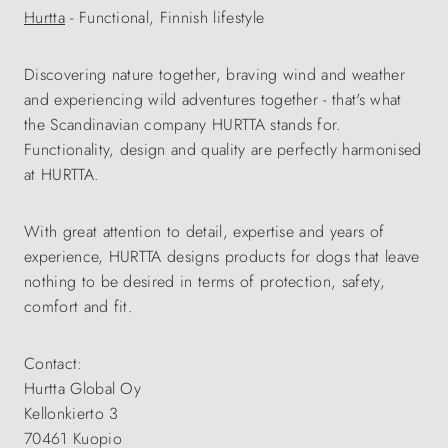
Hurtta
- Functional, Finnish lifestyle
Discovering nature together, braving wind and weather
and experiencing wild adventures together - that's what
the Scandinavian company HURTTA stands for.
Functionality, design and quality are perfectly harmonised
at HURTTA.
With great attention to detail, expertise and years of
experience, HURTTA designs products for dogs that leave
nothing to be desired in terms of protection, safety,
comfort and fit.
Contact:
Hurtta Global Oy
Kellonkierto 3
70461 Kuopio