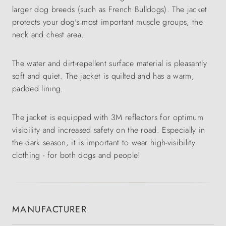
larger dog breeds (such as French Bulldogs). The jacket
protects your dog's most important muscle groups, the
neck and chest area.
The water and dirt-repellent surface material is pleasantly
soft and quiet. The jacket is quilted and has a warm,
padded lining.
The jacket is equipped with 3M reflectors for optimum
visibility and increased safety on the road. Especially in
the dark season, it is important to wear high-visibility
clothing - for both dogs and people!
MANUFACTURER