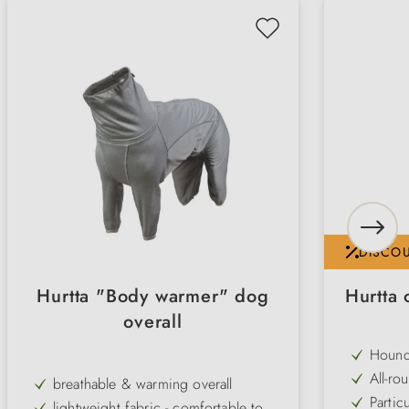
DISCO
Hurtta "Body warmer" dog
Hurtta 
overall
Hound
and br
All-ro
breathable & warming overall
comfo
snow a
Particu
lightweight fabric - comfortable to