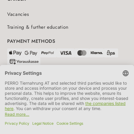
Vacancies
Training & further education
PAYMENT METHODS
SHIPPING PARTNERS