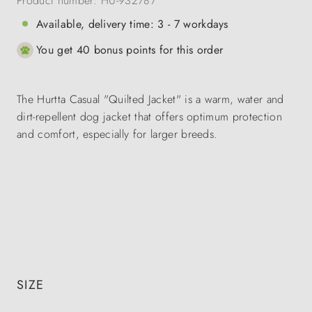
Product number:
HU-932787
Available, delivery time: 3 - 7 workdays
You get 40 bonus points for this order
The Hurtta Casual "Quilted Jacket" is a warm, water and
dirt-repellent dog jacket that offers optimum protection
and comfort, especially for larger breeds.
SIZE