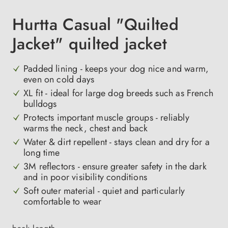
Hurtta Casual "Quilted
Jacket" quilted jacket
Padded lining - keeps your dog nice and warm,
even on cold days
XL fit - ideal for large dog breeds such as French
bulldogs
Protects important muscle groups - reliably
warms the neck, chest and back
Water & dirt repellent - stays clean and dry for a
long time
3M reflectors - ensure greater safety in the dark
and in poor visibility conditions
Soft outer material - quiet and particularly
comfortable to wear
Select