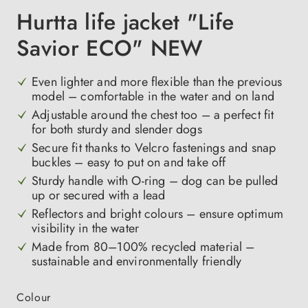
Hurtta life jacket "Life
Savior ECO" NEW
Even lighter and more flexible than the previous
model – comfortable in the water and on land
Adjustable around the chest too – a perfect fit
for both sturdy and slender dogs
Secure fit thanks to Velcro fastenings and snap
buckles – easy to put on and take off
Sturdy handle with O-ring – dog can be pulled
up or secured with a lead
Reflectors and bright colours – ensure optimum
visibility in the water
Made from 80–100% recycled material –
sustainable and environmentally friendly
Select
Colour