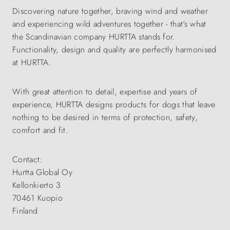
Discovering nature together, braving wind and weather
and experiencing wild adventures together - that's what
the Scandinavian company HURTTA stands for.
Functionality, design and quality are perfectly harmonised
at HURTTA.
With great attention to detail, expertise and years of
experience, HURTTA designs products for dogs that leave
nothing to be desired in terms of protection, safety,
comfort and fit.
Contact:
Hurtta Global Oy
Kellonkierto 3
70461 Kuopio
Finland