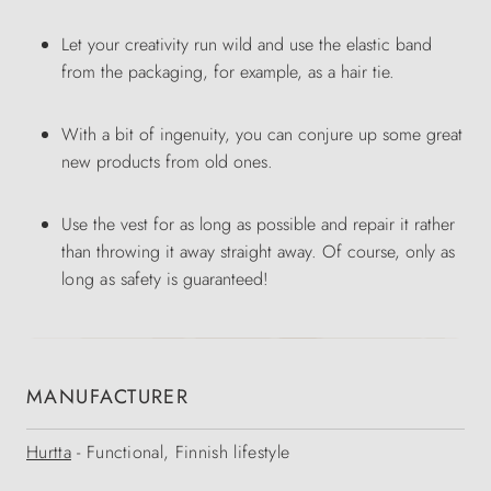
Let your creativity run wild and use the elastic band
from the packaging, for example, as a hair tie.
With a bit of ingenuity, you can conjure up some great
new products from old ones.
Use the vest for as long as possible and repair it rather
than throwing it away straight away. Of course, only
as
long
as
safety is guaranteed!
MANUFACTURER
Hurtta
- Functional, Finnish lifestyle