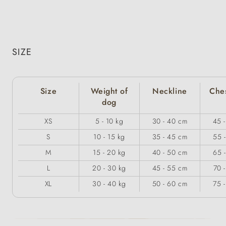
SIZE
Size
Weight of
Neckline
Ches
dog
XS
5 - 10 kg
30 - 40 cm
45 
S
10 - 15 kg
35 - 45 cm
55 
M
15 - 20 kg
40 - 50 cm
65 
L
20 - 30 kg
45 - 55 cm
70 
XL
30 - 40 kg
50 - 60 cm
75 