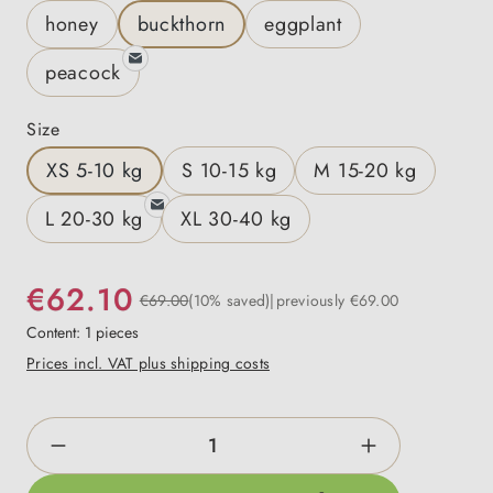
honey
buckthorn
eggplant
peacock
Select
Size
XS 5-10 kg
S 10-15 kg
M 15-20 kg
L 20-30 kg
XL 30-40 kg
€62.10
€69.00
(10% saved)
previously €69.00
Content:
1 pieces
Prices incl. VAT plus shipping costs
Product Quantity: Enter the desired amount o