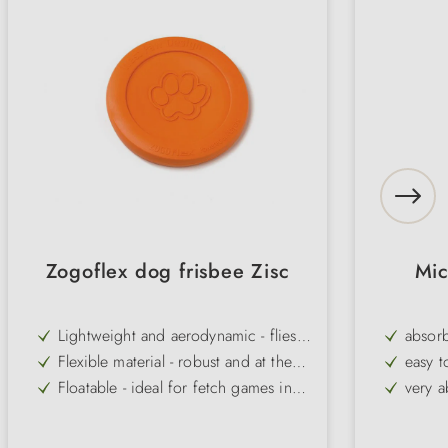
Zogoflex dog frisbee Zisc
Mic
Lightweight and aerodynamic - flies
absorb
particularly high and far for action-
Flexible material - robust and at the
easy t
packed games
same time gentle on teeth and mouth
Floatable - ideal for fetch games in
very a
the water
Versatile - also suitable for puppies
Microf
and sensitive dogs
Variety - available in several colours,
washab