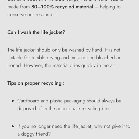
made from
80–100% recycled material
– helping to
conserve our resources!
Can I wash the life jacket?
The life jacket should only be washed by hand. It is not
suitable for tumble drying and must not be bleached or
ironed. However, the material dries quickly in the air.
Tips on proper recycling :
Cardboard and plastic packaging should always be
disposed of in the appropriate recycling bins.
If you no longer need the life jacket, why not give it to
a doggy friend?