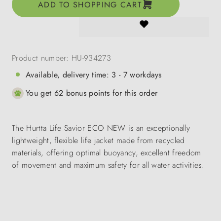
ADD TO SHOPPING CART
Product number:
HU-934273
Available, delivery time: 3 - 7 workdays
You get 62 bonus points for this order
The Hurtta Life Savior ECO NEW is an exceptionally
lightweight, flexible life jacket made from recycled
materials, offering optimal buoyancy, excellent freedom
of movement and maximum safety for all water activities.