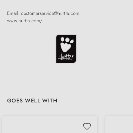
Email: customerservice@hurtta.com
www.hurtta.com/
Skip product gallery
GOES WELL WITH