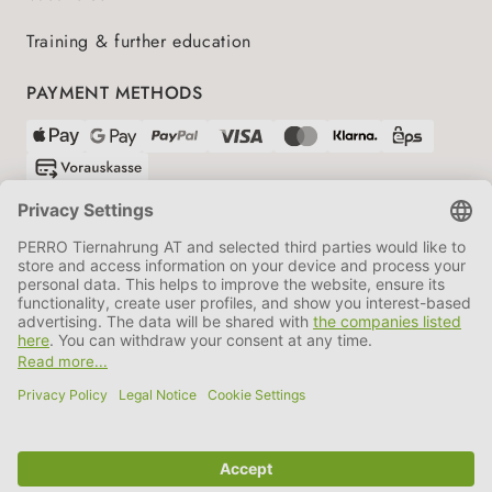
Training & further education
PAYMENT METHODS
SHIPPING PARTNERS