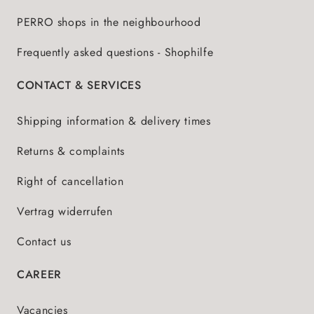
PERRO shops in the neighbourhood
Frequently asked questions - Shophilfe
CONTACT & SERVICES
Shipping information & delivery times
Returns & complaints
Right of cancellation
Vertrag widerrufen
Contact us
CAREER
Vacancies