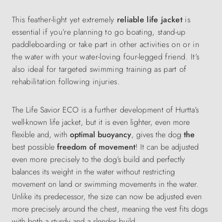
This feather-light yet extremely
reliable life jacket
is
essential if you’re planning to go boating, stand-up
paddleboarding or take part in other activities on or in
the water with your water-loving four-legged friend. It’s
also ideal for targeted swimming training as part of
rehabilitation following injuries.
The Life Savior ECO is a
further development
of Hurtta’s
well-known life jacket, but it is even lighter, even more
flexible and, with
optimal buoyancy
, gives the dog
the
best possible
freedom of movement
! It can be
adjusted
even
more precisely
to the dog’s build and perfectly
balances its weight in the water without restricting
movement on land or swimming movements in the water.
Unlike its predecessor, the size can now be adjusted even
more precisely around the chest, meaning the vest fits dogs
with both a sturdy and a slender build.