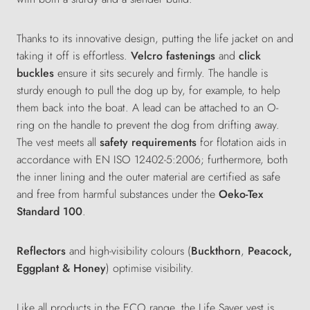
Thanks to its innovative design, putting the life jacket on and
taking it off is effortless.
Velcro
fastenings
and
click
buckles
ensure it sits securely and firmly. The handle is
sturdy enough
to pull the dog up by, for example, to help
them back into the boat. A lead can be attached to an O-
ring on the handle to prevent the dog from drifting away.
The
vest
meets all
safety requirements
for flotation aids in
accordance with EN ISO 12402-5:2006
;
furthermore
,
both
the inner lining and the outer material are certified as safe
and free from harmful substances under the
Oeko-Tex
Standard 100
.
Reflectors
and high-visibility colours (
Buckthorn
,
Peacock,
Eggplant & Honey
) optimise visibility.
Like all products in the ECO range, the Life Saver vest is