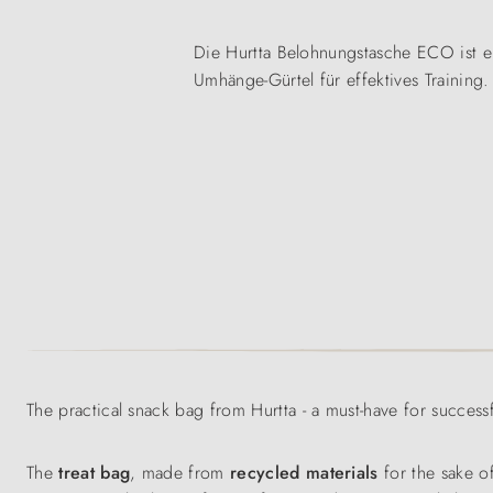
Die Hurtta Belohnungstasche ECO ist ei
Umhänge-Gürtel für effektives Training.
The practical snack bag from Hurtta - a must-have for successf
The
treat bag
, made from
recycled materials
for the sake o