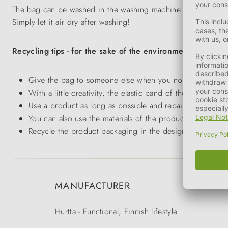
The bag can be washed in the washing machine at 30°C on a ge
Simply let it air dry after washing!
Recycling tips - for the sake of the environment!
Give the bag to someone else when you no longer have a
With a little creativity, the elastic band of the packagi
Use a product as long as possible and repair it if possib
You can also use the materials of the product to make y
Recycle the product packaging in the designated contain
MANUFACTURER
Hurtta
- Functional, Finnish lifestyle