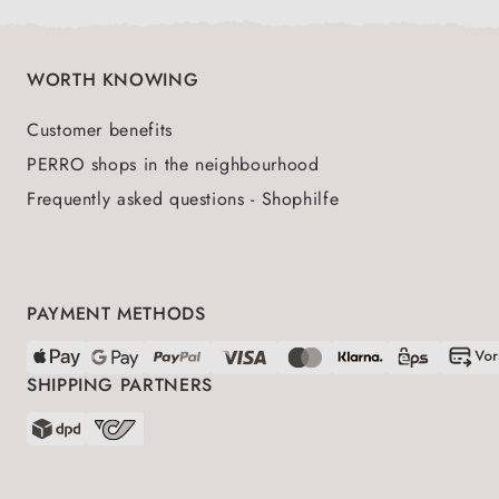
WORTH KNOWING
Customer benefits
PERRO shops in the neighbourhood
Frequently asked questions - Shophilfe
PAYMENT METHODS
SHIPPING PARTNERS