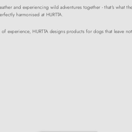
eather and experiencing wild adventures together - that's what
 perfectly harmonised at HURTTA.
rs of experience, HURTTA designs products for dogs that leave no