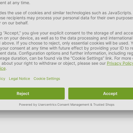
ntle cycle. It is not suitable for tumble drying and must not b
 use for it.
ng can be used to make hair bands, for example.
le instead of disposing of it immediately.
our own new product creations.
er.