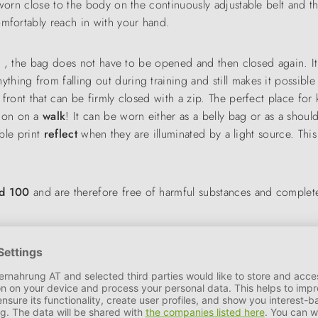
 worn close to the body on the continuously adjustable belt and t
omfortably reach in with your hand.
g
, the bag does not have to be opened and then closed again. It
nything from falling out during training and still makes it possibl
front that can be firmly closed with a zip. The perfect place for 
nion on a
walk
! It can be worn either as a belly bag or as a shoul
able print
reflect
when they are illuminated by a light source. This
rd 100
and are therefore free of harmful substances and complete
y Mix (grey/brown), Hedge Mix (green/turquoise) and Peacock M