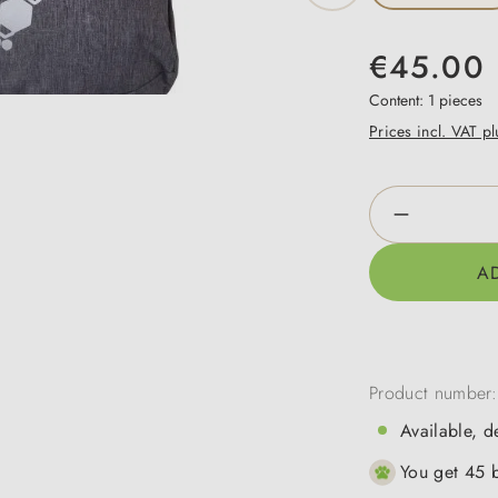
€45.00
Content:
1 pieces
Prices incl. VAT p
Product Qua
A
Product number
Available, d
You get 45 b