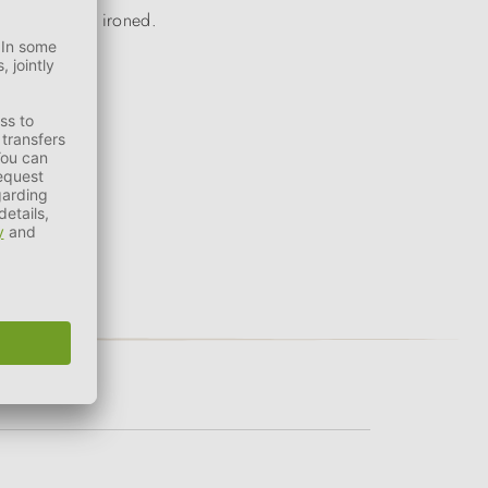
e bleached or ironed.