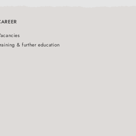
CAREER
Vacancies
raining & further education