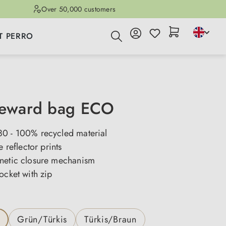
Over 50,000 customers
T PERRO
reward bag ECO
0 - 100% recycled material
e reflector prints
netic closure mechanism
ocket with zip
Grün/Türkis
Türkis/Braun