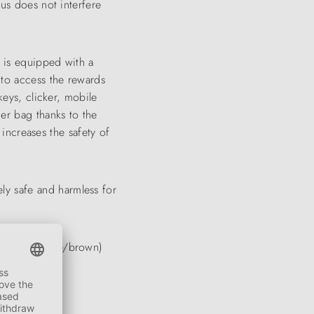
hus does not interfere
 is equipped with a
e to access the rewards
keys, clicker, mobile
der bag thanks to the
 increases the safety of
ly safe and harmless for
ix (turquoise/brown)