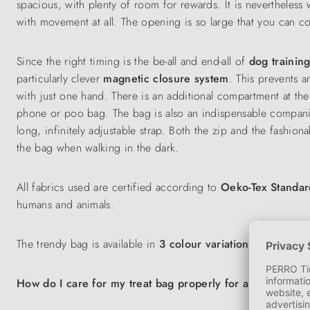
spacious, with plenty of room for rewards. It is nevertheless
with movement at all. The opening is so large that you can c
Since the right timing is the be-all and end-all of
dog trainin
particularly clever
magnetic closure system
. This prevents a
with just one hand. There is an additional compartment at the 
phone or poo bag. The bag is also an indispensable compa
long, infinitely adjustable strap. Both the zip and the fashion
the bag when walking in the dark.
All fabrics used are certified according to
Oeko-Tex Standa
humans and animals.
The trendy bag is available in
3 colour variations
: Blackberr
How do I care for my treat bag properly for a long life?