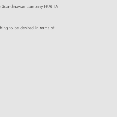
 the Scandinavian company HURTTA
thing to be desired in terms of