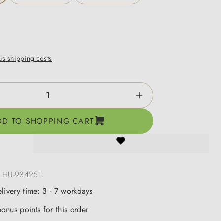
lus shipping costs
ntity: Enter the desired amount or use the b
DD TO SHOPPING CART
:
HU-934251
elivery time: 3 - 7 workdays
onus points for this order