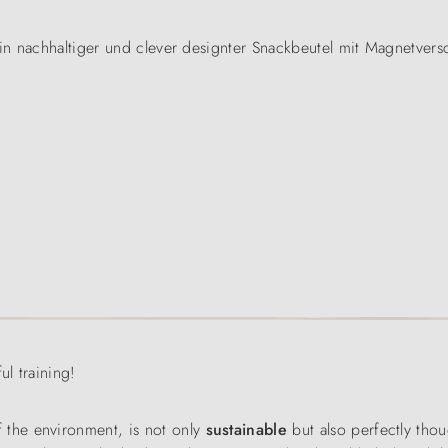
n nachhaltiger und clever designter Snackbeutel mit Magnetversc
ul training!
f the environment, is not only
sustainable
but also perfectly thoug