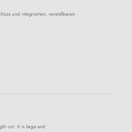
hluss und integriertem, verstellbarem
ht out. It is large and