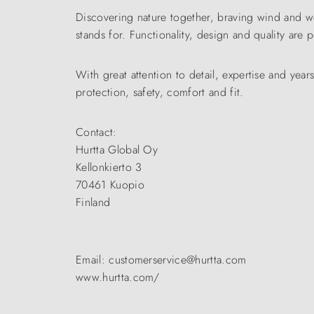
Discovering nature together, braving wind and w
stands for. Functionality, design and quality are
With great attention to detail, expertise and yea
protection, safety, comfort and fit.
Contact:
Hurtta Global Oy
Kellonkierto 3
70461 Kuopio
Finland
Email: customerservice@hurtta.com
www.hurtta.com/