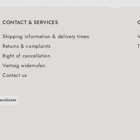
CONTACT & SERVICES
Shipping information & delivery times
Returns & complaints
T
Right of cancellation
Vertrag widerrufen
Contact us