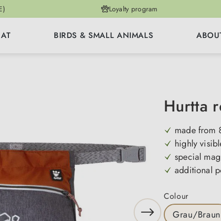
E)
Loyalty program
CAT
BIRDS & SMALL ANIMALS
ABOU
Hurtta 
made from 8
highly visibl
special mag
additional p
Select
Colour
Grau/Braun