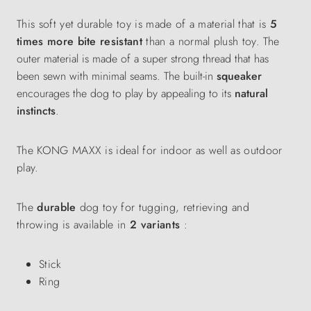
This soft yet durable toy is made of a material that is
5
times more bite resistant
than a normal plush toy.
The
outer material is made of a super strong thread that has
been sewn with minimal seams. The built-in
squeaker
encourages the dog to play by appealing to its
natural
instincts
.
The KONG MAXX is ideal for indoor as well as outdoor
play.
The
durable
dog toy for tugging, retrieving and
throwing is available in
2 variants
:
Stick
Ring