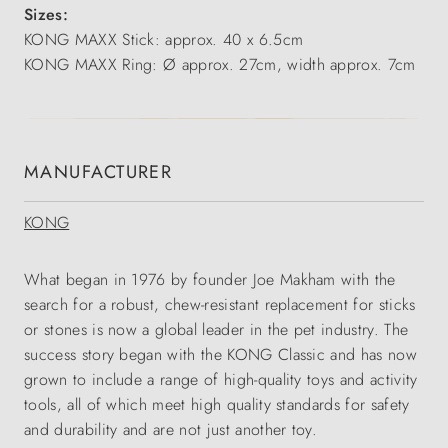
Sizes:
KONG MAXX Stick: approx. 40 x 6.5cm
KONG MAXX Ring: Ø approx. 27cm, width approx. 7cm
MANUFACTURER
KONG
What began in 1976 by founder Joe Makham with the
search for a robust, chew-resistant replacement for sticks
or stones is now a global leader in the pet industry. The
success story began with the KONG Classic and has now
grown to include a range of high-quality toys and activity
tools, all of which meet high quality standards for safety
and durability and are not just another toy.