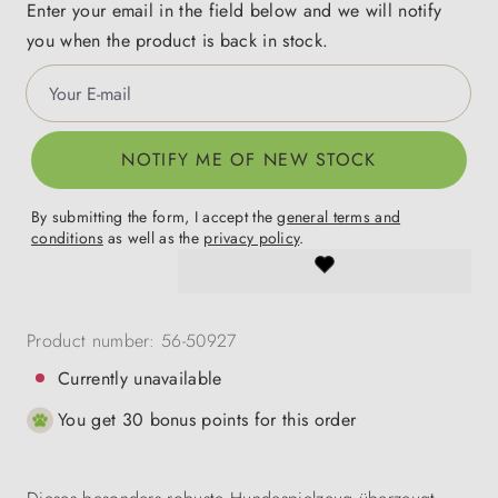
Enter your email in the field below and we will notify
you when the product is back in stock.
Your E-mail
NOTIFY ME OF NEW STOCK
By submitting the form, I accept the
general terms and
conditions
as well as the
privacy policy
.
Product number:
56-50927
Currently unavailable
You get 30 bonus points for this order