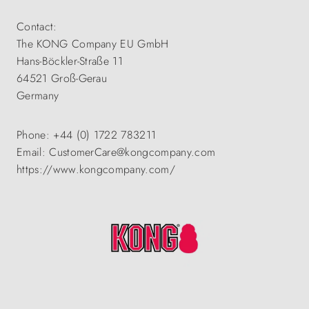
Contact:
The KONG Company EU GmbH
Hans-Böckler-Straße 11
64521 Groß-Gerau
Germany
Phone: +44 (0) 1722 783211
Email: CustomerCare@kongcompany.com
https://www.kongcompany.com/