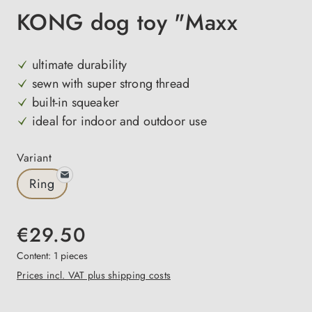
KONG dog toy "Maxx
ultimate durability
sewn with super strong thread
built-in squeaker
ideal for indoor and outdoor use
Select
Variant
Ring
€29.50
Content:
1 pieces
Prices incl. VAT plus shipping costs