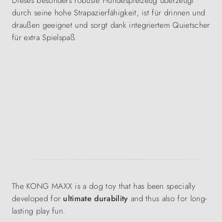
Dieses besonders robuste Hundespielzeug überzeugt
durch seine hohe Strapazierfähigkeit, ist für drinnen und
draußen geeignet und sorgt dank integriertem Quietscher
für extra Spielspaß.
The KONG MAXX is a dog toy that has been specially
developed for
ultimate durability
and thus also for long-
lasting play fun.