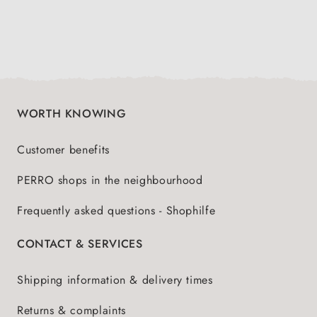
WORTH KNOWING
Customer benefits
PERRO shops in the neighbourhood
Frequently asked questions - Shophilfe
CONTACT & SERVICES
Shipping information & delivery times
Returns & complaints