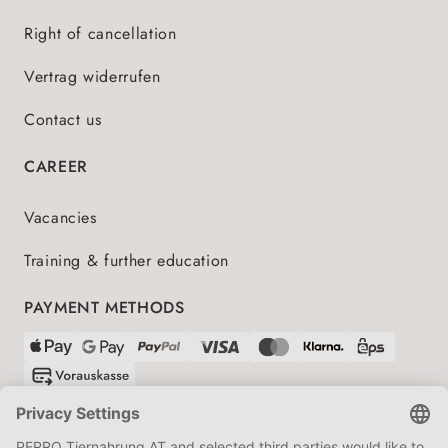
Right of cancellation
Vertrag widerrufen
Contact us
CAREER
Vacancies
Training & further education
PAYMENT METHODS
SHIPPING PARTNERS