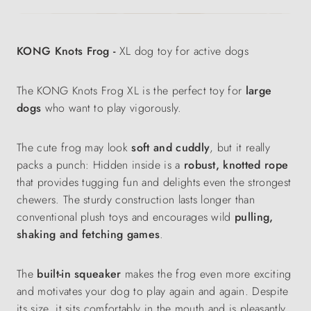
KONG Knots Frog -
XL dog toy for active dogs
The KONG Knots Frog XL is the perfect toy for
large
dogs
who want to play vigorously.
The cute frog may look
soft and cuddly
, but it really
packs a punch: Hidden inside is a
robust, knotted rope
that provides tugging fun and delights even the strongest
chewers. The sturdy construction lasts longer than
conventional plush toys and encourages wild
pulling,
shaking and fetching games
.
The
built-in squeaker
makes the frog even more exciting
and motivates your dog to play again and again. Despite
its size, it sits comfortably in the mouth and is pleasantly