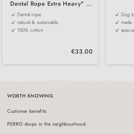
Dental Rope Extra Heavy" 2
knots 85cm
Dental rope
Dog ba
natural & sustainable
made o
100% cotton
specia
tooth-caring
Throwi
extra long & strong
can be
Regular price:
€33.00
particularly tightly braided
Throw & tug
WORTH KNOWING
Customer benefits
PERRO shops in the neighbourhood