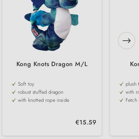
Kong Knots Dragon M/L
Ko
Soft toy
plush 
robust stuffed dragon
with r
with knotted rope inside
Fetch
little filling material
with s
particularly robust
Fox, g
Regular price:
€15.59
Throw & cuddle
2 size