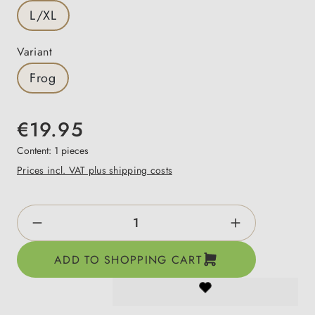
L/XL
Select
Variant
Frog
€19.95
Content:
1 pieces
Prices incl. VAT plus shipping costs
Product Quantity: Enter the desired amount o
ADD TO SHOPPING CART