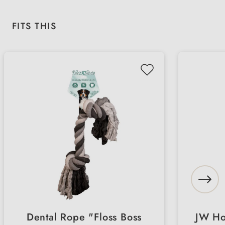
Skip product gallery
FITS THIS
Dental Rope "Floss Boss
JW Hol