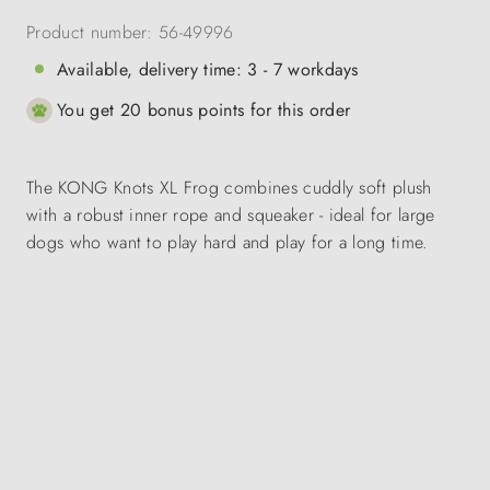
Product number:
56-49996
Available, delivery time: 3 - 7 workdays
You get 20 bonus points for this order
The KONG Knots XL Frog combines cuddly soft plush
with a robust inner rope and squeaker - ideal for large
dogs who want to play hard and play for a long time.