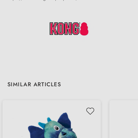
Skip product gallery
SIMILAR ARTICLES