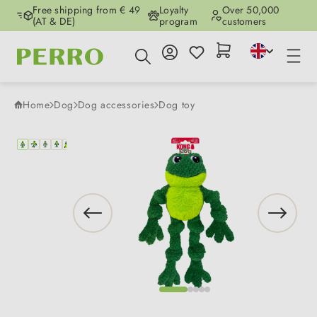
Free shipping from € 49
Loyalty
Over 50,000
Skip to main content
(AT & DE)
program
customers
Home
Dog
Dog accessories
Dog toy
Skip image gallery