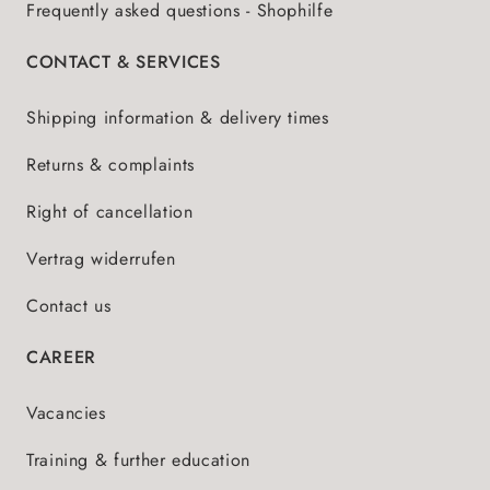
Frequently asked questions - Shophilfe
CONTACT & SERVICES
Shipping information & delivery times
Returns & complaints
Right of cancellation
Vertrag widerrufen
Contact us
CAREER
Vacancies
Training & further education