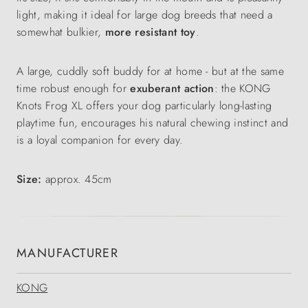
light, making it ideal for large dog breeds that need a
somewhat bulkier,
more resistant toy
.
A large, cuddly soft buddy for at home - but at the same
time robust enough for
exuberant action
: the KONG
Knots Frog XL offers your dog particularly long-lasting
playtime fun, encourages his natural chewing instinct and
is a loyal companion for every day.
Size:
approx. 45cm
MANUFACTURER
KONG