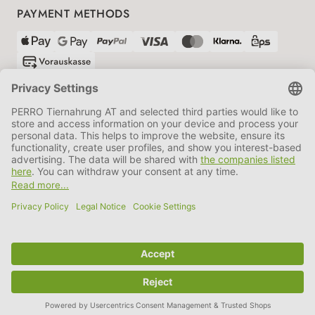
PAYMENT METHODS
SHIPPING PARTNERS
GTC
Data protection
Imprint
Information BATTG
Cookie settings