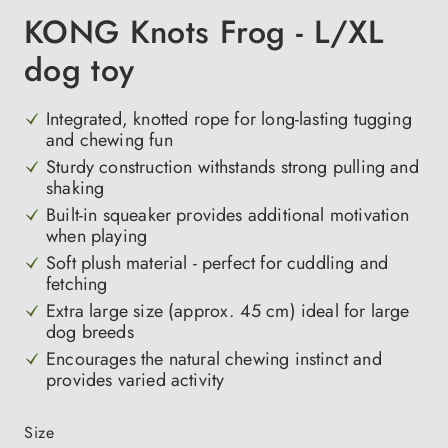
KONG Knots Frog - L/XL
dog toy
Integrated, knotted rope for long-lasting tugging
and chewing fun
Sturdy construction withstands strong pulling and
shaking
Built-in squeaker provides additional motivation
when playing
Soft plush material - perfect for cuddling and
fetching
Extra large size (approx. 45 cm) ideal for large
dog breeds
Encourages the natural chewing instinct and
provides varied activity
Select
Size