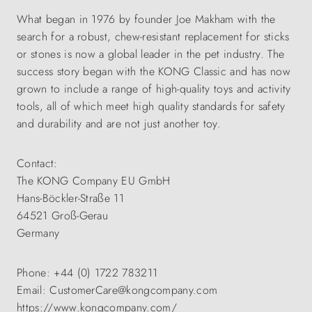
What began in 1976 by founder Joe Makham with the
search for a robust, chew-resistant replacement for sticks
or stones is now a global leader in the pet industry. The
success story began with the KONG Classic and has now
grown to include a range of high-quality toys and activity
tools, all of which meet high quality standards for safety
and durability and are not just another toy.
Contact:
The KONG Company EU GmbH
Hans-Böckler-Straße 11
64521 Groß-Gerau
Germany
Phone: +44 (0) 1722 783211
Email: CustomerCare@kongcompany.com
https://www.kongcompany.com/