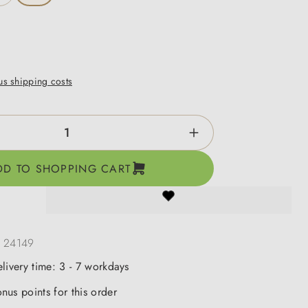
lus shipping costs
ntity: Enter the desired amount or use the b
DD TO SHOPPING CART
:
24149
elivery time: 3 - 7 workdays
nus points for this order