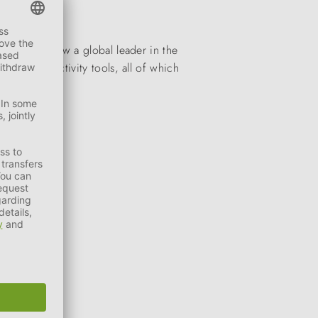
stones is now a global leader in the
toys and activity tools, all of which