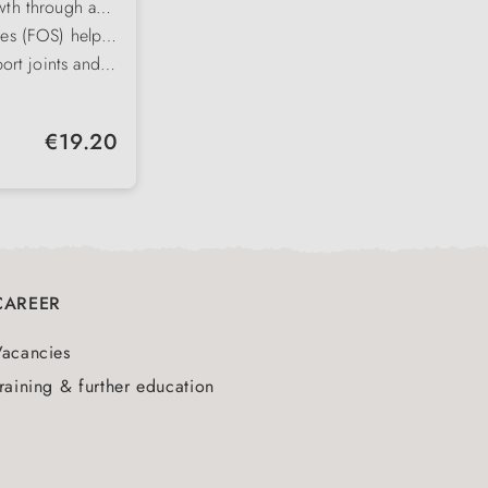
wth through an
osphorus ratio
des (FOS) help
ora
port joints and
ystem right from
ega-6 fatty
at and a strong
or healthy,
Regular price:
€19.20
mal intake
CAREER
Vacancies
raining & further education