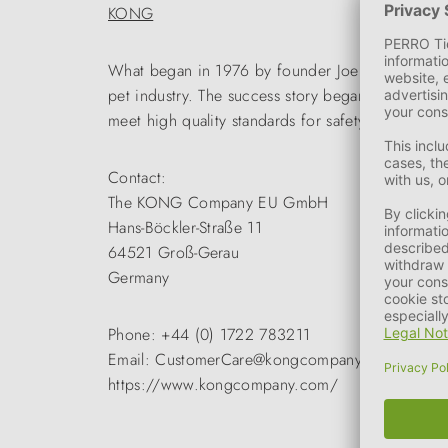
KONG
What began in 1976 by founder Joe Makham with th
pet industry. The success story began with the KO
meet high quality standards for safety and durabil
Contact:
The KONG Company EU GmbH
Hans-Böckler-Straße 11
64521 Groß-Gerau
Germany
Phone: +44 (0) 1722 783211
Email: CustomerCare@kongcompany.com
https://www.kongcompany.com/