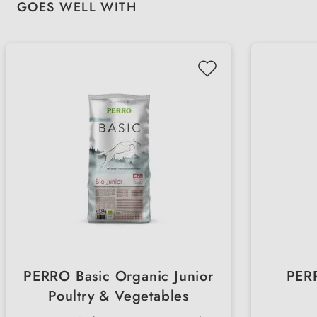
Skip product gallery
GOES WELL WITH
PERRO Basic Organic Junior
PERR
Poultry & Vegetables