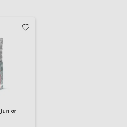
Junior