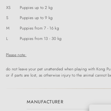
XS
Puppies up to 2 kg
S
Puppies up to 9 kg
M
Puppies from 7 - 16 kg
L
Puppies from 13 - 30 kg
Please note:
do not leave your pet unattended when playing with Kong Pupp
or if parts are lost, as otherwise injury to the animal cannot b
MANUFACTURER