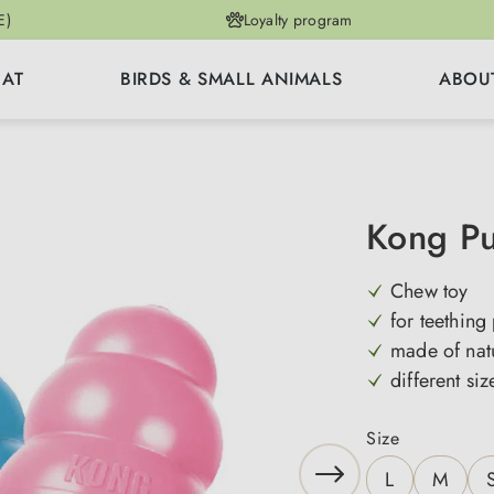
E)
Loyalty program
CAT
BIRDS & SMALL ANIMALS
ABOU
Kong P
Chew toy
for teething
made of nat
different siz
Select
Size
L
M