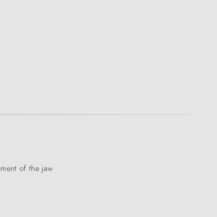
pment of the jaw