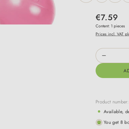
€7.59
Content:
1 pieces
Prices incl. VAT p
Product Qua
A
Product number
Available, d
You get 8 bo