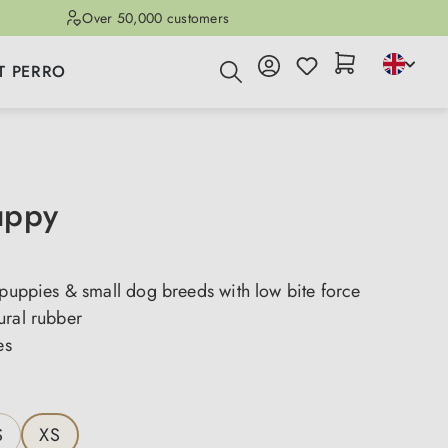
Over 50,000 customers
T PERRO
uppy
 puppies & small dog breeds with low bite force
ural rubber
es
S
XS