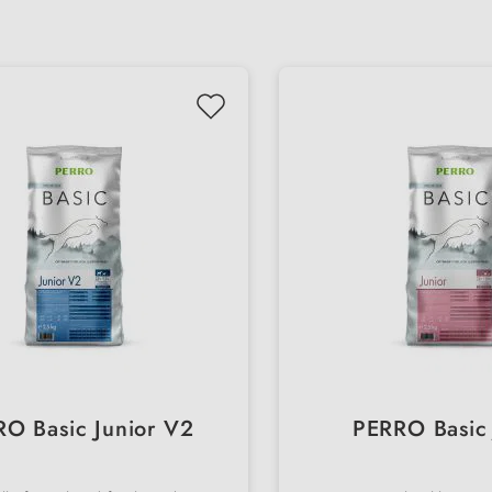
O Basic Junior V2
PERRO Basic 