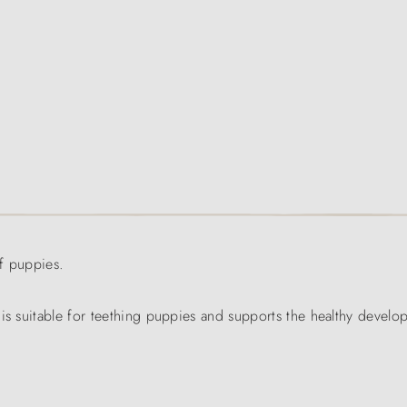
f puppies.
 is suitable for teething puppies and supports the healthy develo