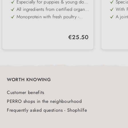
Especially for puppies & young dogs
Specia
from 8 weeks of age
puppie
All ingredients from certified organic
With F
25 kg
farming
digesti
Monoprotein with fresh poultry -
A join
highly digestible & tasty
extrac
Wheat-free & particularly well
Omega
tolerated - even with sensitive
health
With fruit, vegetables & herbs - for
Wheat-
digestion
immun
Regular price:
€25.50
the immune system & healthy
even f
Omega-3 & -6 fatty acids for skin,
A wide
development
coat and defences
stimul
WORTH KNOWING
Customer benefits
PERRO shops in the neighbourhood
Frequently asked questions - Shophilfe