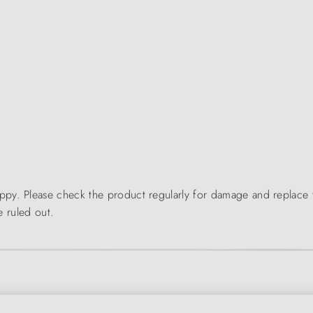
y. Please check the product regularly for damage and replace the
e ruled out.