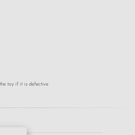
 toy if it is defective