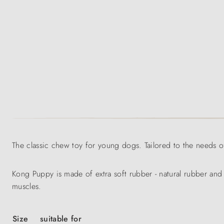
The classic chew toy for young dogs. Tailored to the needs o
Kong Puppy is made of extra soft rubber - natural rubber and
muscles.
Size
suitable for