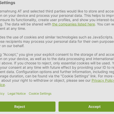
e search for a robust, chew-resistant replacement for sticks or 
NG Classic and has now grown to include a range of high-quality 
ity and are not just another toy.