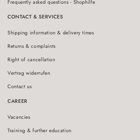
Frequently asked questions - Shophilfe
CONTACT & SERVICES
Shipping information & delivery times
Returns & complaints
Right of cancellation
Vertrag widerrufen
Contact us
CAREER
Vacancies
Training & further education