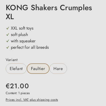
KONG Shakers Crumples
XL
XXL soft toys
soft plush
with squeaker
perfect for all breeds
Select
Variant
Elefant
Faultier
Hare
€21.00
Content:
1 pieces
Prices incl. VAT plus shipping costs