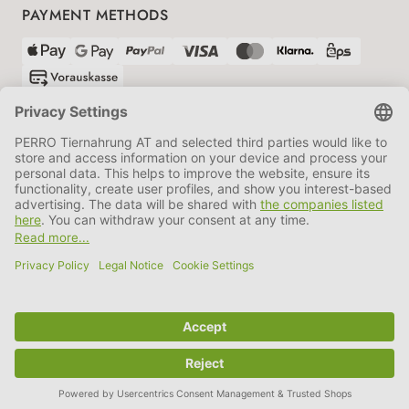
PAYMENT METHODS
SHIPPING PARTNERS
GTC
Data protection
Imprint
Information BATTG
Cookie settings