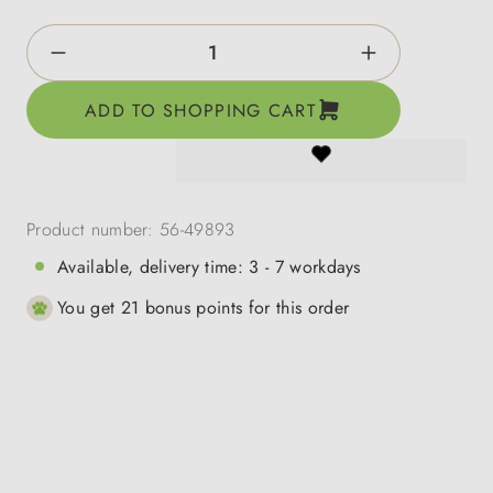
Product Quantity: Enter the desired amount o
ADD TO SHOPPING CART
Product number:
56-49893
Available, delivery time: 3 - 7 workdays
You get 21 bonus points for this order