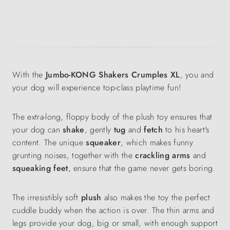
With the
Jumbo-KONG Shakers Crumples XL
, you and
your dog will experience top-class playtime fun!
The extra-long, floppy body of the plush toy ensures that
your dog can
shake
, gently
tug
and
fetch
to his heart's
content. The unique
squeaker
, which makes funny
grunting noises, together with the
crackling arms
and
squeaking
feet
, ensure that the game never gets boring.
The irresistibly soft
plush
also makes the toy the perfect
cuddle buddy when the action is over. The thin arms and
legs provide your dog, big or small, with enough support