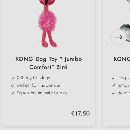
KONG Dog Toy " Jumbo
KONG 
Comfort" Bird
XXL toy for dogs
Dog st
perfect for indoor use
remov
Squeakers animate to play
deep 
Ideal for cuddling
cuddly
Regular price:
€17.50