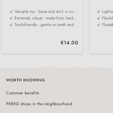
Versatile toy - bone and stick in one
Lightw
for varied play
partic
Extremely robust - made from hard-
Flexib
packe
wearing, flexible Zogoflex material
same t
Tooth-friendly - gentle on teeth and
Floata
gums when chewing and carrying
the wa
Floatable - perfect for playing in the
Versat
water and on the beach
and se
Easy to clean - dishwasher-safe for
Variet
Regular price:
€14.00
hygienic cleaning
sizes 
Variety - available in three sizes,
Easy t
several colours and as a holiday
simple
edition
WORTH KNOWING
Customer benefits
PERRO shops in the neighbourhood