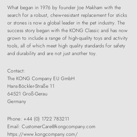
What began in 1976 by founder Joe Makham with the
search for a robust, chew-resistant replacement for sticks
or stones is now a global leader in the pet industry. The
success story began with the KONG Classic and has now
grown to include a range of high-quality toys and activity
tools, all of which meet high quality standards for safety
and durability and are not just another toy.
Contact:
The KONG Company EU GmbH
Hans-Böckler-Straße 11
64521 Groß-Gerau
Germany
Phone: +44 (0) 1722 783211
Email: CustomerCare@kongcompany.com
https://www.kongcompany.com/