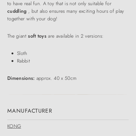
to have real fun. A toy that is not only suitable for
cuddling
, but also ensures many exciting hours of play
together with your dog!
The giant
soft toys
are available in 2 versions:
Sloth
Rabbit
Dimensions:
approx. 40 x 50cm
MANUFACTURER
KONG