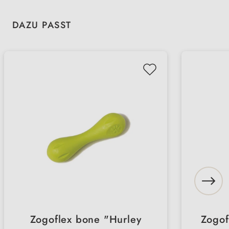
Skip product gallery
DAZU PASST
Zogoflex bone "Hurley
Zogof